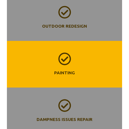
OUTDOOR REDESIGN
PAINTING
DAMPNESS ISSUES REPAIR