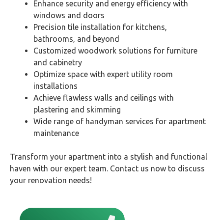
Enhance security and energy efficiency with
windows and doors
Precision tile installation for kitchens,
bathrooms, and beyond
Customized woodwork solutions for furniture
and cabinetry
Optimize space with expert utility room
installations
Achieve flawless walls and ceilings with
plastering and skimming
Wide range of handyman services for apartment
maintenance
Transform your apartment into a stylish and functional
haven with our expert team. Contact us now to discuss
your renovation needs!