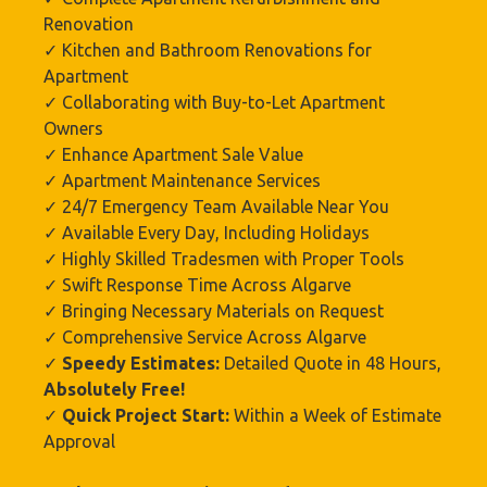
Renovation
✓ Kitchen and Bathroom Renovations for
Apartment
✓ Collaborating with Buy-to-Let Apartment
Owners
✓ Enhance Apartment Sale Value
✓ Apartment Maintenance Services
✓ 24/7 Emergency Team Available Near You
✓ Available Every Day, Including Holidays
✓ Highly Skilled Tradesmen with Proper Tools
✓ Swift Response Time Across Algarve
✓ Bringing Necessary Materials on Request
✓ Comprehensive Service Across Algarve
✓
Speedy Estimates:
Detailed Quote in 48 Hours,
Absolutely Free!
✓
Quick Project Start:
Within a Week of Estimate
Approval