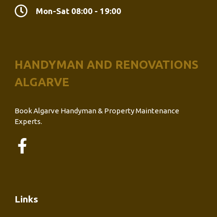
Mon-Sat 08:00 - 19:00
HANDYMAN AND RENOVATIONS
ALGARVE
Book Algarve Handyman & Property Maintenance
Experts.
Links