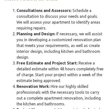
Consultations and Assessors:
Schedule a
consultation to discuss your needs and goals.
We will assess your apartment to identify areas
requiring repairs.
Planning and Design:
If necessary, we will assist
you in developing a customized renovation plan
that meets your requirements, as well as create
interior design, including kitchen and bathroom
design.
Free Estimate and Project Start:
Receive a
detailed estimate within 48 hours completely free
of charge. Start your project within a week of the
estimate being approved.
Renovation Work:
Hire our highly skilled
professionals with the necessary tools to carry
out a complete apartment renovation, including
the kitchen and bathrooms.