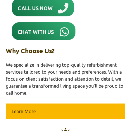
CALL US NOW
CHAT WITH US
Why Choose Us?
We specialize in delivering top-quality refurbishment
services tailored to your needs and preferences. With a
focus on client satisfaction and attention to detail, we
guarantee a transformed living space you’ll be proud to
call home.
Learn More