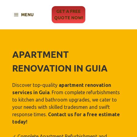
Skip
to
GET A FREE
MENU
content
QUOTE NOW!
APARTMENT
RENOVATION IN
GUIA
Discover top-quality
apartment renovation
services in
Guia
. From complete refurbishments
to kitchen and bathroom upgrades, we cater to
your needs with skilled tradesmen and swift
response times.
Contact us for a free estimate
today!
✓ Complete Apartment Refurbishment and