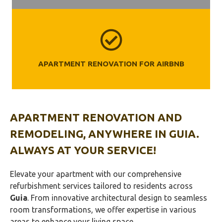
APARTMENT RENOVATION FOR AIRBNB
APARTMENT RENOVATION AND
REMODELING, ANYWHERE IN
GUIA
.
ALWAYS AT YOUR SERVICE!
Elevate your apartment with our comprehensive
refurbishment services tailored to residents across
Guia
. From innovative architectural design to seamless
room transformations, we offer expertise in various
areas to enhance your living space.