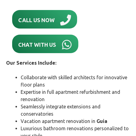
CALL US NOW
CHAT WITH US
Our Services Include:
Collaborate with skilled architects for innovative
floor plans
Expertise in full apartment refurbishment and
renovation
Seamlessly integrate extensions and
conservatories
Vacation apartment renovation in
Guia
Luxurious bathroom renovations personalized to
your style