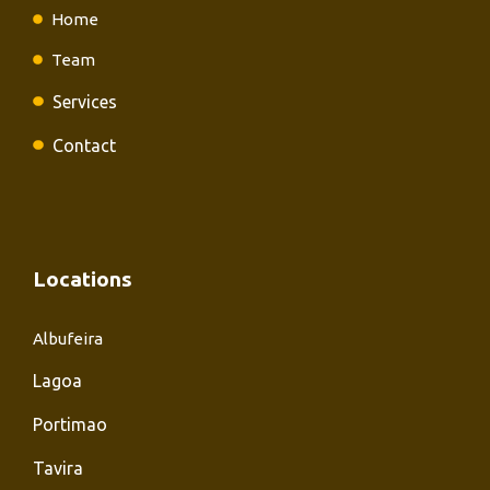
Home
Team
Services
Contact
Locations
Albufeira
Lagoa
Portimao
Tavira