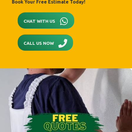
Book Your Free Estimate Today!
CHAT WITH US
CALL US NOW