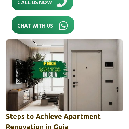
CALL US NOW
CHAT WITH US
Steps to Achieve Apartment
Renovation in
Guia