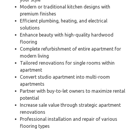
Modern or traditional kitchen designs with
premium finishes
Efficient plumbing, heating, and electrical
solutions
Enhance beauty with high-quality hardwood
flooring
Complete refurbishment of entire apartment for
modern living
Tailored renovations for single rooms within
apartment
Convert studio apartment into multi-room
apartments
Partner with buy-to-let owners to maximize rental
potential
Increase sale value through strategic apartment
renovations
Professional installation and repair of various
flooring types