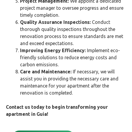
Project Management:
We appoint a dedicated
project manager to oversee progress and ensure
timely completion.
Quality Assurance Inspections:
Conduct
thorough quality inspections throughout the
renovation process to ensure standards are met
and exceed expectations.
Improving Energy Efficiency:
Implement eco-
friendly solutions to reduce energy costs and
carbon emissions.
Care and Maintenance:
If necessary, we will
assist you in providing the necessary care and
maintenance for your apartment after the
renovation is completed.
Contact us today to begin transforming your
apartment in
Guia
!