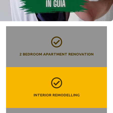
2 BEDROOM APARTMENT RENOVATION
INTERIOR REMODELLING