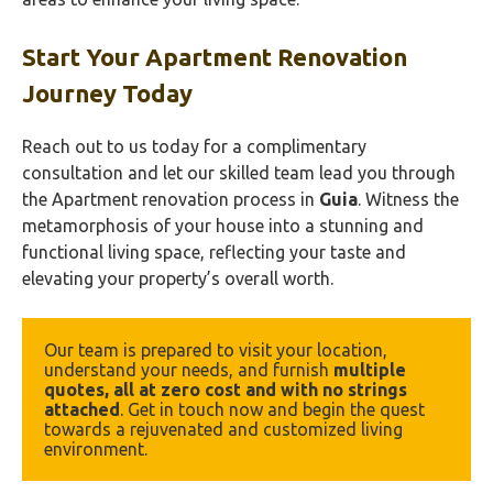
Start Your Apartment Renovation
Journey Today
Reach out to us today for a complimentary
consultation and let our skilled team lead you through
the Apartment renovation process in
Guia
. Witness the
metamorphosis of your house into a stunning and
functional living space, reflecting your taste and
elevating your property’s overall worth.
Our team is prepared to visit your location, 
understand your needs, and furnish 
multiple 
quotes, all at zero cost and with no strings 
attached
. Get in touch now and begin the quest 
towards a rejuvenated and customized living 
environment.