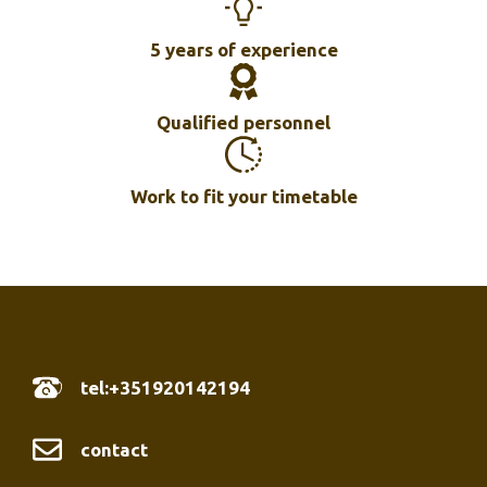
5 years of experience
Qualified personnel
Work to fit your timetable
tel:+351920142194
contact