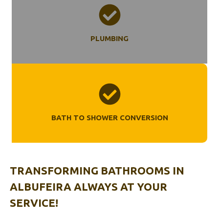
PLUMBING
BATH TO SHOWER CONVERSION
TRANSFORMING BATHROOMS
IN
ALBUFEIRA
ALWAYS AT YOUR
SERVICE!