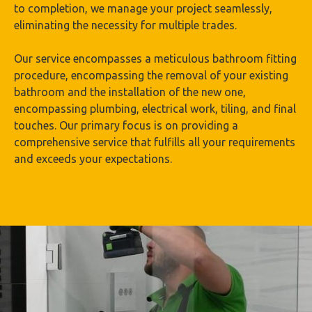
to completion, we manage your project seamlessly,
eliminating the necessity for multiple trades.
Our service encompasses a meticulous bathroom fitting
procedure, encompassing the removal of your existing
bathroom and the installation of the new one,
encompassing plumbing, electrical work, tiling, and final
touches. Our primary focus is on providing a
comprehensive service that fulfills all your requirements
and exceeds your expectations.