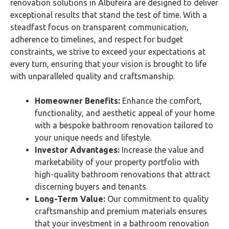
renovation solutions in Albufeira are designed to deliver
exceptional results that stand the test of time. With a
steadfast focus on transparent communication,
adherence to timelines, and respect for budget
constraints, we strive to exceed your expectations at
every turn, ensuring that your vision is brought to life
with unparalleled quality and craftsmanship.
Homeowner Benefits:
Enhance the comfort,
functionality, and aesthetic appeal of your home
with a bespoke bathroom renovation tailored to
your unique needs and lifestyle.
Investor Advantages:
Increase the value and
marketability of your property portfolio with
high-quality bathroom renovations that attract
discerning buyers and tenants.
Long-Term Value:
Our commitment to quality
craftsmanship and premium materials ensures
that your investment in a bathroom renovation