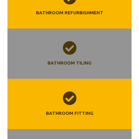
BATHROOM REFURBISHMENT
BATHROOM TILING
BATHROOM FITTING