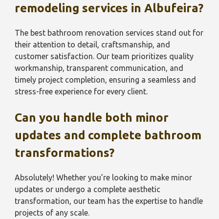
remodeling services in Albufeira?
The best bathroom renovation services stand out for
their attention to detail, craftsmanship, and
customer satisfaction. Our team prioritizes quality
workmanship, transparent communication, and
timely project completion, ensuring a seamless and
stress-free experience for every client.
Can you handle both minor
updates and complete bathroom
transformations?
Absolutely! Whether you’re looking to make minor
updates or undergo a complete aesthetic
transformation, our team has the expertise to handle
projects of any scale.