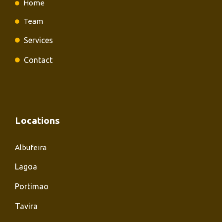
Home
Team
Services
Contact
Locations
Albufeira
Lagoa
Portimao
Tavira