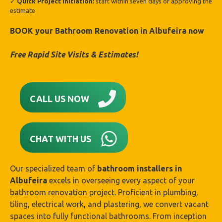
✓
Quick Project Initiation:
start within seven days of approving the
estimate
BOOK your Bathroom Renovation in Albufeira
now
Free Rapid Site Visits & Estimates!
CALL US NOW
CHAT WITH US
Our specialized team of
bathroom installers in
Albufeira
excels in overseeing every aspect of your
bathroom renovation project. Proficient in plumbing,
tiling, electrical work, and plastering, we convert vacant
spaces into fully functional bathrooms. From inception