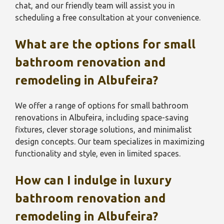
chat, and our friendly team will assist you in
scheduling a free consultation at your convenience.
What are the options for small
bathroom renovation and
remodeling in Albufeira?
We offer a range of options for small bathroom
renovations in Albufeira, including space-saving
fixtures, clever storage solutions, and minimalist
design concepts. Our team specializes in maximizing
functionality and style, even in limited spaces.
How can I indulge in luxury
bathroom renovation and
remodeling in Albufeira?