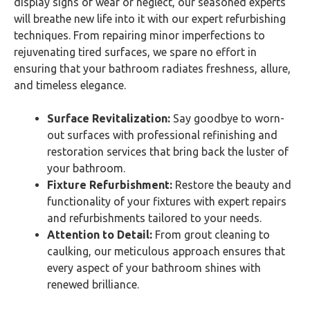
display signs of wear or neglect, our seasoned experts
will breathe new life into it with our expert refurbishing
techniques. From repairing minor imperfections to
rejuvenating tired surfaces, we spare no effort in
ensuring that your bathroom radiates freshness, allure,
and timeless elegance.
Surface Revitalization:
Say goodbye to worn-
out surfaces with professional refinishing and
restoration services that bring back the luster of
your bathroom.
Fixture Refurbishment:
Restore the beauty and
functionality of your fixtures with expert repairs
and refurbishments tailored to your needs.
Attention to Detail:
From grout cleaning to
caulking, our meticulous approach ensures that
every aspect of your bathroom shines with
renewed brilliance.