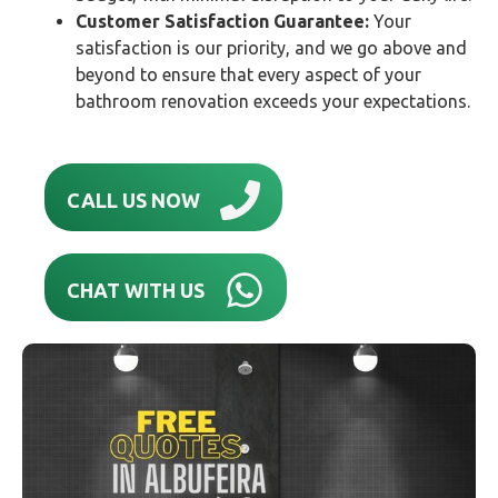
Customer Satisfaction Guarantee:
Your
satisfaction is our priority, and we go above and
beyond to ensure that every aspect of your
bathroom renovation exceeds your expectations.
CALL US NOW
CHAT WITH US