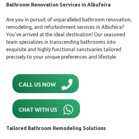
Bathroom Renovation Services in Albufeira
Are you in pursuit of unparalleled bathroom renovation,
remodeling, and refurbishment services in Albufeira?
You’ve arrived at the ideal destination! Our seasoned
team specializes in transcending bathrooms into
exquisite and highly functional sanctuaries tailored
precisely to your unique preferences and lifestyle.
CALL US NOW
CHAT WITH US
Tailored Bathroom Remodeling Solutions