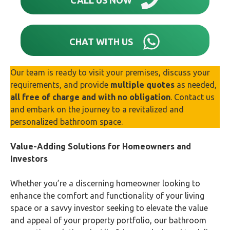
CHAT WITH US
Our team is ready to visit your premises, discuss your
requirements, and provide
multiple quotes
as needed,
all free of charge and with no obligation
. Contact us
and embark on the journey to a revitalized and
personalized bathroom space.
Value-Adding Solutions for Homeowners and
Investors
Whether you’re a discerning homeowner looking to
enhance the comfort and functionality of your living
space or a savvy investor seeking to elevate the value
and appeal of your property portfolio, our bathroom