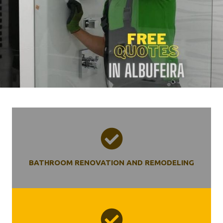
BATHROOM RENOVATION AND REMODELING