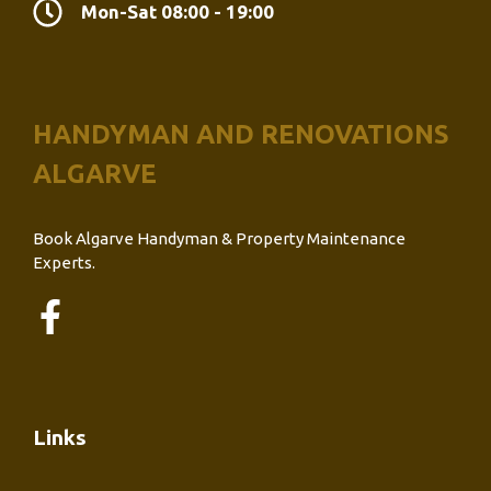
Mon-Sat 08:00 - 19:00
HANDYMAN AND RENOVATIONS
ALGARVE
Book Algarve Handyman & Property Maintenance
Experts.
Links