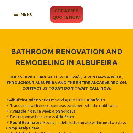
Skip
to
GET A FREE
MENU
content
QUOTE NOW!
BATHROOM RENOVATION AND
REMODELING IN ALBUFEIRA
OUR SERVICES ARE ACCESSIBLE 24/7, SEVEN DAYS A WEEK,
THROUGHOUT ALBUFEIRA AND THE ENTIRE ALGARVE REGION.
CONTACT US TODAY! DON’T WAIT, CALL NOW.
✓
Albufeira-wide Service:
Serving the entire
Albufeira
✓ Tradesmen with deep expertise, equipped with the right tools
✓ Available 7 days a week & on holidays
✓ Fast response time across
Albufeira
✓
Rapid Estimates:
Receive a detailed estimate within just two days.
Completely Free!