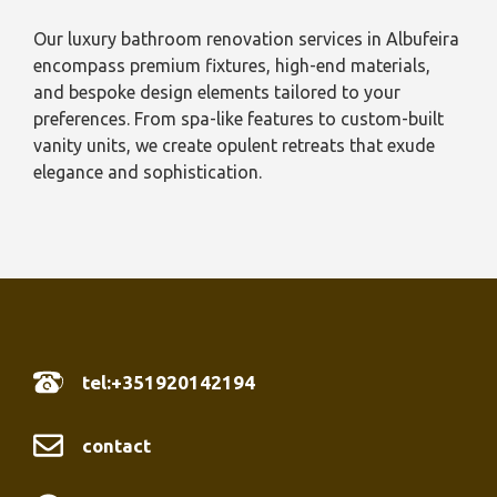
Our luxury bathroom renovation services in Albufeira
encompass premium fixtures, high-end materials,
and bespoke design elements tailored to your
preferences. From spa-like features to custom-built
vanity units, we create opulent retreats that exude
elegance and sophistication.
tel:+351920142194
contact