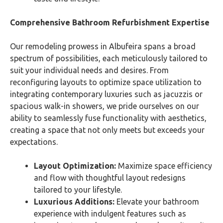
Comprehensive Bathroom Refurbishment Expertise
Our remodeling prowess in Albufeira spans a broad
spectrum of possibilities, each meticulously tailored to
suit your individual needs and desires. From
reconfiguring layouts to optimize space utilization to
integrating contemporary luxuries such as jacuzzis or
spacious walk-in showers, we pride ourselves on our
ability to seamlessly fuse functionality with aesthetics,
creating a space that not only meets but exceeds your
expectations.
Layout Optimization:
Maximize space efficiency
and flow with thoughtful layout redesigns
tailored to your lifestyle.
Luxurious Additions:
Elevate your bathroom
experience with indulgent features such as