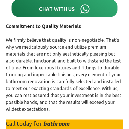
CHAT WITH US
Commitment to Quality Materials
We firmly believe that quality is non-negotiable. That’s
why we meticulously source and utilize premium
materials that are not only aesthetically pleasing but
also durable, functional, and built to withstand the test
of time. From luxurious fixtures and fittings to durable
flooring and impeccable finishes, every element of your
bathroom renovation is carefully selected and installed
to meet our exacting standards of excellence. With us,
you can rest assured that your investment is in the best
possible hands, and that the results will exceed your
wildest expectations.
Call today for
bathroom