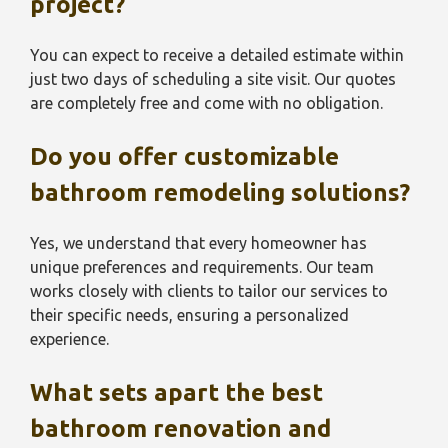
project?
You can expect to receive a detailed estimate within
just two days of scheduling a site visit. Our quotes
are completely free and come with no obligation.
Do you offer customizable
bathroom remodeling solutions?
Yes, we understand that every homeowner has
unique preferences and requirements. Our team
works closely with clients to tailor our services to
their specific needs, ensuring a personalized
experience.
What sets apart the best
bathroom renovation and