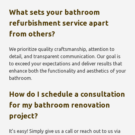
What sets your bathroom
refurbishment service
apart
from others?
We prioritize quality craftsmanship, attention to
detail, and transparent communication. Our goal is
to exceed your expectations and deliver results that
enhance both the functionality and aesthetics of your
bathroom.
How do I schedule a consultation
for my bathroom renovation
project?
It’s easy! Simply give us a call or reach out to us via