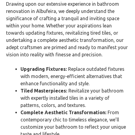
Drawing upon our extensive experience in bathroom
renovation in Albufeira, we deeply understand the
significance of crafting a tranquil and inviting space
within your home. Whether your aspirations lean
towards updating fixtures, revitalizing tired tiles, or
undertaking a complete aesthetic transformation, our
adept craftsmen are primed and ready to manifest your
vision into reality with finesse and precision.
Upgrading Fixtures:
Replace outdated fixtures
with modern, energy-efficient alternatives that
enhance functionality and style.
Tiled Masterpieces:
Revitalize your bathroom
with expertly installed tiles in a variety of
patterns, colors, and textures.
Complete Aesthetic Transformation:
From
contemporary chic to timeless elegance, we’ll
customize your bathroom to reflect your unique
taste and lifestyle.