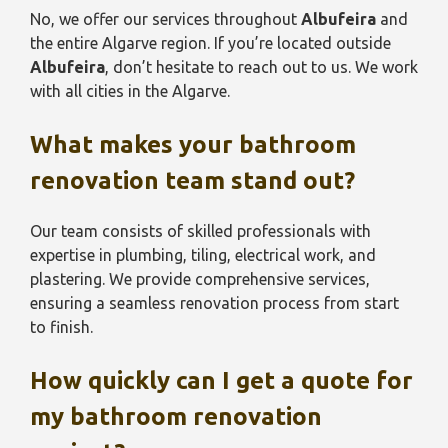
No, we offer our services throughout
Albufeira
and
the entire Algarve region. If you’re located outside
Albufeira
, don’t hesitate to reach out to us. We work
with all cities in the Algarve.
What makes your bathroom
renovation team stand out?
Our team consists of skilled professionals with
expertise in plumbing, tiling, electrical work, and
plastering. We provide comprehensive services,
ensuring a seamless renovation process from start
to finish.
How quickly can I get a quote for
my bathroom renovation