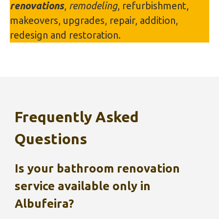
renovations
,
remodeling
, refurbishment,
makeovers, upgrades, repair, addition,
redesign and restoration.
Frequently Asked
Questions
Is your bathroom renovation
service available only in
Albufeira
?