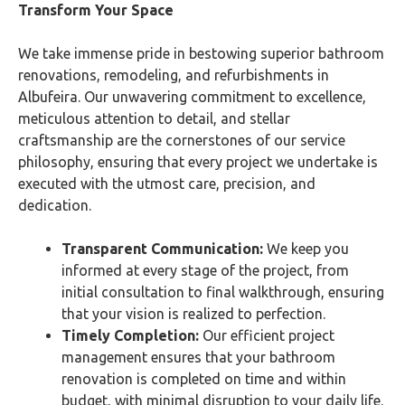
Transform Your Space
We take immense pride in bestowing superior bathroom
renovations, remodeling, and refurbishments in
Albufeira. Our unwavering commitment to excellence,
meticulous attention to detail, and stellar
craftsmanship are the cornerstones of our service
philosophy, ensuring that every project we undertake is
executed with the utmost care, precision, and
dedication.
Transparent Communication:
We keep you
informed at every stage of the project, from
initial consultation to final walkthrough, ensuring
that your vision is realized to perfection.
Timely Completion:
Our efficient project
management ensures that your bathroom
renovation is completed on time and within
budget, with minimal disruption to your daily life.