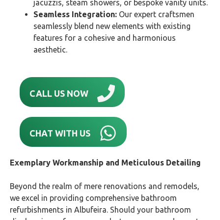
jacuzzis, steam showers, or bespoke vanity units.
Seamless Integration:
Our expert craftsmen
seamlessly blend new elements with existing
features for a cohesive and harmonious
aesthetic.
CALL US NOW
CHAT WITH US
Exemplary Workmanship and Meticulous Detailing
Beyond the realm of mere renovations and remodels,
we excel in providing comprehensive bathroom
refurbishments in Albufeira. Should your bathroom