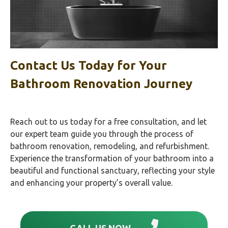
Contact Us Today for Your
Bathroom Renovation Journey
Reach out to us today for a free consultation, and let
our expert team guide you through the process of
bathroom renovation, remodeling, and refurbishment.
Experience the transformation of your bathroom into a
beautiful and functional sanctuary, reflecting your style
and enhancing your property’s overall value.
CALL US NOW