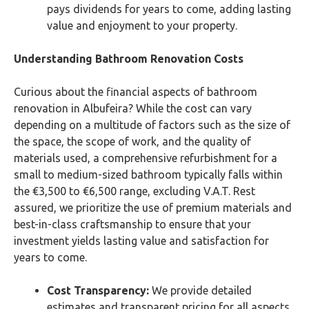
pays dividends for years to come, adding lasting
value and enjoyment to your property.
Understanding Bathroom Renovation Costs
Curious about the financial aspects of bathroom
renovation in Albufeira? While the cost can vary
depending on a multitude of factors such as the size of
the space, the scope of work, and the quality of
materials used, a comprehensive refurbishment for a
small to medium-sized bathroom typically falls within
the €3,500 to €6,500 range, excluding V.A.T. Rest
assured, we prioritize the use of premium materials and
best-in-class craftsmanship to ensure that your
investment yields lasting value and satisfaction for
years to come.
Cost Transparency:
We provide detailed
estimates and transparent pricing for all aspects