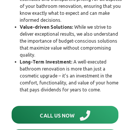
of your bathroom renovation, ensuring that you
know exactly what to expect and can make
informed decisions.
Value-driven Solutions:
While we strive to
deliver exceptional results, we also understand
the importance of budget-conscious solutions
that maximize value without compromising
quality.
Long-Term Investment:
A well-executed
bathroom renovation is more than just a
cosmetic upgrade – it’s an investment in the
comfort, functionality, and value of your home
that pays dividends for years to come.
CALL US NOW