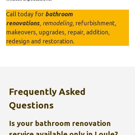
Call today for
bathroom
renovations
,
remodeling
, refurbishment,
makeovers, upgrades, repair, addition,
redesign and restoration.
Frequently Asked
Questions
Is your bathroom renovation
service available only in
Loule
?