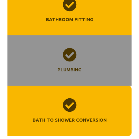
BATHROOM FITTING
PLUMBING
BATH TO SHOWER CONVERSION