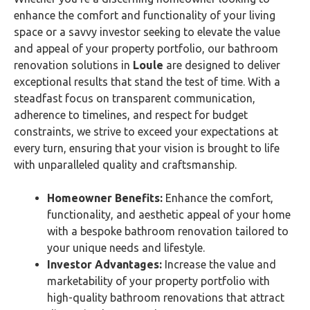
enhance the comfort and functionality of your living
space or a savvy investor seeking to elevate the value
and appeal of your property portfolio, our bathroom
renovation solutions in
Loule
are designed to deliver
exceptional results that stand the test of time. With a
steadfast focus on transparent communication,
adherence to timelines, and respect for budget
constraints, we strive to exceed your expectations at
every turn, ensuring that your vision is brought to life
with unparalleled quality and craftsmanship.
Homeowner Benefits:
Enhance the comfort,
functionality, and aesthetic appeal of your home
with a bespoke bathroom renovation tailored to
your unique needs and lifestyle.
Investor Advantages:
Increase the value and
marketability of your property portfolio with
high-quality bathroom renovations that attract