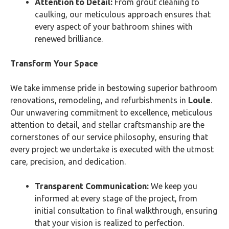
Attention to Detail:
From grout cleaning to
caulking, our meticulous approach ensures that
every aspect of your bathroom shines with
renewed brilliance.
Transform Your Space
We take immense pride in bestowing superior bathroom
renovations, remodeling, and refurbishments in
Loule
.
Our unwavering commitment to excellence, meticulous
attention to detail, and stellar craftsmanship are the
cornerstones of our service philosophy, ensuring that
every project we undertake is executed with the utmost
care, precision, and dedication.
Transparent Communication:
We keep you
informed at every stage of the project, from
initial consultation to final walkthrough, ensuring
that your vision is realized to perfection.