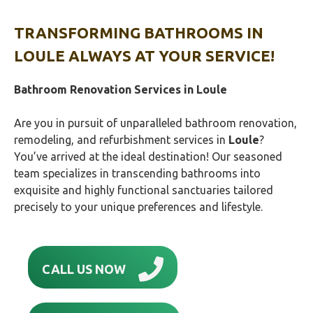
TRANSFORMING BATHROOMS
IN
LOULE
ALWAYS AT YOUR SERVICE!
Bathroom Renovation Services in Loule
Are you in pursuit of unparalleled bathroom renovation,
remodeling, and refurbishment services in
Loule
?
You’ve arrived at the ideal destination! Our seasoned
team specializes in transcending bathrooms into
exquisite and highly functional sanctuaries tailored
precisely to your unique preferences and lifestyle.
CALL US NOW