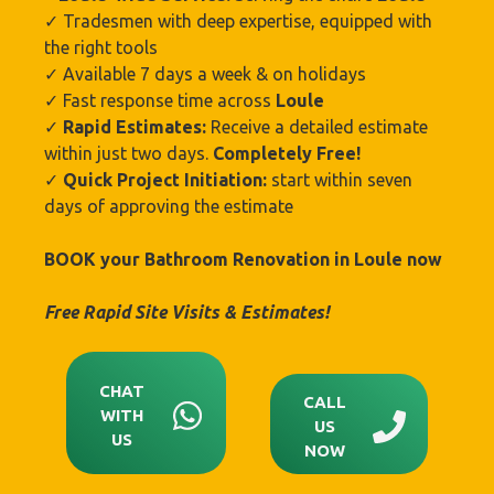
✓ Tradesmen with deep expertise, equipped with
the right tools
✓ Available 7 days a week & on holidays
✓ Fast response time across
Loule
✓
Rapid Estimates:
Receive a detailed estimate
within just two days.
Completely Free!
✓
Quick Project Initiation:
start within seven
days of approving the estimate
BOOK your Bathroom Renovation in Loule
now
Free Rapid Site Visits & Estimates!
CHAT
CALL
WITH
US
US
NOW