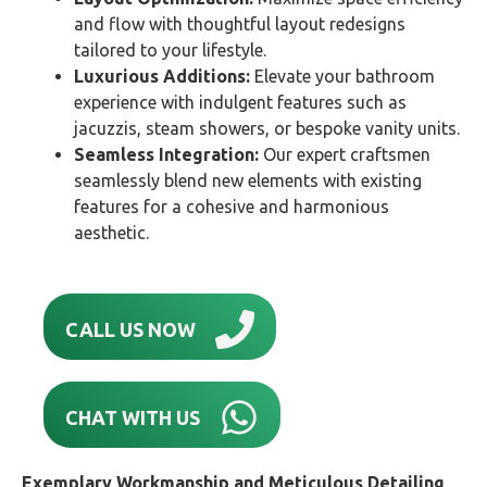
and flow with thoughtful layout redesigns
tailored to your lifestyle.
Luxurious Additions:
Elevate your bathroom
experience with indulgent features such as
jacuzzis, steam showers, or bespoke vanity units.
Seamless Integration:
Our expert craftsmen
seamlessly blend new elements with existing
features for a cohesive and harmonious
aesthetic.
CALL US NOW
CHAT WITH US
Exemplary Workmanship and Meticulous Detailing