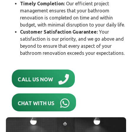
Timely Completion:
Our efficient project
management ensures that your bathroom
renovation is completed on time and within
budget, with minimal disruption to your daily life.
Customer Satisfaction Guarantee:
Your
satisfaction is our priority, and we go above and
beyond to ensure that every aspect of your
bathroom renovation exceeds your expectations.
CALL US NOW
CHAT WITH US