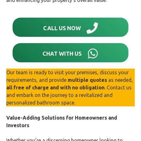
and enhancing your property’s overall value.
CALL US NOW
CHAT WITH US
Our team is ready to visit your premises, discuss your
requirements, and provide
multiple quotes
as needed,
all free of charge and with no obligation
. Contact us
and embark on the journey to a revitalized and
personalized bathroom space.
Value-Adding Solutions for Homeowners and
Investors
Whether you’re a discerning homeowner looking to