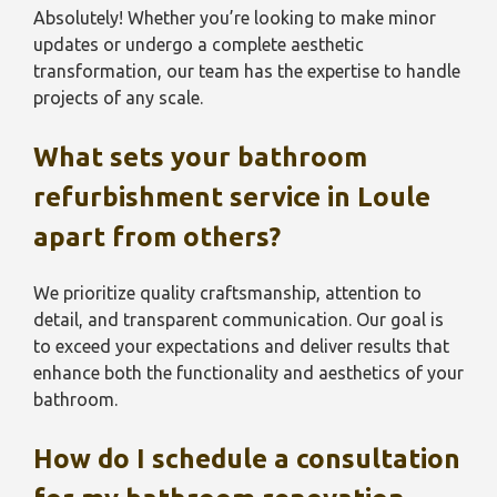
Absolutely! Whether you’re looking to make minor
updates or undergo a complete aesthetic
transformation, our team has the expertise to handle
projects of any scale.
What sets your bathroom
refurbishment service in Loule
apart from others?
We prioritize quality craftsmanship, attention to
detail, and transparent communication. Our goal is
to exceed your expectations and deliver results that
enhance both the functionality and aesthetics of your
bathroom.
How do I schedule a consultation