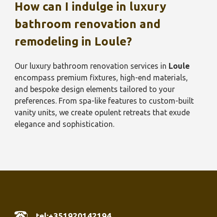
How can I indulge in luxury
bathroom renovation and
remodeling in
Loule
?
Our luxury bathroom renovation services in
Loule
encompass premium fixtures, high-end materials,
and bespoke design elements tailored to your
preferences. From spa-like features to custom-built
vanity units, we create opulent retreats that exude
elegance and sophistication.
tel:+351920142194