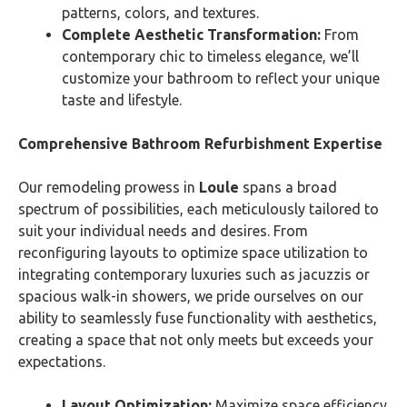
patterns, colors, and textures.
Complete Aesthetic Transformation:
From
contemporary chic to timeless elegance, we’ll
customize your bathroom to reflect your unique
taste and lifestyle.
Comprehensive Bathroom Refurbishment Expertise
Our remodeling prowess in
Loule
spans a broad
spectrum of possibilities, each meticulously tailored to
suit your individual needs and desires. From
reconfiguring layouts to optimize space utilization to
integrating contemporary luxuries such as jacuzzis or
spacious walk-in showers, we pride ourselves on our
ability to seamlessly fuse functionality with aesthetics,
creating a space that not only meets but exceeds your
expectations.
Layout Optimization:
Maximize space efficiency