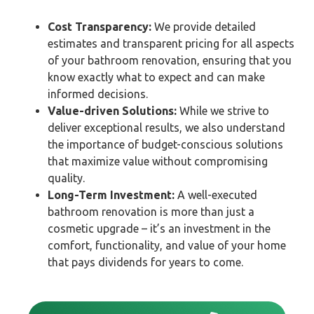
Cost Transparency:
We provide detailed
estimates and transparent pricing for all aspects
of your bathroom renovation, ensuring that you
know exactly what to expect and can make
informed decisions.
Value-driven Solutions:
While we strive to
deliver exceptional results, we also understand
the importance of budget-conscious solutions
that maximize value without compromising
quality.
Long-Term Investment:
A well-executed
bathroom renovation is more than just a
cosmetic upgrade – it’s an investment in the
comfort, functionality, and value of your home
that pays dividends for years to come.