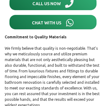
CALL US NOW
CHAT WITH US
Commitment to Quality Materials
We firmly believe that quality is non-negotiable. That’s
why we meticulously source and utilize premium
materials that are not only aesthetically pleasing but
also durable, functional, and built to withstand the test
of time. From luxurious fixtures and fittings to durable
flooring and impeccable finishes, every element of your
bathroom renovation is carefully selected and installed
to meet our exacting standards of excellence. With us,
you can rest assured that your investment is in the best
possible hands, and that the results will exceed your
wildest expectations.