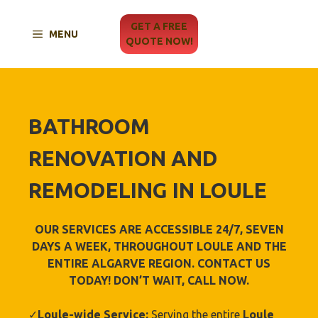
Skip
to
GET A FREE
MENU
content
QUOTE NOW!
BATHROOM
RENOVATION AND
REMODELING IN LOULE
OUR SERVICES ARE ACCESSIBLE 24/7, SEVEN
DAYS A WEEK, THROUGHOUT LOULE AND THE
ENTIRE ALGARVE REGION. CONTACT US
TODAY! DON’T WAIT, CALL NOW.
✓
Loule-wide Service:
Serving the entire
Loule