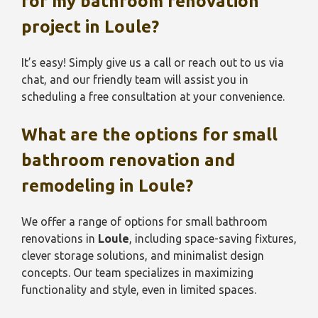
for my bathroom renovation
project in
Loule
?
It’s easy! Simply give us a call or reach out to us via
chat, and our friendly team will assist you in
scheduling a free consultation at your convenience.
What are the options for small
bathroom renovation and
remodeling in
Loule
?
We offer a range of options for small bathroom
renovations in
Loule
, including space-saving fixtures,
clever storage solutions, and minimalist design
concepts. Our team specializes in maximizing
functionality and style, even in limited spaces.