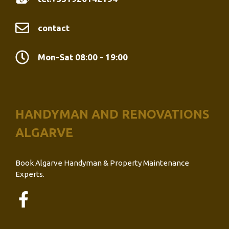
contact
Mon-Sat 08:00 - 19:00
HANDYMAN AND RENOVATIONS
ALGARVE
Book Algarve Handyman & Property Maintenance
Experts.