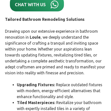
CHAT WITH US
Tailored Bathroom Remodeling Solutions
Drawing upon our extensive experience in bathroom
renovation in
Loule
, we deeply understand the
significance of crafting a tranquil and inviting space
within your home. Whether your aspirations lean
towards updating fixtures, revitalizing tired tiles, or
undertaking a complete aesthetic transformation, our
adept craftsmen are primed and ready to manifest your
vision into reality with finesse and precision.
Upgrading Fixtures:
Replace outdated fixtures
with modern, energy-efficient alternatives that
enhance functionality and style.
Tiled Masterpieces:
Revitalize your bathroom
with expertly installed tiles in a variety of