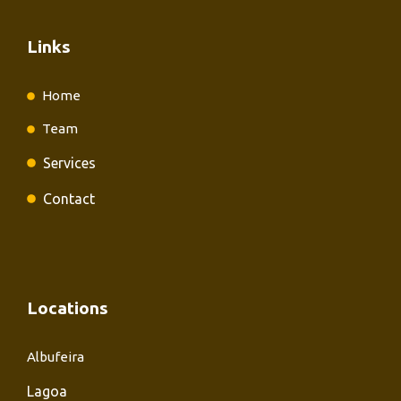
Links
Home
Team
Services
Contact
Locations
Albufeira
Lagoa