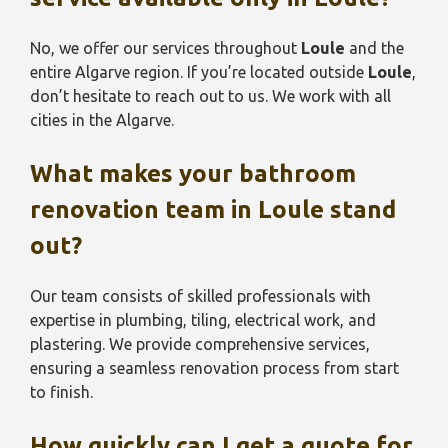
No, we offer our services throughout
Loule
and the
entire Algarve region. If you’re located outside
Loule
,
don’t hesitate to reach out to us. We work with all
cities in the Algarve.
What makes your bathroom
renovation team in
Loule
stand
out?
Our team consists of skilled professionals with
expertise in plumbing, tiling, electrical work, and
plastering. We provide comprehensive services,
ensuring a seamless renovation process from start
to finish.
How quickly can I get a quote for