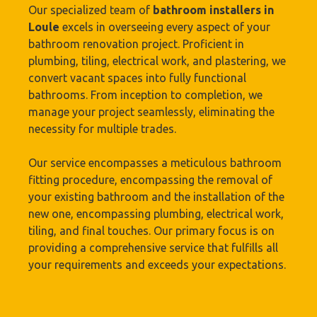
Our specialized team of
bathroom installers in
Loule
excels in overseeing every aspect of your
bathroom renovation project. Proficient in
plumbing, tiling, electrical work, and plastering, we
convert vacant spaces into fully functional
bathrooms. From inception to completion, we
manage your project seamlessly, eliminating the
necessity for multiple trades.
Our service encompasses a meticulous bathroom
fitting procedure, encompassing the removal of
your existing bathroom and the installation of the
new one, encompassing plumbing, electrical work,
tiling, and final touches. Our primary focus is on
providing a comprehensive service that fulfills all
your requirements and exceeds your expectations.