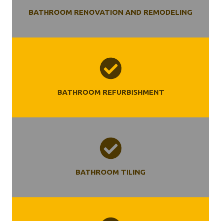
BATHROOM RENOVATION AND REMODELING
BATHROOM REFURBISHMENT
BATHROOM TILING