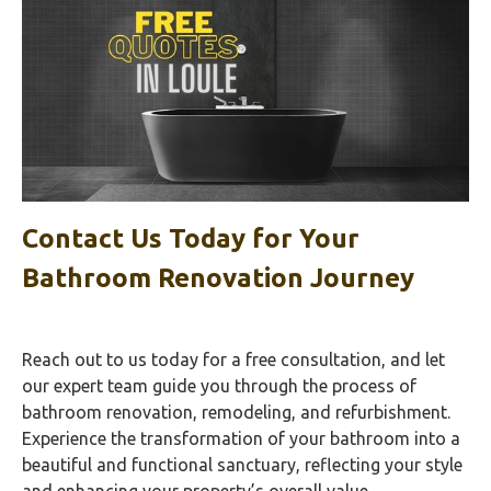
Contact Us Today for Your
Bathroom Renovation Journey
Reach out to us today for a free consultation, and let
our expert team guide you through the process of
bathroom renovation, remodeling, and refurbishment.
Experience the transformation of your bathroom into a
beautiful and functional sanctuary, reflecting your style