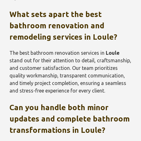
What sets apart the best
bathroom renovation and
remodeling services in
Loule
?
The best bathroom renovation services in
Loule
stand out for their attention to detail, craftsmanship,
and customer satisfaction. Our team prioritizes
quality workmanship, transparent communication,
and timely project completion, ensuring a seamless
and stress-free experience for every client.
Can you handle both minor
updates and complete bathroom
transformations in
Loule
?