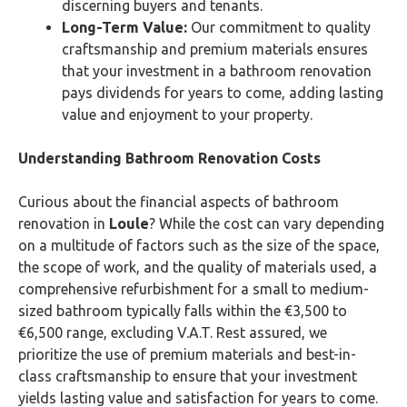
discerning buyers and tenants.
Long-Term Value:
Our commitment to quality
craftsmanship and premium materials ensures
that your investment in a bathroom renovation
pays dividends for years to come, adding lasting
value and enjoyment to your property.
Understanding Bathroom Renovation Costs
Curious about the financial aspects of bathroom
renovation in
Loule
? While the cost can vary depending
on a multitude of factors such as the size of the space,
the scope of work, and the quality of materials used, a
comprehensive refurbishment for a small to medium-
sized bathroom typically falls within the €3,500 to
€6,500 range, excluding V.A.T. Rest assured, we
prioritize the use of premium materials and best-in-
class craftsmanship to ensure that your investment
yields lasting value and satisfaction for years to come.