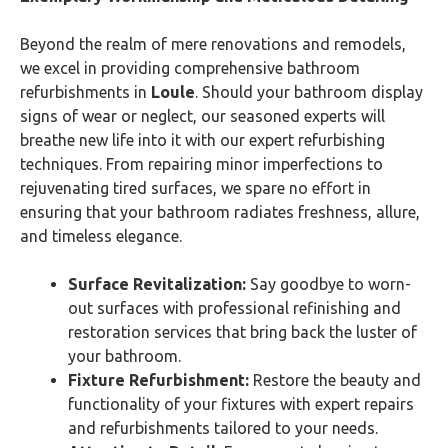
Beyond the realm of mere renovations and remodels,
we excel in providing comprehensive bathroom
refurbishments in
Loule
. Should your bathroom display
signs of wear or neglect, our seasoned experts will
breathe new life into it with our expert refurbishing
techniques. From repairing minor imperfections to
rejuvenating tired surfaces, we spare no effort in
ensuring that your bathroom radiates freshness, allure,
and timeless elegance.
Surface Revitalization:
Say goodbye to worn-
out surfaces with professional refinishing and
restoration services that bring back the luster of
your bathroom.
Fixture Refurbishment:
Restore the beauty and
functionality of your fixtures with expert repairs
and refurbishments tailored to your needs.