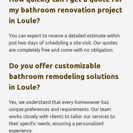
my bathroom renovation project
in
Loule
?
You can expect to receive a detailed estimate within
just two days of scheduling a site visit. Our quotes
are completely free and come with no obligation.
Do you offer customizable
bathroom remodeling solutions
in
Loule
?
Yes, we understand that every homeowner has
unique preferences and requirements. Our team
works closely with clients to tailor our services to
their specific needs, ensuring a personalized
experience.