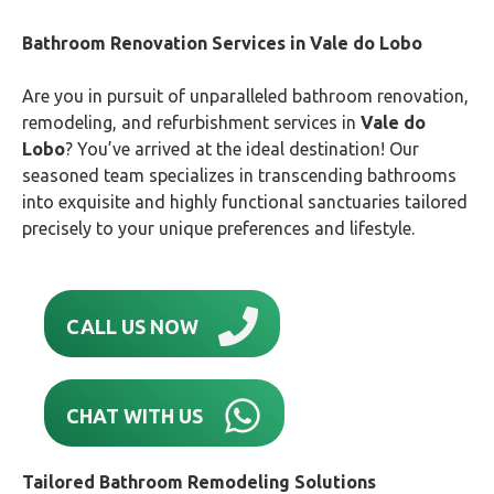
Bathroom Renovation Services in
Vale do Lobo
Are you in pursuit of unparalleled bathroom renovation,
remodeling, and refurbishment services in
Vale do
Lobo
? You’ve arrived at the ideal destination! Our
seasoned team specializes in transcending bathrooms
into exquisite and highly functional sanctuaries tailored
precisely to your unique preferences and lifestyle.
CALL US NOW
CHAT WITH US
Tailored Bathroom Remodeling Solutions