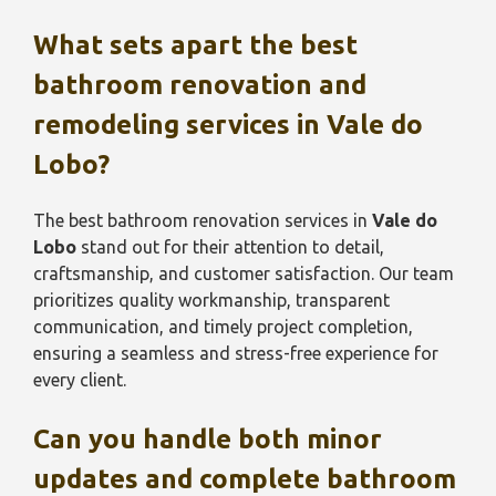
What sets apart the best
bathroom renovation and
remodeling services in
Vale do
Lobo
?
The best bathroom renovation services in
Vale do
Lobo
stand out for their attention to detail,
craftsmanship, and customer satisfaction. Our team
prioritizes quality workmanship, transparent
communication, and timely project completion,
ensuring a seamless and stress-free experience for
every client.
Can you handle both minor
updates and complete bathroom