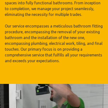
spaces into fully functional bathrooms. From inception
to completion, we manage your project seamlessly,
eliminating the necessity for multiple trades.
Our service encompasses a meticulous bathroom fitting
procedure, encompassing the removal of your existing
bathroom and the installation of the new one,
encompassing plumbing, electrical work, tiling, and final
touches. Our primary focus is on providing a
comprehensive service that fulfills all your requirements
and exceeds your expectations.