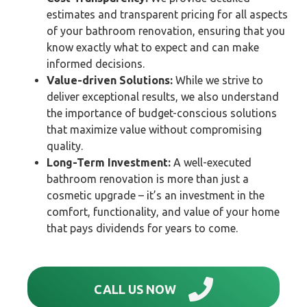
estimates and transparent pricing for all aspects
of your bathroom renovation, ensuring that you
know exactly what to expect and can make
informed decisions.
Value-driven Solutions:
While we strive to
deliver exceptional results, we also understand
the importance of budget-conscious solutions
that maximize value without compromising
quality.
Long-Term Investment:
A well-executed
bathroom renovation is more than just a
cosmetic upgrade – it’s an investment in the
comfort, functionality, and value of your home
that pays dividends for years to come.
CALL US NOW