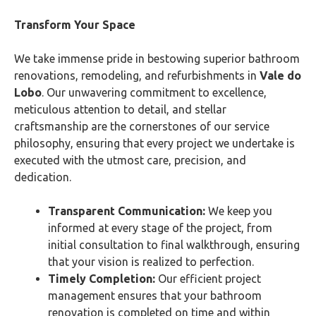
Transform Your Space
We take immense pride in bestowing superior bathroom
renovations, remodeling, and refurbishments in
Vale do
Lobo
. Our unwavering commitment to excellence,
meticulous attention to detail, and stellar
craftsmanship are the cornerstones of our service
philosophy, ensuring that every project we undertake is
executed with the utmost care, precision, and
dedication.
Transparent Communication:
We keep you
informed at every stage of the project, from
initial consultation to final walkthrough, ensuring
that your vision is realized to perfection.
Timely Completion:
Our efficient project
management ensures that your bathroom
renovation is completed on time and within