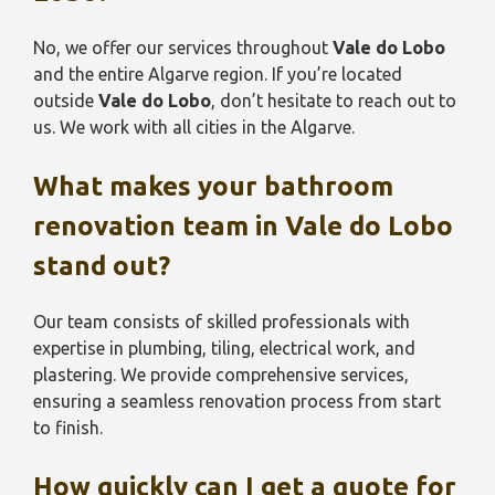
No, we offer our services throughout
Vale do Lobo
and the entire Algarve region. If you’re located
outside
Vale do Lobo
, don’t hesitate to reach out to
us. We work with all cities in the Algarve.
What makes your bathroom
renovation team in
Vale do Lobo
stand out?
Our team consists of skilled professionals with
expertise in plumbing, tiling, electrical work, and
plastering. We provide comprehensive services,
ensuring a seamless renovation process from start
to finish.
How quickly can I get a quote for