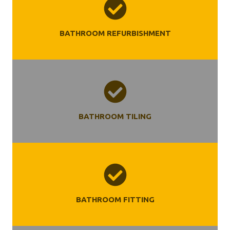
BATHROOM REFURBISHMENT
BATHROOM TILING
BATHROOM FITTING