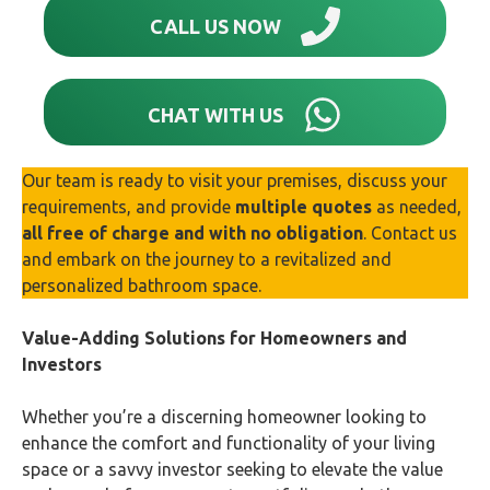
CALL US NOW
CHAT WITH US
Our team is ready to visit your premises, discuss your
requirements, and provide
multiple quotes
as needed,
all free of charge and with no obligation
. Contact us
and embark on the journey to a revitalized and
personalized bathroom space.
Value-Adding Solutions for Homeowners and
Investors
Whether you’re a discerning homeowner looking to
enhance the comfort and functionality of your living
space or a savvy investor seeking to elevate the value