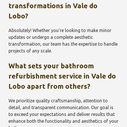
transformations in
Vale do
Lobo
?
Absolutely! Whether you’re looking to make minor
updates or undergo a complete aesthetic
transformation, our team has the expertise to handle
projects of any scale.
What sets your bathroom
refurbishment service in Vale do
Lobo
apart from others?
We prioritize quality craftsmanship, attention to
detail, and transparent communication. Our goal is
to exceed your expectations and deliver results that
enhance both the functionality and aesthetics of your