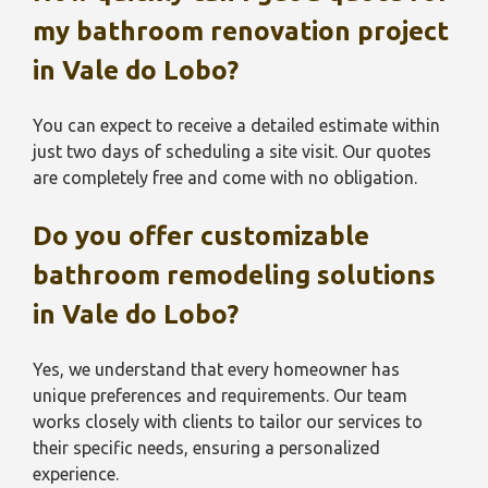
my bathroom renovation project
in
Vale do Lobo
?
You can expect to receive a detailed estimate within
just two days of scheduling a site visit. Our quotes
are completely free and come with no obligation.
Do you offer customizable
bathroom remodeling solutions
in
Vale do Lobo
?
Yes, we understand that every homeowner has
unique preferences and requirements. Our team
works closely with clients to tailor our services to
their specific needs, ensuring a personalized
experience.