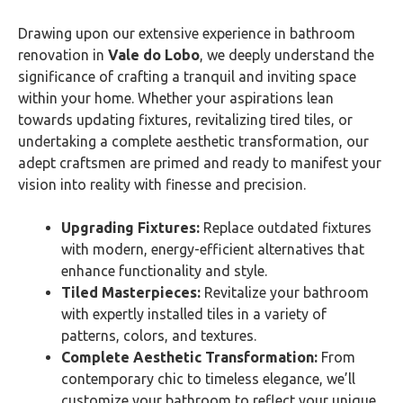
Drawing upon our extensive experience in bathroom
renovation in
Vale do Lobo
, we deeply understand the
significance of crafting a tranquil and inviting space
within your home. Whether your aspirations lean
towards updating fixtures, revitalizing tired tiles, or
undertaking a complete aesthetic transformation, our
adept craftsmen are primed and ready to manifest your
vision into reality with finesse and precision.
Upgrading Fixtures:
Replace outdated fixtures
with modern, energy-efficient alternatives that
enhance functionality and style.
Tiled Masterpieces:
Revitalize your bathroom
with expertly installed tiles in a variety of
patterns, colors, and textures.
Complete Aesthetic Transformation:
From
contemporary chic to timeless elegance, we’ll
customize your bathroom to reflect your unique