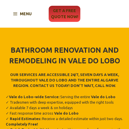
Skip
to
GET A FREE
MENU
content
QUOTE NOW!
BATHROOM RENOVATION AND
REMODELING IN VALE DO LOBO
OUR SERVICES ARE ACCESSIBLE 24/7, SEVEN DAYS A WEEK,
THROUGHOUT VALE DO LOBO AND THE ENTIRE ALGARVE
REGION. CONTACT US TODAY! DON’T WAIT, CALL NOW.
✓
Vale do Lobo
-wide Service:
Serving the entire
Vale do Lobo
✓ Tradesmen with deep expertise, equipped with the right tools
✓ Available 7 days a week & on holidays
✓ Fast response time across
Vale do Lobo
✓
Rapid Estimates:
Receive a detailed estimate within just two days.
Completely Free!