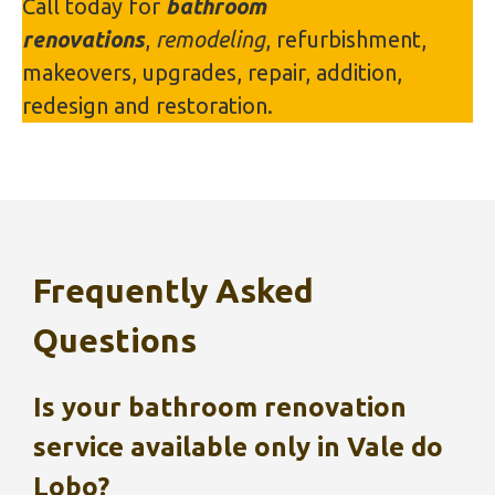
Call today for
bathroom
renovations
,
remodeling
, refurbishment,
makeovers, upgrades, repair, addition,
redesign and restoration.
Frequently Asked
Questions
Is your bathroom renovation
service available only in
Vale do
Lobo
?