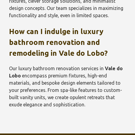
fixtures, clever storage solutions, and minimalist
design concepts. Our team specializes in maximizing
functionality and style, even in limited spaces.
How can I indulge in luxury
bathroom renovation and
remodeling in
Vale do Lobo
?
Our luxury bathroom renovation services in
Vale do
Lobo
encompass premium fixtures, high-end
materials, and bespoke design elements tailored to
your preferences. From spa-like features to custom-
built vanity units, we create opulent retreats that
exude elegance and sophistication.