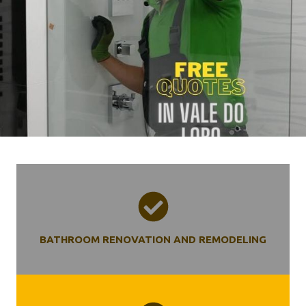
BATHROOM RENOVATION AND REMODELING