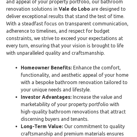
and appeal of your property portfolio, our bathroom
renovation solutions in
Vale do Lobo
are designed to
deliver exceptional results that stand the test of time.
With a steadfast focus on transparent communication,
adherence to timelines, and respect for budget
constraints, we strive to exceed your expectations at
every turn, ensuring that your vision is brought to life
with unparalleled quality and craftsmanship.
Homeowner Benefits:
Enhance the comfort,
functionality, and aesthetic appeal of your home
with a bespoke bathroom renovation tailored to
your unique needs and lifestyle.
Investor Advantages:
Increase the value and
marketability of your property portfolio with
high-quality bathroom renovations that attract
discerning buyers and tenants.
Long-Term Value:
Our commitment to quality
craftsmanship and premium materials ensures