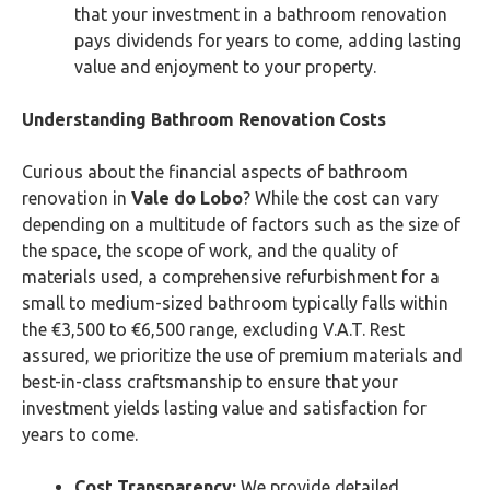
that your investment in a bathroom renovation
pays dividends for years to come, adding lasting
value and enjoyment to your property.
Understanding Bathroom Renovation Costs
Curious about the financial aspects of bathroom
renovation in
Vale do Lobo
? While the cost can vary
depending on a multitude of factors such as the size of
the space, the scope of work, and the quality of
materials used, a comprehensive refurbishment for a
small to medium-sized bathroom typically falls within
the €3,500 to €6,500 range, excluding V.A.T. Rest
assured, we prioritize the use of premium materials and
best-in-class craftsmanship to ensure that your
investment yields lasting value and satisfaction for
years to come.
Cost Transparency:
We provide detailed