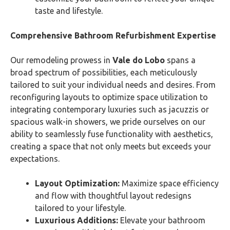
taste and lifestyle.
Comprehensive Bathroom Refurbishment Expertise
Our remodeling prowess in
Vale do Lobo
spans a
broad spectrum of possibilities, each meticulously
tailored to suit your individual needs and desires. From
reconfiguring layouts to optimize space utilization to
integrating contemporary luxuries such as jacuzzis or
spacious walk-in showers, we pride ourselves on our
ability to seamlessly fuse functionality with aesthetics,
creating a space that not only meets but exceeds your
expectations.
Layout Optimization:
Maximize space efficiency
and flow with thoughtful layout redesigns
tailored to your lifestyle.
Luxurious Additions:
Elevate your bathroom