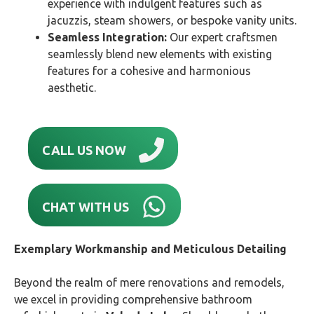
experience with indulgent features such as
jacuzzis, steam showers, or bespoke vanity units.
Seamless Integration:
Our expert craftsmen
seamlessly blend new elements with existing
features for a cohesive and harmonious
aesthetic.
CALL US NOW
CHAT WITH US
Exemplary Workmanship and Meticulous Detailing
Beyond the realm of mere renovations and remodels,
we excel in providing comprehensive bathroom