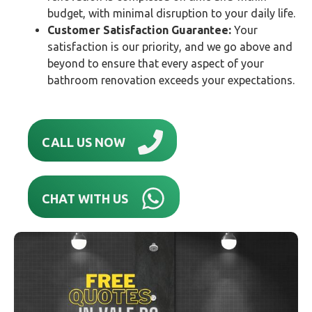
budget, with minimal disruption to your daily life.
Customer Satisfaction Guarantee:
Your
satisfaction is our priority, and we go above and
beyond to ensure that every aspect of your
bathroom renovation exceeds your expectations.
CALL US NOW
CHAT WITH US