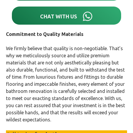
CHAT WITH US
Commitment to Quality Materials
We firmly believe that quality is non-negotiable. That’s
why we meticulously source and utilize premium
materials that are not only aesthetically pleasing but
also durable, functional, and built to withstand the test
of time. From luxurious fixtures and fittings to durable
flooring and impeccable finishes, every element of your
bathroom renovation is carefully selected and installed
to meet our exacting standards of excellence. With us,
you can rest assured that your investment is in the best
possible hands, and that the results will exceed your
wildest expectations.