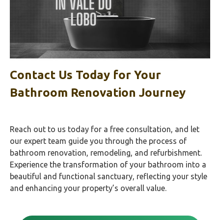
Contact Us Today for Your
Bathroom Renovation Journey
Reach out to us today for a free consultation, and let
our expert team guide you through the process of
bathroom renovation, remodeling, and refurbishment.
Experience the transformation of your bathroom into a
beautiful and functional sanctuary, reflecting your style
and enhancing your property’s overall value.