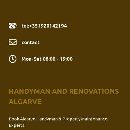
tel:+351920142194
contact
Mon-Sat 08:00 - 19:00
HANDYMAN AND RENOVATIONS
ALGARVE
Book Algarve Handyman & Property Maintenance
Experts.