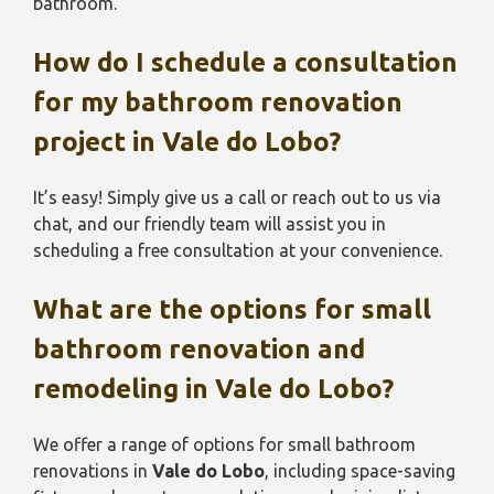
bathroom.
How do I schedule a consultation
for my bathroom renovation
project in
Vale do Lobo
?
It’s easy! Simply give us a call or reach out to us via
chat, and our friendly team will assist you in
scheduling a free consultation at your convenience.
What are the options for small
bathroom renovation and
remodeling in
Vale do Lobo
?
We offer a range of options for small bathroom
renovations in
Vale do Lobo
, including space-saving