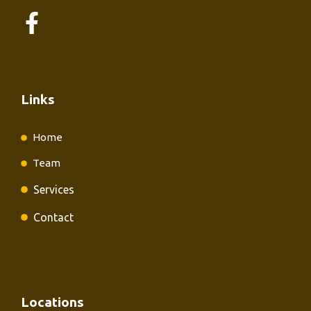
Links
Home
Team
Services
Contact
Locations