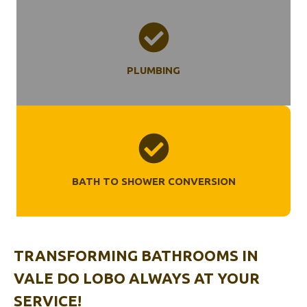
PLUMBING
BATH TO SHOWER CONVERSION
TRANSFORMING BATHROOMS
IN
VALE DO LOBO
ALWAYS AT YOUR
SERVICE!