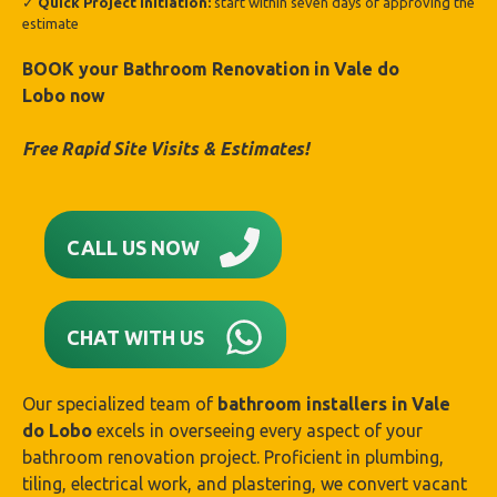
✓
Quick Project Initiation:
start within seven days of approving the
estimate
BOOK your Bathroom Renovation in
Vale do
Lobo
now
Free Rapid Site Visits & Estimates!
CALL US NOW
CHAT WITH US
Our specialized team of
bathroom installers in
Vale
do Lobo
excels in overseeing every aspect of your
bathroom renovation project. Proficient in plumbing,
tiling, electrical work, and plastering, we convert vacant