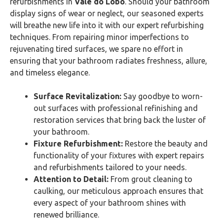
refurbishments in
Vale do Lobo
. Should your bathroom
display signs of wear or neglect, our seasoned experts
will breathe new life into it with our expert refurbishing
techniques. From repairing minor imperfections to
rejuvenating tired surfaces, we spare no effort in
ensuring that your bathroom radiates freshness, allure,
and timeless elegance.
Surface Revitalization:
Say goodbye to worn-
out surfaces with professional refinishing and
restoration services that bring back the luster of
your bathroom.
Fixture Refurbishment:
Restore the beauty and
functionality of your fixtures with expert repairs
and refurbishments tailored to your needs.
Attention to Detail:
From grout cleaning to
caulking, our meticulous approach ensures that
every aspect of your bathroom shines with
renewed brilliance.