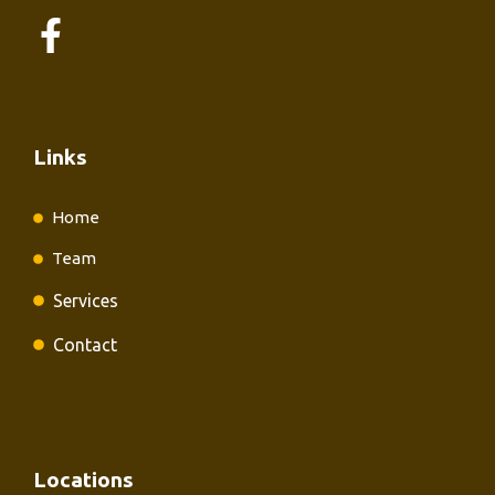
Links
Home
Team
Services
Contact
Locations