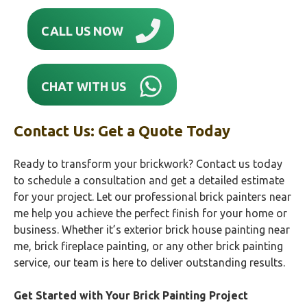
CALL US NOW
CHAT WITH US
Contact Us: Get a Quote Today
Ready to transform your brickwork? Contact us today
to schedule a consultation and get a detailed estimate
for your project. Let our professional brick painters near
me help you achieve the perfect finish for your home or
business. Whether it’s exterior brick house painting near
me, brick fireplace painting, or any other brick painting
service, our team is here to deliver outstanding results.
Get Started with Your Brick Painting Project