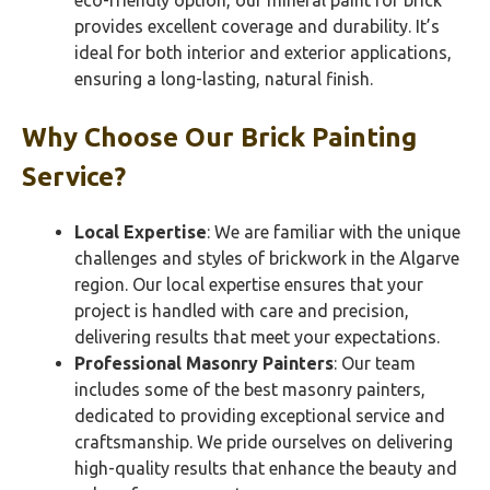
eco-friendly option, our mineral paint for brick
provides excellent coverage and durability. It’s
ideal for both interior and exterior applications,
ensuring a long-lasting, natural finish.
Why Choose Our Brick Painting
Service?
Local Expertise
: We are familiar with the unique
challenges and styles of brickwork in the Algarve
region. Our local expertise ensures that your
project is handled with care and precision,
delivering results that meet your expectations.
Professional Masonry Painters
: Our team
includes some of the best masonry painters,
dedicated to providing exceptional service and
craftsmanship. We pride ourselves on delivering
high-quality results that enhance the beauty and