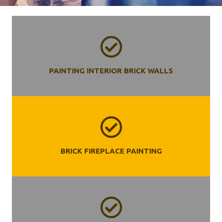
PAINTING INTERIOR BRICK WALLS
BRICK FIREPLACE PAINTING