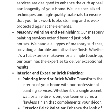
services are designed to enhance the curb appeal
and longevity of your home. We use specialized
techniques and high-quality materials to ensure
that your brickwork looks stunning and is well-
protected against the elements.
Masonry Painting and Refinishing
: Our masonry
painting services extend beyond just brick
houses. We handle all types of masonry surfaces,
providing a durable and attractive finish. Whether
it’s a full exterior makeover or a simple touch-up,
our team has the expertise to deliver exceptional
results.
Interior and Exterior Brick Painting
:
Painting Interior Brick Walls
: Transform the
interior of your home with our professional
painting services. Whether it’s a single accent
wall or an entire room, our team ensures a
flawless finish that complements your décor.
Exterior Brick Painting
: Enhance the look of