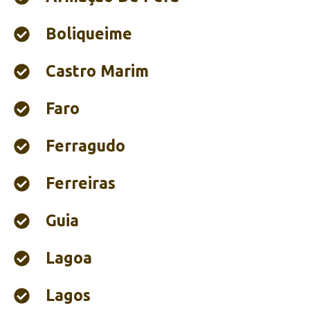
Boliqueime
Castro Marim
Faro
Ferragudo
Ferreiras
Guia
Lagoa
Lagos