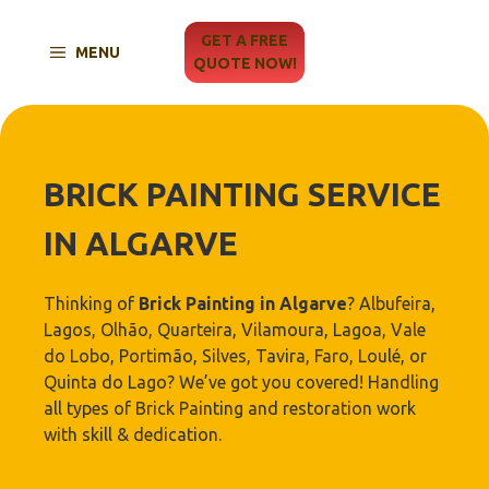
Skip
to
GET A FREE
MENU
content
QUOTE NOW!
BRICK PAINTING SERVICE
IN ALGARVE
Thinking of
Brick Painting in Algarve
? Albufeira,
Lagos, Olhão, Quarteira, Vilamoura, Lagoa, Vale
do Lobo, Portimão, Silves, Tavira, Faro, Loulé, or
Quinta do Lago? We’ve got you covered! Handling
all types of Brick Painting and restoration work
with skill & dedication.