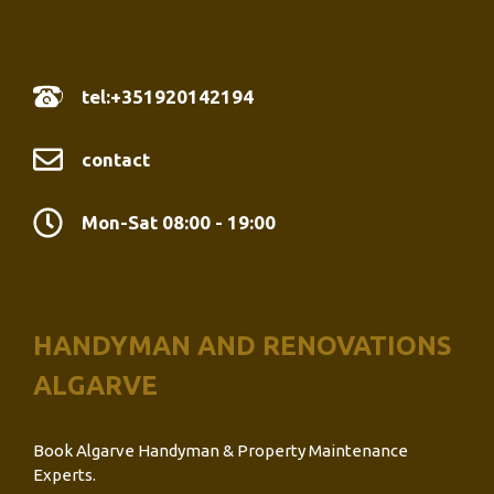
tel:+351920142194
contact
Mon-Sat 08:00 - 19:00
HANDYMAN AND RENOVATIONS
ALGARVE
Book Algarve Handyman & Property Maintenance
Experts.