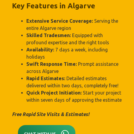
Key Features in Algarve
Extensive Service Coverage:
Serving the
entire Algarve region
Skilled Tradesmen:
Equipped with
profound expertise and the right tools
Availability:
7 days a week, including
holidays
Swift Response Time:
Prompt assistance
across Algarve
Rapid Estimates:
Detailed estimates
delivered within two days, completely free!
Quick Project Initiation:
Start your project
within seven days of approving the estimate
Free Rapid Site Visits & Estimates!
CHAT WITH US