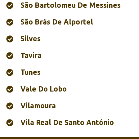
São Bartolomeu De Messines
São Brás De Alportel
Silves
Tavira
Tunes
Vale Do Lobo
Vilamoura
Vila Real De Santo António