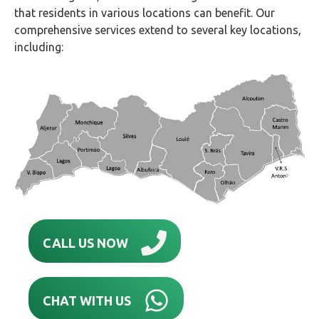
that residents in various locations can benefit. Our
comprehensive services extend to several key locations,
including:
CALL US NOW
CHAT WITH US