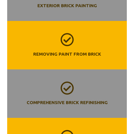
EXTERIOR BRICK PAINTING
REMOVING PAINT FROM BRICK
COMPREHENSIVE BRICK REFINISHING