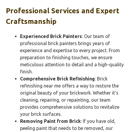
Professional Services and Expert
Craftsmanship
Experienced Brick Painters
: Our team of
professional brick painters brings years of
experience and expertise to every project. From
preparation to finishing touches, we ensure
meticulous attention to detail and a high-quality
finish.
Comprehensive Brick Refinishing
: Brick
refinishing near me offers a way to restore the
original beauty of your brickwork. Whether it’s
cleaning, repairing, or repainting, our team
provides comprehensive solutions to revitalize
your brick surfaces.
Removing Paint from Brick
: If you have old,
peeling paint that needs to be removed, our