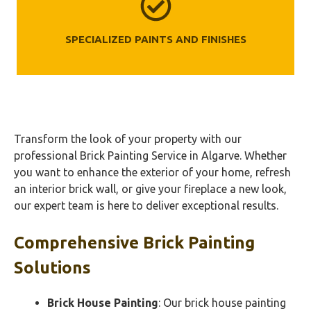
SPECIALIZED PAINTS AND FINISHES
Transform the look of your property with our
professional Brick Painting Service in Algarve. Whether
you want to enhance the exterior of your home, refresh
an interior brick wall, or give your fireplace a new look,
our expert team is here to deliver exceptional results.
Comprehensive Brick Painting
Solutions
Brick House Painting
: Our brick house painting