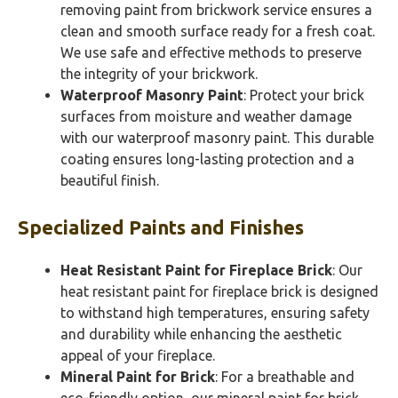
removing paint from brickwork service ensures a
clean and smooth surface ready for a fresh coat.
We use safe and effective methods to preserve
the integrity of your brickwork.
Waterproof Masonry Paint
: Protect your brick
surfaces from moisture and weather damage
with our waterproof masonry paint. This durable
coating ensures long-lasting protection and a
beautiful finish.
Specialized Paints and Finishes
Heat Resistant Paint for Fireplace Brick
: Our
heat resistant paint for fireplace brick is designed
to withstand high temperatures, ensuring safety
and durability while enhancing the aesthetic
appeal of your fireplace.
Mineral Paint for Brick
: For a breathable and