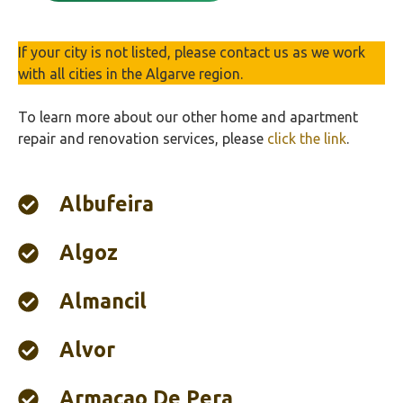
If your city is not listed, please contact us as we work
with all cities in the Algarve region.
To learn more about our other home and apartment
repair and renovation services, please
click the link
.
Albufeira‎
Algoz
Almancil
Alvor
Armaçao De Pera