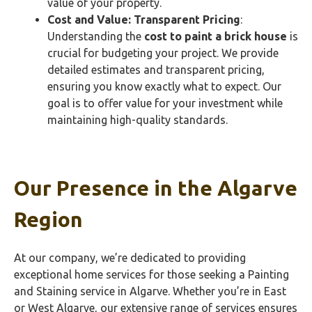
value of your property.
Cost and Value: Transparent Pricing
:
Understanding the
cost to paint a brick house
is
crucial for budgeting your project. We provide
detailed estimates and transparent pricing,
ensuring you know exactly what to expect. Our
goal is to offer value for your investment while
maintaining high-quality standards.
Our Presence in the Algarve
Region
At our company, we’re dedicated to providing
exceptional home services for those seeking a Painting
and Staining service in Algarve. Whether you’re in East
or West Algarve, our extensive range of services ensures