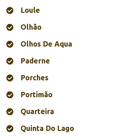
Loule
Olhão‎
Olhos De Aqua
Paderne
Porches
Portimão‎
Quarteira
Quinta Do Lago