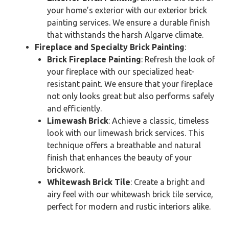
your home’s exterior with our exterior brick
painting services. We ensure a durable finish
that withstands the harsh Algarve climate.
Fireplace and Specialty Brick Painting
:
Brick Fireplace Painting
: Refresh the look of
your fireplace with our specialized heat-
resistant paint. We ensure that your fireplace
not only looks great but also performs safely
and efficiently.
Limewash Brick
: Achieve a classic, timeless
look with our limewash brick services. This
technique offers a breathable and natural
finish that enhances the beauty of your
brickwork.
Whitewash Brick Tile
: Create a bright and
airy feel with our whitewash brick tile service,
perfect for modern and rustic interiors alike.