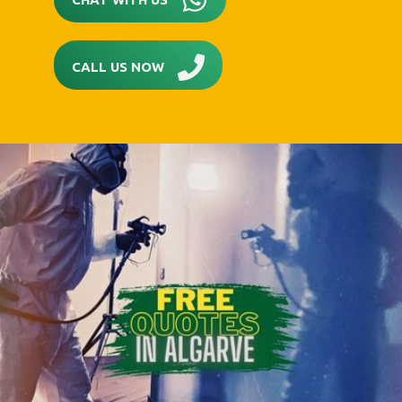
CALL US NOW