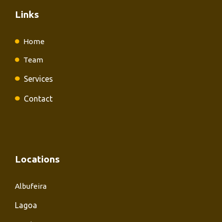
Links
Home
Team
Services
Contact
Locations
Albufeira
Lagoa