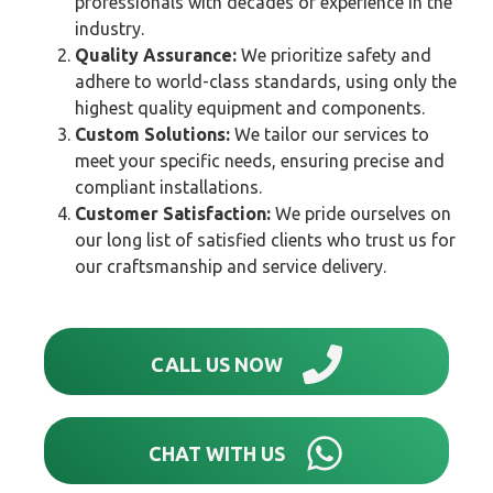
professionals with decades of experience in the
industry.
Quality Assurance:
We prioritize safety and
adhere to world-class standards, using only the
highest quality equipment and components.
Custom Solutions:
We tailor our services to
meet your specific needs, ensuring precise and
compliant installations.
Customer Satisfaction:
We pride ourselves on
our long list of satisfied clients who trust us for
our craftsmanship and service delivery.
CALL US NOW
CHAT WITH US