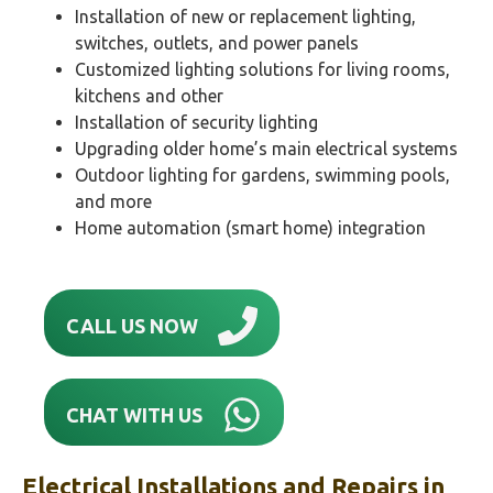
Installation of new or replacement lighting,
switches, outlets, and power panels
Customized lighting solutions for living rooms,
kitchens and other
Installation of security lighting
Upgrading older home’s main electrical systems
Outdoor lighting for gardens, swimming pools,
and more
Home automation (smart home) integration
CALL US NOW
CHAT WITH US
Electrical Installations and Repairs in