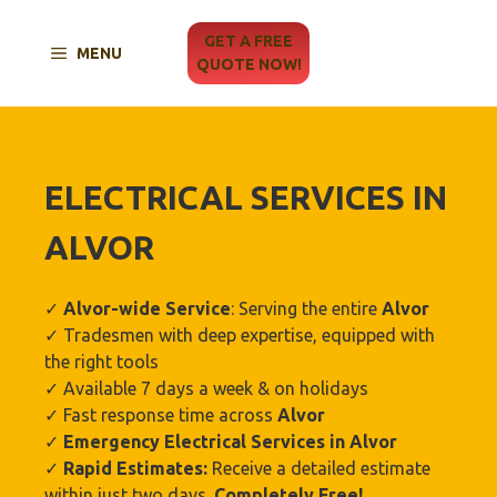
Skip
to
GET A FREE
MENU
content
QUOTE NOW!
ELECTRICAL SERVICES IN
ALVOR
✓
Alvor
-wide Service
: Serving the entire
Alvor
✓ Tradesmen with deep expertise, equipped with
the right tools
✓ Available 7 days a week & on holidays
✓ Fast response time across
Alvor
✓
Emergency Electrical Services in
Alvor
✓
Rapid Estimates:
Receive a detailed estimate
within just two days.
Completely Free!