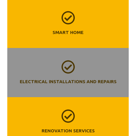
SMART HOME
ELECTRICAL INSTALLATIONS AND REPAIRS
RENOVATION SERVICES