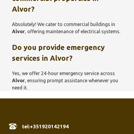
Alvor?
Absolutely! We cater to commercial buildings in
Alvor
, offering maintenance of electrical systems.
Do you provide emergency
services in
Alvor
?
Yes, we offer 24-hour emergency service across
Alvor
, ensuring prompt assistance whenever you
need it.
tel:+351920142194