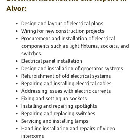
Alvor
:
Design and layout of electrical plans
Wiring for new construction projects
Procurement and installation of electrical
components such as light fixtures, sockets, and
switches
Electrical panel installation
Design and installation of generator systems
Refurbishment of old electrical systems
Repairing and installing electrical cables
Addressing issues with electric currents
Fixing and setting up sockets
Installing and repairing spotlights
Repairing and replacing switches
Servicing and installing lamps
Handling installation and repairs of video
intercoms