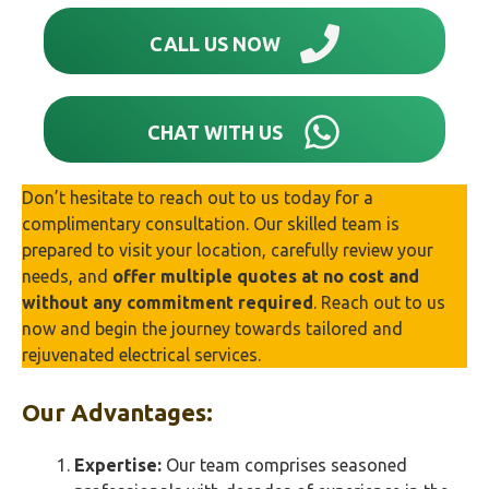
CALL US NOW
CHAT WITH US
Don’t hesitate to reach out to us today for a
complimentary consultation. Our skilled team is
prepared to visit your location, carefully review your
needs, and
offer multiple quotes at no cost and
without any commitment required
. Reach out to us
now and begin the journey towards tailored and
rejuvenated electrical services.
Our Advantages:
Expertise:
Our team comprises seasoned