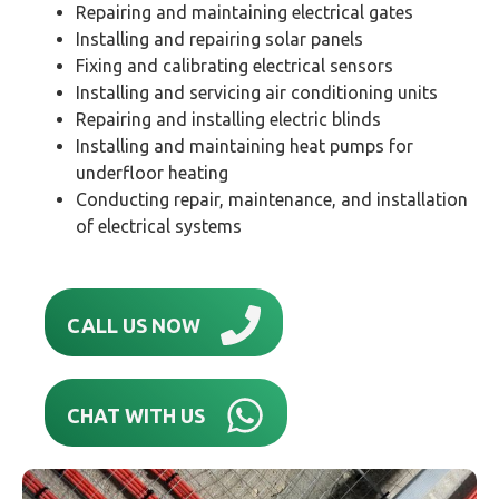
Repairing and maintaining electrical gates
Installing and repairing solar panels
Fixing and calibrating electrical sensors
Installing and servicing air conditioning units
Repairing and installing electric blinds
Installing and maintaining heat pumps for
underfloor heating
Conducting repair, maintenance, and installation
of electrical systems
CALL US NOW
CHAT WITH US