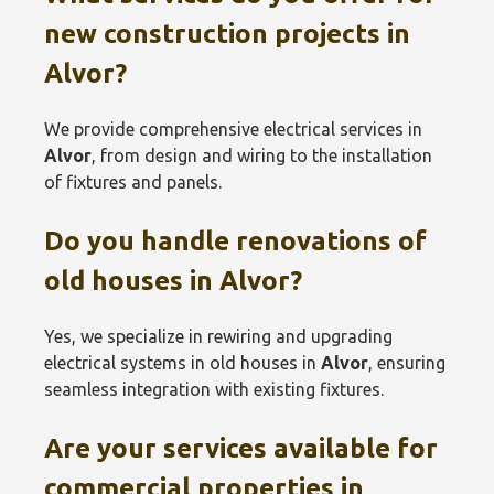
new construction projects in
Alvor
?
We provide comprehensive electrical services in
Alvor
, from design and wiring to the installation
of fixtures and panels.
Do you handle renovations of
old houses in
Alvor
?
Yes, we specialize in rewiring and upgrading
electrical systems in old houses in
Alvor
, ensuring
seamless integration with existing fixtures.
Are your services available for
commercial properties in