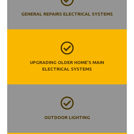
GENERAL REPAIRS ELECTRICAL SYSTEMS
UPGRADING OLDER HOME’S MAIN
ELECTRICAL SYSTEMS
OUTDOOR LIGHTING