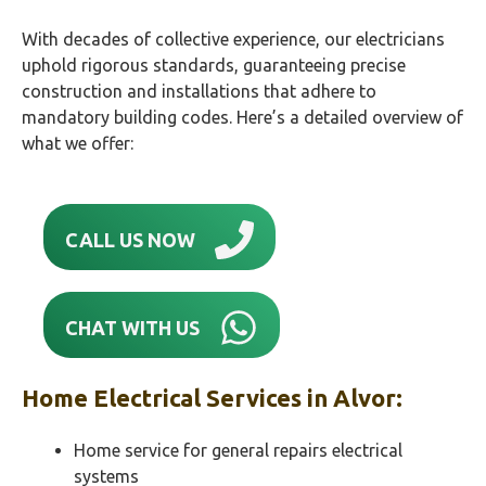
With decades of collective experience, our electricians
uphold rigorous standards, guaranteeing precise
construction and installations that adhere to
mandatory building codes. Here’s a detailed overview of
what we offer:
CALL US NOW
CHAT WITH US
Home Electrical Services in
Alvor
:
Home service for general repairs electrical
systems