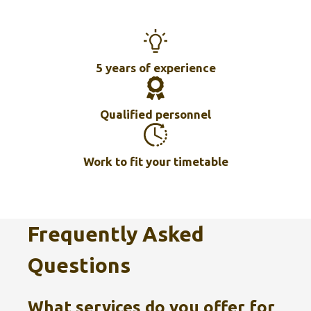
5 years of experience
Qualified personnel
Work to fit your timetable
Frequently Asked
Questions
What services do you offer for