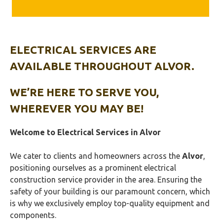
ELECTRICAL SERVICES ARE
AVAILABLE THROUGHOUT ALVOR.
WE’RE HERE TO SERVE YOU,
WHEREVER YOU MAY BE!
Welcome to Electrical Services in
Alvor
We cater to clients and homeowners across the
Alvor
,
positioning ourselves as a prominent electrical
construction service provider in the area. Ensuring the
safety of your building is our paramount concern, which
is why we exclusively employ top-quality equipment and
components.