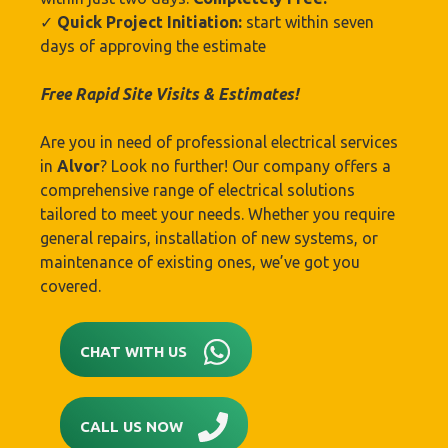
✓
Quick Project Initiation:
start within seven
days of approving the estimate
Free Rapid Site Visits & Estimates!
Are you in need of professional electrical services
in
Alvor
? Look no further! Our company offers a
comprehensive range of electrical solutions
tailored to meet your needs. Whether you require
general repairs, installation of new systems, or
maintenance of existing ones, we’ve got you
covered.
CHAT WITH US
CALL US NOW