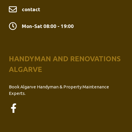
contact
Mon-Sat 08:00 - 19:00
HANDYMAN AND RENOVATIONS
ALGARVE
Book Algarve Handyman & Property Maintenance
Experts.