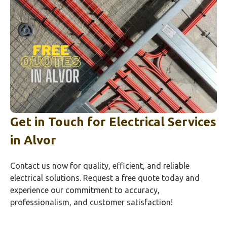
Get in Touch for Electrical Services
in
Alvor
Contact us now for quality, efficient, and reliable
electrical solutions. Request a free quote today and
experience our commitment to accuracy,
professionalism, and customer satisfaction!