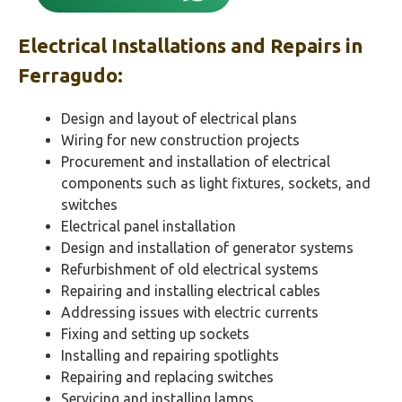
Electrical Installations and Repairs in
Ferragudo
:
Design and layout of electrical plans
Wiring for new construction projects
Procurement and installation of electrical
components such as light fixtures, sockets, and
switches
Electrical panel installation
Design and installation of generator systems
Refurbishment of old electrical systems
Repairing and installing electrical cables
Addressing issues with electric currents
Fixing and setting up sockets
Installing and repairing spotlights
Repairing and replacing switches
Servicing and installing lamps