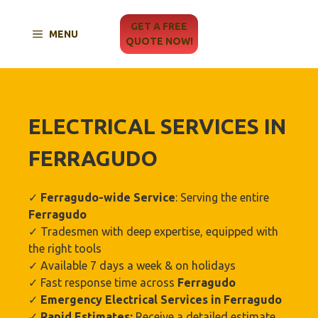
Skip
to
GET A FREE
MENU
content
QUOTE NOW!
ELECTRICAL SERVICES IN
FERRAGUDO
✓
Ferragudo
-wide Service
: Serving the entire
Ferragudo
✓ Tradesmen with deep expertise, equipped with
the right tools
✓ Available 7 days a week & on holidays
✓ Fast response time across
Ferragudo
✓
Emergency Electrical Services in
Ferragudo
✓
Rapid Estimates:
Receive a detailed estimate