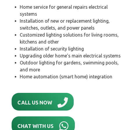
Home service for general repairs electrical
systems
Installation of new or replacement lighting,
switches, outlets, and power panels
Customized lighting solutions for living rooms,
kitchens and other
Installation of security lighting
Upgrading older home’s main electrical systems
Outdoor lighting for gardens, swimming pools,
and more
Home automation (smart home) integration
CALL US NOW
CHAT WITH US