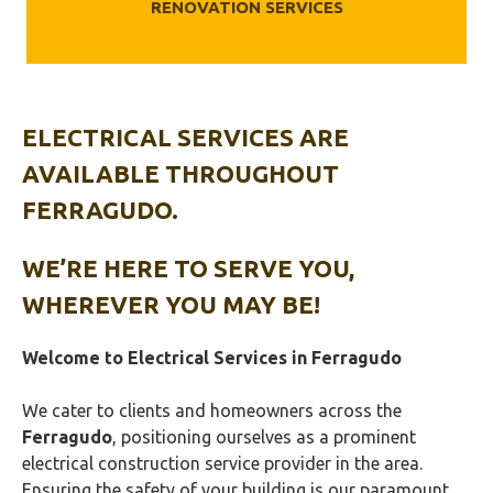
RENOVATION SERVICES
ELECTRICAL SERVICES ARE
AVAILABLE THROUGHOUT
FERRAGUDO.
WE’RE HERE TO SERVE YOU,
WHEREVER YOU MAY BE!
Welcome to Electrical Services in
Ferragudo
We cater to clients and homeowners across the
Ferragudo
, positioning ourselves as a prominent
electrical construction service provider in the area.
Ensuring the safety of your building is our paramount