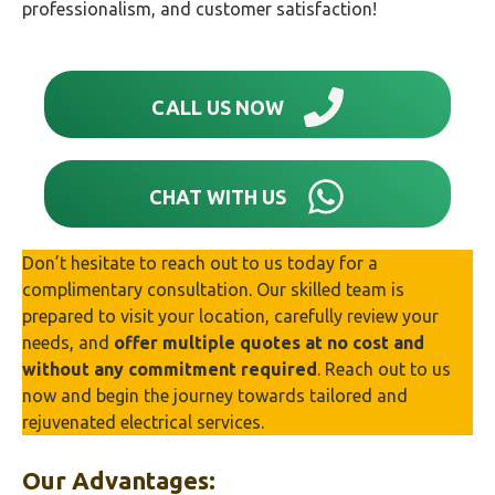
professionalism, and customer satisfaction!
CALL US NOW
CHAT WITH US
Don’t hesitate to reach out to us today for a
complimentary consultation. Our skilled team is
prepared to visit your location, carefully review your
needs, and
offer multiple quotes at no cost and
without any commitment required
. Reach out to us
now and begin the journey towards tailored and
rejuvenated electrical services.
Our Advantages: