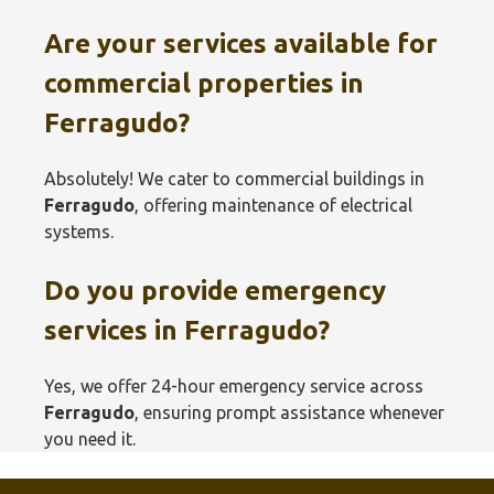
Are your services available for
commercial properties in
Ferragudo
?
Absolutely! We cater to commercial buildings in
Ferragudo
, offering maintenance of electrical
systems.
Do you provide emergency
services in
Ferragudo
?
Yes, we offer 24-hour emergency service across
Ferragudo
, ensuring prompt assistance whenever
you need it.