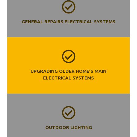
GENERAL REPAIRS ELECTRICAL SYSTEMS
UPGRADING OLDER HOME’S MAIN
ELECTRICAL SYSTEMS
OUTDOOR LIGHTING