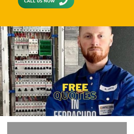
CALL US NOW