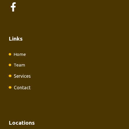
Links
Home
Team
Services
Contact
Locations