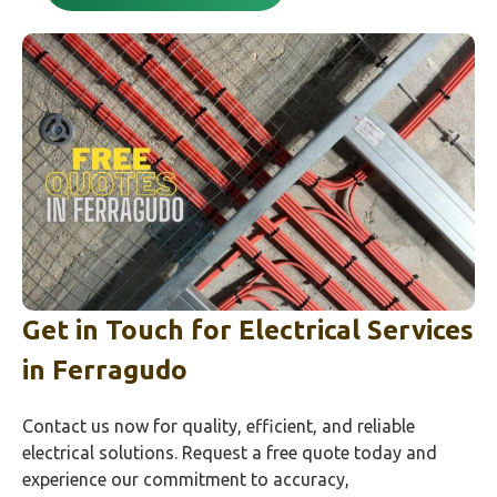
Get in Touch for Electrical Services
in
Ferragudo
Contact us now for quality, efficient, and reliable
electrical solutions. Request a free quote today and
experience our commitment to accuracy,