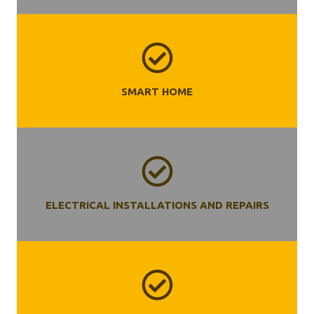
SMART HOME
ELECTRICAL INSTALLATIONS AND REPAIRS