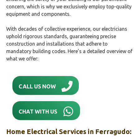
concern, which is why we exclusively employ top-quality
equipment and components.
With decades of collective experience, our electricians
uphold rigorous standards, guaranteeing precise
construction and installations that adhere to
mandatory building codes. Here’s a detailed overview of
what we offer:
CALL US NOW
CHAT WITH US
Home Electrical Services in
Ferragudo
: