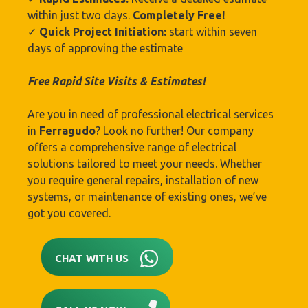
within just two days.
Completely Free!
✓
Quick Project Initiation:
start within seven
days of approving the estimate
Free Rapid Site Visits & Estimates!
Are you in need of professional electrical services
in
Ferragudo
? Look no further! Our company
offers a comprehensive range of electrical
solutions tailored to meet your needs. Whether
you require general repairs, installation of new
systems, or maintenance of existing ones, we’ve
got you covered.
CHAT WITH US