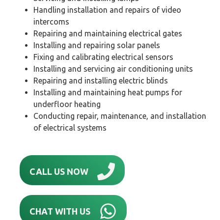
Handling installation and repairs of video
intercoms
Repairing and maintaining electrical gates
Installing and repairing solar panels
Fixing and calibrating electrical sensors
Installing and servicing air conditioning units
Repairing and installing electric blinds
Installing and maintaining heat pumps for
underfloor heating
Conducting repair, maintenance, and installation
of electrical systems
CALL US NOW
CHAT WITH US