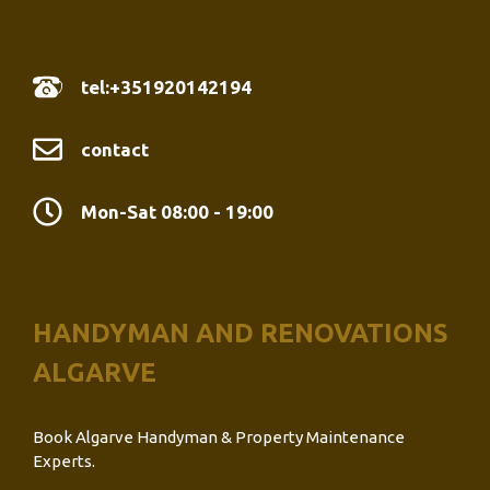
tel:+351920142194
contact
Mon-Sat 08:00 - 19:00
HANDYMAN AND RENOVATIONS
ALGARVE
Book Algarve Handyman & Property Maintenance
Experts.