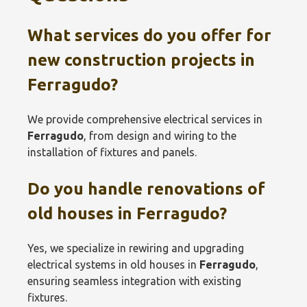
What services do you offer for
new construction projects in
Ferragudo
?
We provide comprehensive electrical services in
Ferragudo
, from design and wiring to the
installation of fixtures and panels.
Do you handle renovations of
old houses in
Ferragudo
?
Yes, we specialize in rewiring and upgrading
electrical systems in old houses in
Ferragudo
,
ensuring seamless integration with existing
fixtures.