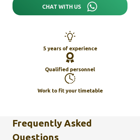
CHAT WITH US
5 years of experience
Qualified personnel
Work to fit your timetable
Frequently Asked
Questions