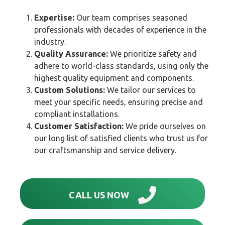
Expertise:
Our team comprises seasoned
professionals with decades of experience in the
industry.
Quality Assurance:
We prioritize safety and
adhere to world-class standards, using only the
highest quality equipment and components.
Custom Solutions:
We tailor our services to
meet your specific needs, ensuring precise and
compliant installations.
Customer Satisfaction:
We pride ourselves on
our long list of satisfied clients who trust us for
our craftsmanship and service delivery.
CALL US NOW