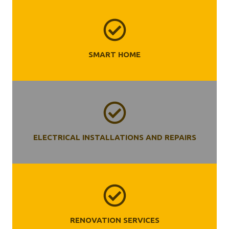
SMART HOME
ELECTRICAL INSTALLATIONS AND REPAIRS
RENOVATION SERVICES