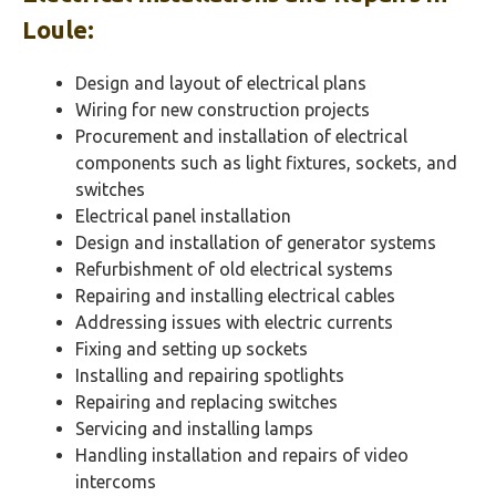
Loule
:
Design and layout of electrical plans
Wiring for new construction projects
Procurement and installation of electrical
components such as light fixtures, sockets, and
switches
Electrical panel installation
Design and installation of generator systems
Refurbishment of old electrical systems
Repairing and installing electrical cables
Addressing issues with electric currents
Fixing and setting up sockets
Installing and repairing spotlights
Repairing and replacing switches
Servicing and installing lamps
Handling installation and repairs of video
intercoms