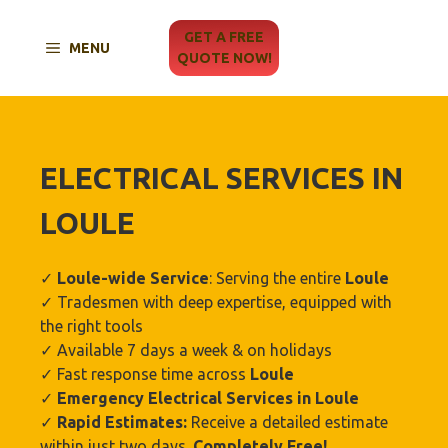
Skip
to
GET A FREE
MENU
content
QUOTE NOW!
ELECTRICAL SERVICES IN
LOULE
✓
Loule
-wide Service
: Serving the entire
Loule
✓ Tradesmen with deep expertise, equipped with
the right tools
✓ Available 7 days a week & on holidays
✓ Fast response time across
Loule
✓
Emergency Electrical Services in
Loule
✓
Rapid Estimates:
Receive a detailed estimate
within just two days.
Completely Free!