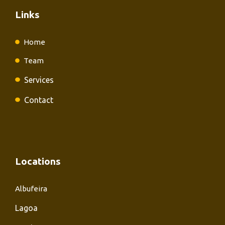
Links
Home
Team
Services
Contact
Locations
Albufeira
Lagoa