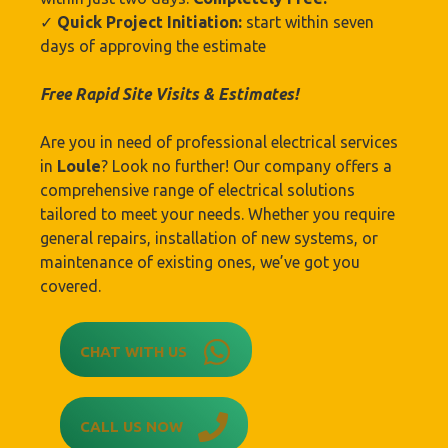
✓
Quick Project Initiation:
start within seven
days of approving the estimate
Free Rapid Site Visits & Estimates!
Are you in need of professional electrical services
in
Loule
? Look no further! Our company offers a
comprehensive range of electrical solutions
tailored to meet your needs. Whether you require
general repairs, installation of new systems, or
maintenance of existing ones, we’ve got you
covered.
CHAT WITH US
CALL US NOW