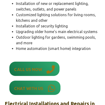
Installation of new or replacement lighting,
switches, outlets, and power panels
Customized lighting solutions for living rooms,
kitchens and other
Installation of security lighting
Upgrading older home’s main electrical systems
Outdoor lighting for gardens, swimming pools,
and more
Home automation (smart home) integration
CALL US NOW
CHAT WITH US
Electrical Installations and Repairs in