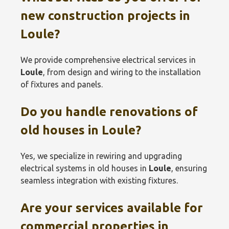
new construction projects in
Loule
?
We provide comprehensive electrical services in
Loule
, from design and wiring to the installation
of fixtures and panels.
Do you handle renovations of
old houses in
Loule
?
Yes, we specialize in rewiring and upgrading
electrical systems in old houses in
Loule
, ensuring
seamless integration with existing fixtures.
Are your services available for
commercial properties in