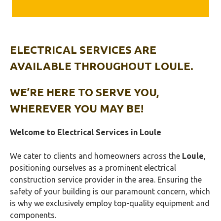
ELECTRICAL SERVICES ARE
AVAILABLE THROUGHOUT LOULE.
WE’RE HERE TO SERVE YOU,
WHEREVER YOU MAY BE!
Welcome to Electrical Services in
Loule
We cater to clients and homeowners across the
Loule
,
positioning ourselves as a prominent electrical
construction service provider in the area. Ensuring the
safety of your building is our paramount concern, which
is why we exclusively employ top-quality equipment and
components.