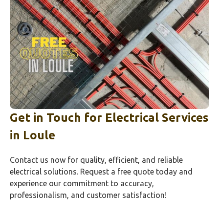
Get in Touch for Electrical Services
in
Loule
Contact us now for quality, efficient, and reliable
electrical solutions. Request a free quote today and
experience our commitment to accuracy,
professionalism, and customer satisfaction!