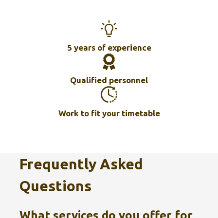
5 years of experience
Qualified personnel
Work to fit your timetable
Frequently Asked
Questions
What services do you offer for