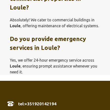
Loule
?
Absolutely! We cater to commercial buildings in
Loule
, offering maintenance of electrical systems.
Do you provide emergency
services in
Loule
?
Yes, we offer 24-hour emergency service across
Loule
, ensuring prompt assistance whenever you
need it.
tel:+351920142194