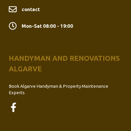
contact
Mon-Sat 08:00 - 19:00
HANDYMAN AND RENOVATIONS
ALGARVE
Book Algarve Handyman & Property Maintenance
Experts.