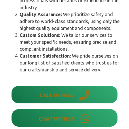
professionals with decades of experience in the
industry.
Quality Assurance:
We prioritize safety and
adhere to world-class standards, using only the
highest quality equipment and components.
Custom Solutions:
We tailor our services to
meet your specific needs, ensuring precise and
compliant installations.
Customer Satisfaction:
We pride ourselves on
our long list of satisfied clients who trust us for
our craftsmanship and service delivery.
CALL US NOW
CHAT WITH US