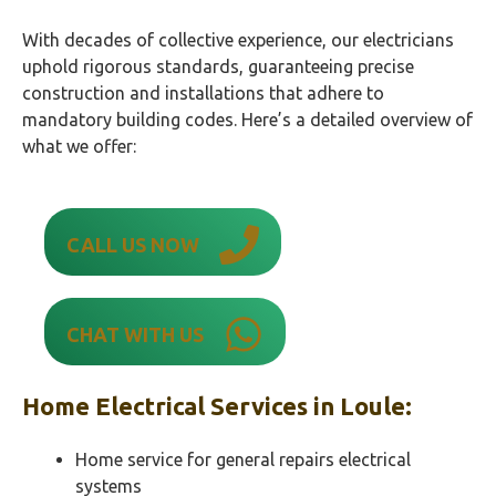
With decades of collective experience, our electricians
uphold rigorous standards, guaranteeing precise
construction and installations that adhere to
mandatory building codes. Here’s a detailed overview of
what we offer:
CALL US NOW
CHAT WITH US
Home Electrical Services in
Loule
:
Home service for general repairs electrical
systems