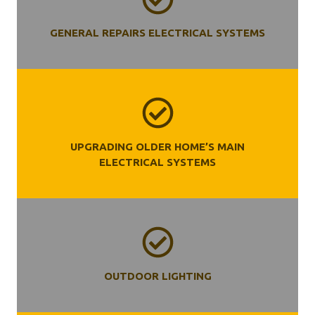
GENERAL REPAIRS ELECTRICAL SYSTEMS
UPGRADING OLDER HOME’S MAIN
ELECTRICAL SYSTEMS
OUTDOOR LIGHTING