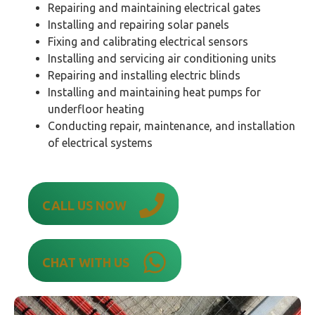
Repairing and maintaining electrical gates
Installing and repairing solar panels
Fixing and calibrating electrical sensors
Installing and servicing air conditioning units
Repairing and installing electric blinds
Installing and maintaining heat pumps for
underfloor heating
Conducting repair, maintenance, and installation
of electrical systems
CALL US NOW
CHAT WITH US