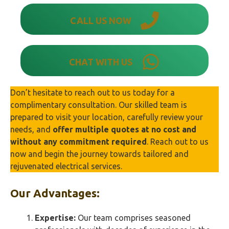
CALL US NOW
CHAT WITH US
Don’t hesitate to reach out to us today for a
complimentary consultation. Our skilled team is
prepared to visit your location, carefully review your
needs, and
offer multiple quotes at no cost and
without any commitment required
. Reach out to us
now and begin the journey towards tailored and
rejuvenated electrical services.
Our Advantages:
Expertise:
Our team comprises seasoned