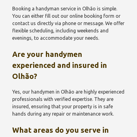
Booking a handyman service in Olhão‎ is simple.
You can either fill out our online booking form or
contact us directly via phone or message. We offer
flexible scheduling, including weekends and
evenings, to accommodate your needs.
Are your handymen
experienced and insured in
Olhão‎?
Yes, our handymen in Olhão‎ are highly experienced
professionals with verified expertise. They are
insured, ensuring that your property is in safe
hands during any repair or maintenance work.
What areas do you serve in