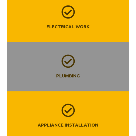
ELECTRICAL WORK
PLUMBING
APPLIANCE INSTALLATION