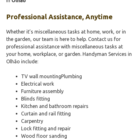
in
Olhão‎
Professional Assistance, Anytime
Whether it’s miscellaneous tasks at home, work, or in
the garden, our team is here to help. Contact us for
professional assistance with miscellaneous tasks at
your home, workplace, or garden. Handyman Services in
Olhão‎ include:
TV wall mountingPlumbing
Electrical work
Furniture assembly
Blinds fitting
Kitchen and bathroom repairs
Curtain and rail fitting
Carpentry
Lock fitting and repair
Wood floor sanding