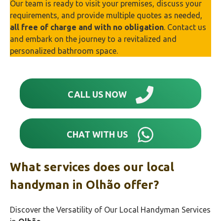
Our team is ready to visit your premises, discuss your
requirements, and provide multiple quotes as needed,
all free of charge and with no obligation
. Contact us
and embark on the journey to a revitalized and
personalized bathroom space.
CALL US NOW
CHAT WITH US
What services does our local
handyman in Olhão‎ offer?
Discover the Versatility of Our Local Handyman Services