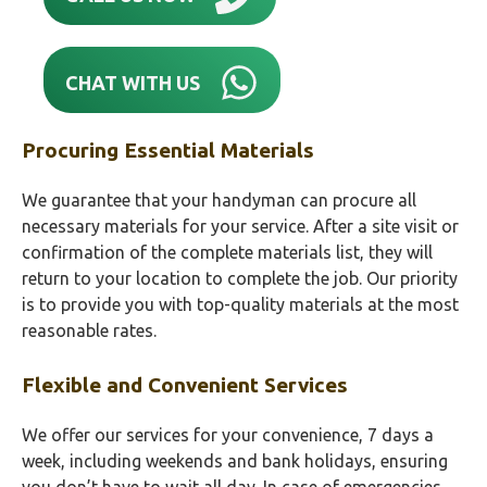
CHAT WITH US
Procuring Essential Materials
We guarantee that your handyman can procure all
necessary materials for your service. After a site visit or
confirmation of the complete materials list, they will
return to your location to complete the job. Our priority
is to provide you with top-quality materials at the most
reasonable rates.
Flexible and Convenient Services
We offer our services for your convenience, 7 days a
week, including weekends and bank holidays, ensuring