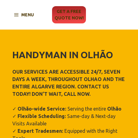
Skip
to
GET A FREE
MENU
content
QUOTE NOW!
HANDYMAN IN
OLHÃO‎
OUR SERVICES ARE ACCESSIBLE 24/7, SEVEN
DAYS A WEEK, THROUGHOUT OLHAO‎
AND THE
ENTIRE ALGARVE REGION. CONTACT US
TODAY! DON’T WAIT, CALL NOW.
✓
Olhão‎-wide Service:
Serving the entire
Olhão‎
✓
Flexible Scheduling:
Same-day & Next-day
Visits Available
✓
Expert Tradesmen:
Equipped with the Right