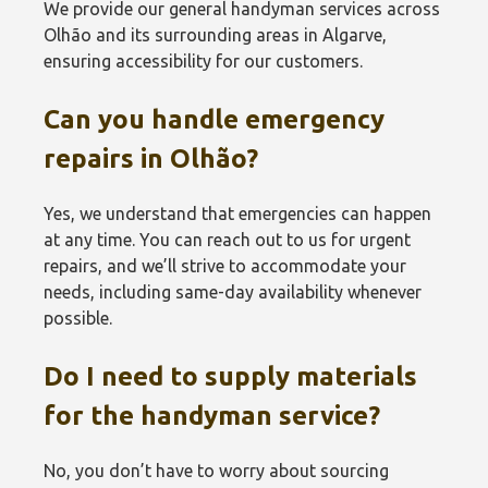
We provide our general handyman services across
Olhão and its surrounding areas in Algarve,
ensuring accessibility for our customers.
Can you handle emergency
repairs in Olhão?
Yes, we understand that emergencies can happen
at any time. You can reach out to us for urgent
repairs, and we’ll strive to accommodate your
needs, including same-day availability whenever
possible.
Do I need to supply materials
for the handyman service?
No, you don’t have to worry about sourcing