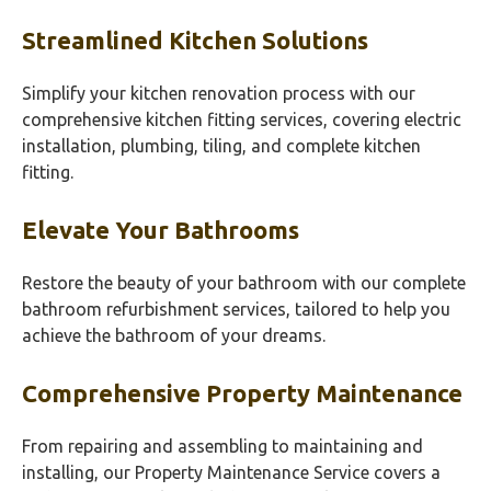
Streamlined Kitchen Solutions
Simplify your kitchen renovation process with our
comprehensive kitchen fitting services, covering electric
installation, plumbing, tiling, and complete kitchen
fitting.
Elevate Your Bathrooms
Restore the beauty of your bathroom with our complete
bathroom refurbishment services, tailored to help you
achieve the bathroom of your dreams.
Comprehensive Property Maintenance
From repairing and assembling to maintaining and
installing, our Property Maintenance Service covers a