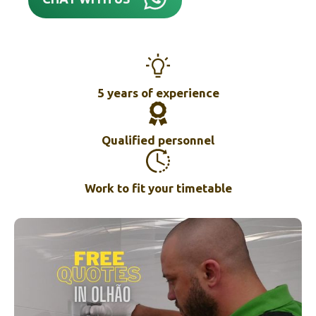
5 years of experience
Qualified personnel
Work to fit your timetable