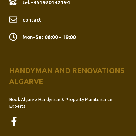
tel:+351920142194
contact
Mon-Sat 08:00 - 19:00
HANDYMAN AND RENOVATIONS
ALGARVE
Book Algarve Handyman & Property Maintenance
Experts.