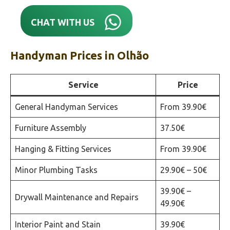
CHAT WITH US
Handyman Prices in
Olhão‎
Service
Price
General Handyman Services
From 39.90€
Furniture Assembly
37.50€
Hanging & Fitting Services
From 39.90€
Minor Plumbing Tasks
29.90€ – 50€
39.90€ –
Drywall Maintenance and Repairs
49.90€
Interior Paint and Stain
39.90€