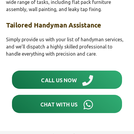
wide range of tasks, including flat pack furniture
assembly, wall painting, and leaky tap fixing.
Tailored Handyman Assistance
Simply provide us with your list of handyman services,
and we’ll dispatch a highly skilled professional to
handle everything with precision and care.
CALL US NOW
CHAT WITH US