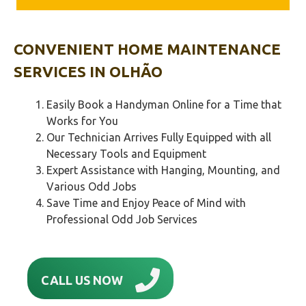
CONVENIENT HOME MAINTENANCE
SERVICES IN
OLHÃO‎
Easily Book a Handyman Online for a Time that
Works for You
Our Technician Arrives Fully Equipped with all
Necessary Tools and Equipment
Expert Assistance with Hanging, Mounting, and
Various Odd Jobs
Save Time and Enjoy Peace of Mind with
Professional Odd Job Services
CALL US NOW