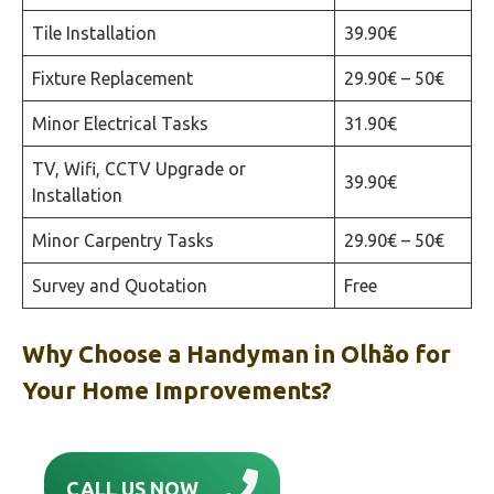
Tile Installation
39.90€
Fixture Replacement
29.90€ – 50€
Minor Electrical Tasks
31.90€
TV, Wifi, CCTV Upgrade or
39.90€
Installation
Minor Carpentry Tasks
29.90€ – 50€
Survey and Quotation
Free
Why Choose a Handyman in Olhão‎ for
Your Home Improvements?
CALL US NOW