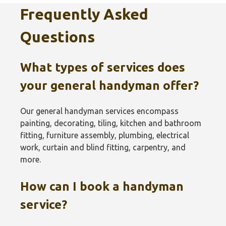
Frequently Asked
Questions
What types of services does
your general handyman offer?
Our general handyman services encompass
painting, decorating, tiling, kitchen and bathroom
fitting, furniture assembly, plumbing, electrical
work, curtain and blind fitting, carpentry, and
more.
How can I book a handyman
service?