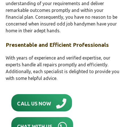
understanding of your requirements and deliver
remarkable outcomes promptly and within your
financial plan. Consequently, you have no reason to be
concerned when insured odd job handymen have your
home in their adept hands.
Presentable and Efficient Professionals
With years of experience and verified expertise, our
experts handle all repairs promptly and efficiently.
Additionally, each specialist is delighted to provide you
with some helpful advice.
CALL US NOW
CHAT WITH US