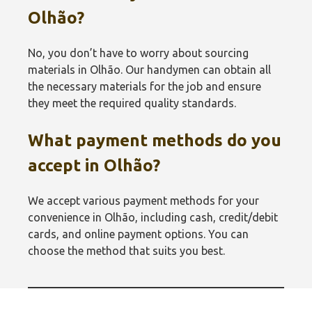
Olhão‎?
No, you don’t have to worry about sourcing
materials in Olhão‎. Our handymen can obtain all
the necessary materials for the job and ensure
they meet the required quality standards.
What payment methods do you
accept in Olhão‎?
We accept various payment methods for your
convenience in Olhão‎, including cash, credit/debit
cards, and online payment options. You can
choose the method that suits you best.