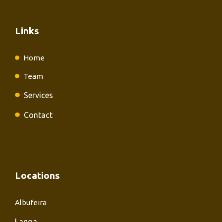
Links
Home
Team
Services
Contact
Locations
Albufeira
Lagoa