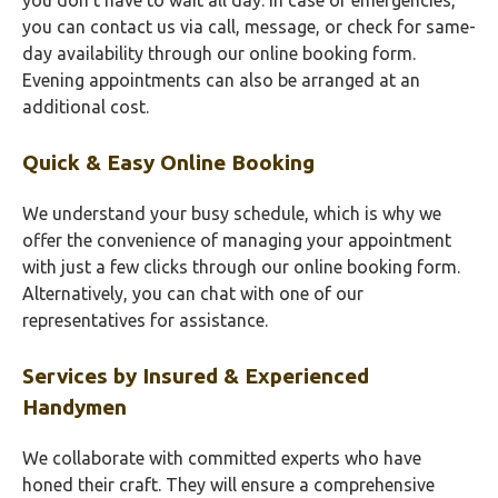
you don’t have to wait all day. In case of emergencies,
you can contact us via call, message, or check for same-
day availability through our online booking form.
Evening appointments can also be arranged at an
additional cost.
Quick & Easy Online Booking
We understand your busy schedule, which is why we
offer the convenience of managing your appointment
with just a few clicks through our online booking form.
Alternatively, you can chat with one of our
representatives for assistance.
Services by Insured & Experienced
Handymen
We collaborate with committed experts who have
honed their craft. They will ensure a comprehensive