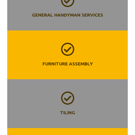
GENERAL HANDYMAN SERVICES
FURNITURE ASSEMBLY
TILING