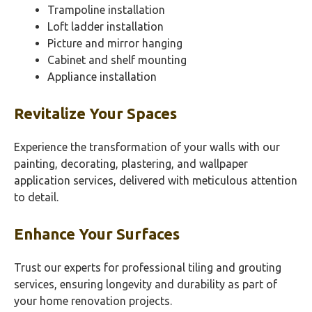
Trampoline installation
Loft ladder installation
Picture and mirror hanging
Cabinet and shelf mounting
Appliance installation
Revitalize Your Spaces
Experience the transformation of your walls with our
painting, decorating, plastering, and wallpaper
application services, delivered with meticulous attention
to detail.
Enhance Your Surfaces
Trust our experts for professional tiling and grouting
services, ensuring longevity and durability as part of
your home renovation projects.