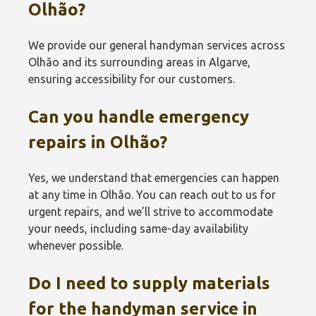
Olhão‎?
We provide our general handyman services across
Olhão‎ and its surrounding areas in Algarve,
ensuring accessibility for our customers.
Can you handle emergency
repairs in Olhão‎?
Yes, we understand that emergencies can happen
at any time in Olhão‎. You can reach out to us for
urgent repairs, and we’ll strive to accommodate
your needs, including same-day availability
whenever possible.
Do I need to supply materials
for the handyman service in