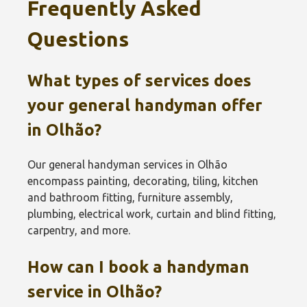
Frequently Asked
Questions
What types of services does
your general handyman offer
in Olhão‎?
Our general handyman services in Olhão‎
encompass painting, decorating, tiling, kitchen
and bathroom fitting, furniture assembly,
plumbing, electrical work, curtain and blind fitting,
carpentry, and more.
How can I book a handyman
service in Olhão‎?