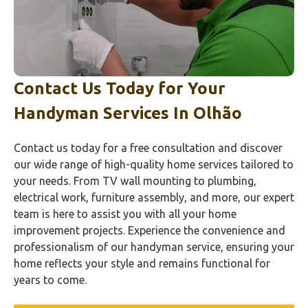
Contact Us Today for Your
Handyman Services In
Olhão‎
Contact us today for a free consultation and discover
our wide range of high-quality home services tailored to
your needs. From TV wall mounting to plumbing,
electrical work, furniture assembly, and more, our expert
team is here to assist you with all your home
improvement projects. Experience the convenience and
professionalism of our handyman service, ensuring your
home reflects your style and remains functional for
years to come.