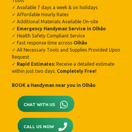
Tools
✓ Available 7 days a week & on holidays
✓ Affordable Hourly Rates
✓ Additional Materials Available On-site
✓
Emergency Handyman Service in Olhão‎
✓ Health Safety Compliant Service
✓ Fast response time across
Olhão‎
✓ All Necessary Tools and Supplies Provided Upon
Request
✓
Rapid Estimates:
Receive a detailed estimate
within just two days.
Completely Free!
BOOK a Handyman near you in
Olhão‎
CHAT WITH US
CALL US NOW