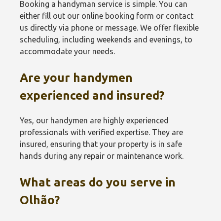
Booking a handyman service is simple. You can
either fill out our online booking form or contact
us directly via phone or message. We offer flexible
scheduling, including weekends and evenings, to
accommodate your needs.
Are your handymen
experienced and insured?
Yes, our handymen are highly experienced
professionals with verified expertise. They are
insured, ensuring that your property is in safe
hands during any repair or maintenance work.
What areas do you serve in
Olhão?