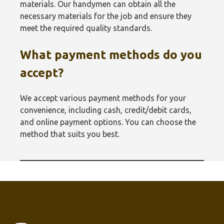
materials. Our handymen can obtain all the
necessary materials for the job and ensure they
meet the required quality standards.
What payment methods do you
accept?
We accept various payment methods for your
convenience, including cash, credit/debit cards,
and online payment options. You can choose the
method that suits you best.