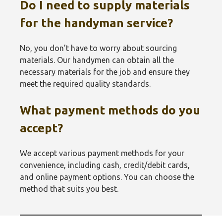
Do I need to supply materials
for the handyman service?
No, you don’t have to worry about sourcing
materials. Our handymen can obtain all the
necessary materials for the job and ensure they
meet the required quality standards.
What payment methods do you
accept?
We accept various payment methods for your
convenience, including cash, credit/debit cards,
and online payment options. You can choose the
method that suits you best.