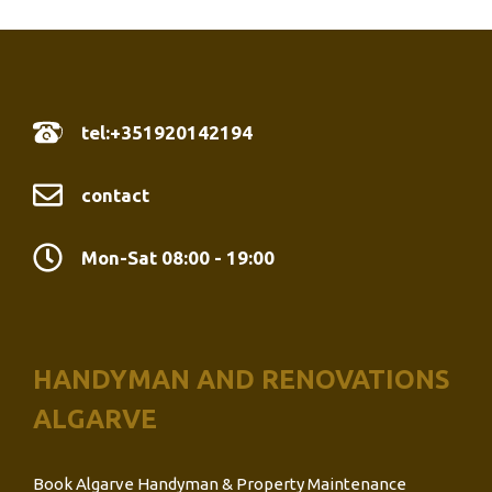
tel:+351920142194
contact
Mon-Sat 08:00 - 19:00
HANDYMAN AND RENOVATIONS
ALGARVE
Book Algarve Handyman & Property Maintenance