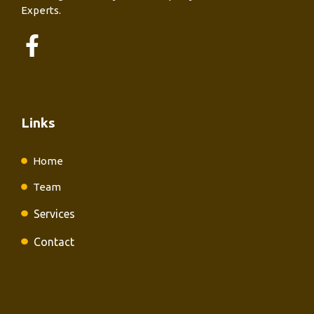
Experts.
Links
Home
Team
Services
Contact