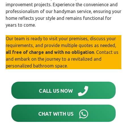
improvement projects. Experience the convenience and
professionalism of our handyman service, ensuring your
home reflects your style and remains functional for
years to come.
Our team is ready to visit your premises, discuss your
requirements, and provide multiple quotes as needed,
all free of charge and with no obligation
. Contact us
and embark on the journey to a revitalized and
personalized bathroom space.
CALL US NOW
CHAT WITH US