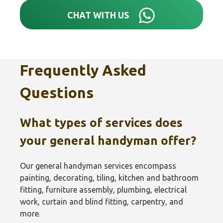
CHAT WITH US
Frequently Asked
Questions
What types of services does
your general handyman offer?
Our general handyman services encompass
painting, decorating, tiling, kitchen and bathroom
fitting, furniture assembly, plumbing, electrical
work, curtain and blind fitting, carpentry, and
more.