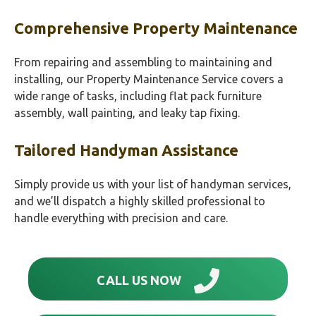
Comprehensive Property Maintenance
From repairing and assembling to maintaining and
installing, our Property Maintenance Service covers a
wide range of tasks, including flat pack furniture
assembly, wall painting, and leaky tap fixing.
Tailored Handyman Assistance
Simply provide us with your list of handyman services,
and we’ll dispatch a highly skilled professional to
handle everything with precision and care.
CALL US NOW