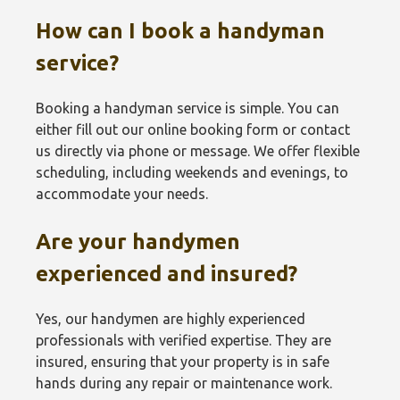
How can I book a handyman
service?
Booking a handyman service is simple. You can
either fill out our online booking form or contact
us directly via phone or message. We offer flexible
scheduling, including weekends and evenings, to
accommodate your needs.
Are your handymen
experienced and insured?
Yes, our handymen are highly experienced
professionals with verified expertise. They are
insured, ensuring that your property is in safe
hands during any repair or maintenance work.