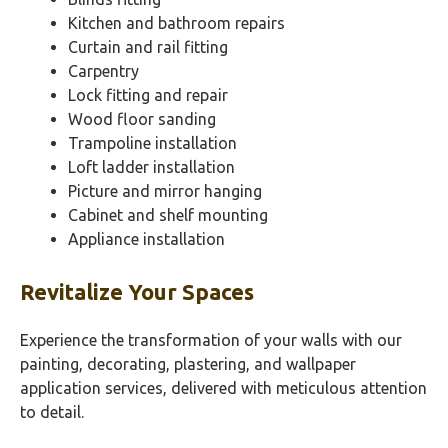
Kitchen and bathroom repairs
Curtain and rail fitting
Carpentry
Lock fitting and repair
Wood floor sanding
Trampoline installation
Loft ladder installation
Picture and mirror hanging
Cabinet and shelf mounting
Appliance installation
Revitalize Your Spaces
Experience the transformation of your walls with our
painting, decorating, plastering, and wallpaper
application services, delivered with meticulous attention
to detail.