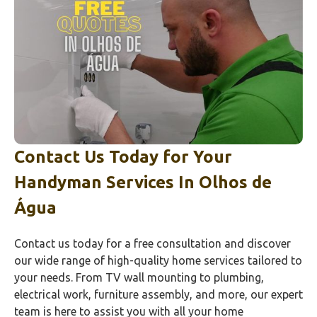
Contact Us Today for Your
Handyman Services In
Olhos de
Água
Contact us today for a free consultation and discover
our wide range of high-quality home services tailored to
your needs. From TV wall mounting to plumbing,
electrical work, furniture assembly, and more, our expert
team is here to assist you with all your home