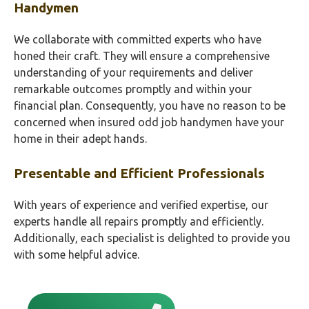
Handymen
We collaborate with committed experts who have
honed their craft. They will ensure a comprehensive
understanding of your requirements and deliver
remarkable outcomes promptly and within your
financial plan. Consequently, you have no reason to be
concerned when insured odd job handymen have your
home in their adept hands.
Presentable and Efficient Professionals
With years of experience and verified expertise, our
experts handle all repairs promptly and efficiently.
Additionally, each specialist is delighted to provide you
with some helpful advice.