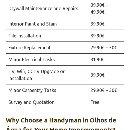
39.90€ –
Drywall Maintenance and Repairs
49.90€
Interior Paint and Stain
39.90€
Tile Installation
39.90€
Fixture Replacement
29.90€ – 50€
Minor Electrical Tasks
31.90€
TV, Wifi, CCTV Upgrade or
39.90€
Installation
Minor Carpentry Tasks
29.90€ – 50€
Survey and Quotation
Free
Why Choose a Handyman in
Olhos de
Água
for Your Home Improvements?