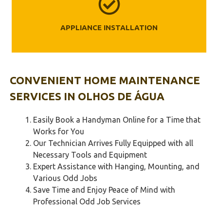
APPLIANCE INSTALLATION
CONVENIENT HOME MAINTENANCE
SERVICES IN
OLHOS DE ÁGUA
Easily Book a Handyman Online for a Time that
Works for You
Our Technician Arrives Fully Equipped with all
Necessary Tools and Equipment
Expert Assistance with Hanging, Mounting, and
Various Odd Jobs
Save Time and Enjoy Peace of Mind with
Professional Odd Job Services