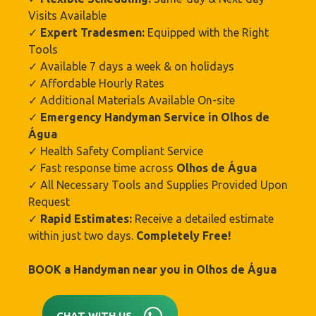
Visits Available
✓
Expert Tradesmen:
Equipped with the Right
Tools
✓ Available 7 days a week & on holidays
✓ Affordable Hourly Rates
✓ Additional Materials Available On-site
✓
Emergency Handyman Service in Olhos de
Água
✓ Health Safety Compliant Service
✓ Fast response time across
Olhos de Água
✓ All Necessary Tools and Supplies Provided Upon
Request
✓
Rapid Estimates:
Receive a detailed estimate
within just two days.
Completely Free!
BOOK a Handyman near you in
Olhos de Água
CHAT WITH US