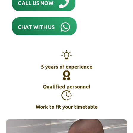
CALL US NOW
CHAT WITH US
5 years of experience
Qualified personnel
Work to fit your timetable