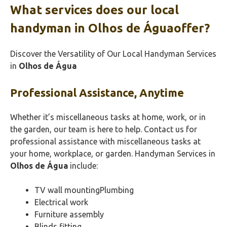
What services does our local
handyman in Olhos de Águaoffer?
Discover the Versatility of Our Local Handyman Services
in
Olhos de Água
Professional Assistance, Anytime
Whether it’s miscellaneous tasks at home, work, or in
the garden, our team is here to help. Contact us for
professional assistance with miscellaneous tasks at
your home, workplace, or garden. Handyman Services in
Olhos de Água
include:
TV wall mountingPlumbing
Electrical work
Furniture assembly
Blinds fitting