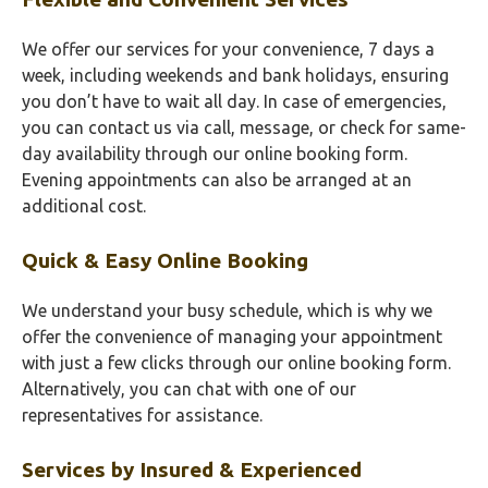
We offer our services for your convenience, 7 days a
week, including weekends and bank holidays, ensuring
you don’t have to wait all day. In case of emergencies,
you can contact us via call, message, or check for same-
day availability through our online booking form.
Evening appointments can also be arranged at an
additional cost.
Quick & Easy Online Booking
We understand your busy schedule, which is why we
offer the convenience of managing your appointment
with just a few clicks through our online booking form.
Alternatively, you can chat with one of our
representatives for assistance.
Services by Insured & Experienced