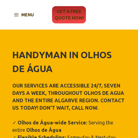
Skip
to
GET A FREE
MENU
content
QUOTE NOW!
HANDYMAN IN
OLHOS
DE ÁGUA
OUR SERVICES ARE ACCESSIBLE 24/7, SEVEN
DAYS A WEEK, THROUGHOUT OLHOS DE AGUA
AND THE ENTIRE ALGARVE REGION. CONTACT
US TODAY! DON’T WAIT, CALL NOW.
✓
Olhos de Água-wide Service:
Serving the
entire
Olhos de Água
✓
Flexible Scheduling:
Same-day & Next-day