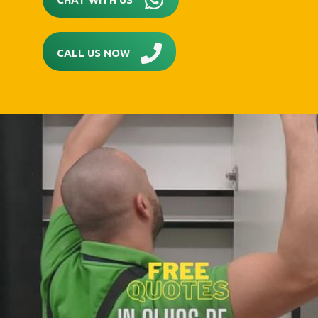
CALL US NOW