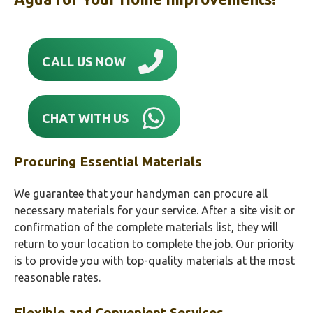
CALL US NOW
CHAT WITH US
Procuring Essential Materials
We guarantee that your handyman can procure all
necessary materials for your service. After a site visit or
confirmation of the complete materials list, they will
return to your location to complete the job. Our priority
is to provide you with top-quality materials at the most
reasonable rates.
Flexible and Convenient Services