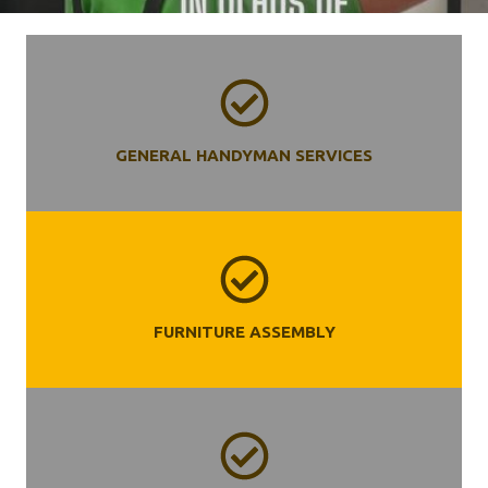
GENERAL HANDYMAN SERVICES
FURNITURE ASSEMBLY