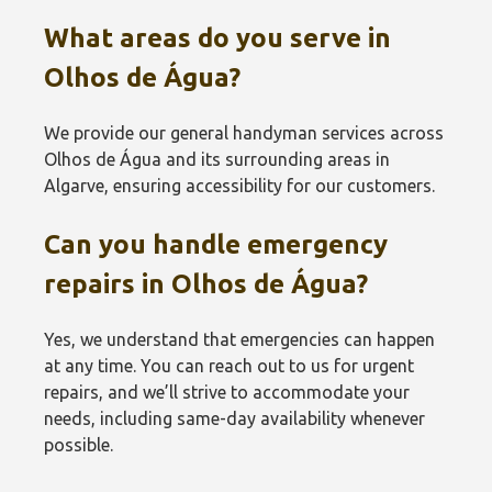
What areas do you serve in
Olhos de Água?
We provide our general handyman services across
Olhos de Água and its surrounding areas in
Algarve, ensuring accessibility for our customers.
Can you handle emergency
repairs in Olhos de Água?
Yes, we understand that emergencies can happen
at any time. You can reach out to us for urgent
repairs, and we’ll strive to accommodate your
needs, including same-day availability whenever
possible.