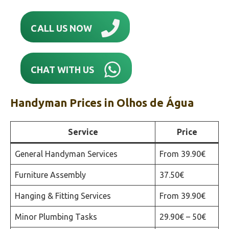
CALL US NOW
CHAT WITH US
Handyman Prices in
Olhos de Água
Service
Price
General Handyman Services
From 39.90€
Furniture Assembly
37.50€
Hanging & Fitting Services
From 39.90€
Minor Plumbing Tasks
29.90€ – 50€