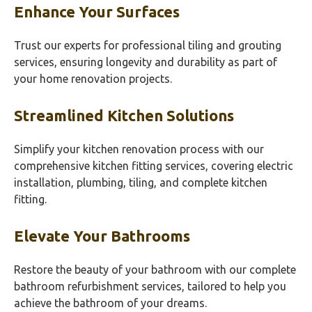
Enhance Your Surfaces
Trust our experts for professional tiling and grouting
services, ensuring longevity and durability as part of
your home renovation projects.
Streamlined Kitchen Solutions
Simplify your kitchen renovation process with our
comprehensive kitchen fitting services, covering electric
installation, plumbing, tiling, and complete kitchen
fitting.
Elevate Your Bathrooms
Restore the beauty of your bathroom with our complete
bathroom refurbishment services, tailored to help you
achieve the bathroom of your dreams.