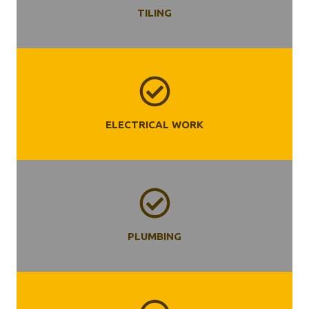
TILING
ELECTRICAL WORK
PLUMBING