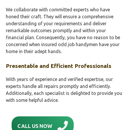
We collaborate with committed experts who have
honed their craft. They will ensure a comprehensive
understanding of your requirements and deliver
remarkable outcomes promptly and within your
financial plan. Consequently, you have no reason to be
concerned when insured odd job handymen have your
home in their adept hands.
Presentable and Efficient Professionals
With years of experience and verified expertise, our
experts handle all repairs promptly and efficiently.
Additionally, each specialist is delighted to provide you
with some helpful advice.
CALL US NOW