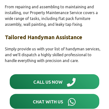
From repairing and assembling to maintaining and
installing, our Property Maintenance Service covers a
wide range of tasks, including flat pack furniture
assembly, wall painting, and leaky tap fixing.
Tailored Handyman Assistance
Simply provide us with your list of handyman services,
and we’ll dispatch a highly skilled professional to
handle everything with precision and care.
CALL US NOW
CHAT WITH US