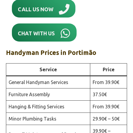
CALL US NOW
CHAT WITH US
Handyman Prices in
Portimão‎
Service
Price
General Handyman Services
From 39.90€
Furniture Assembly
37.50€
Hanging & Fitting Services
From 39.90€
Minor Plumbing Tasks
29.90€ – 50€
39.90€ –