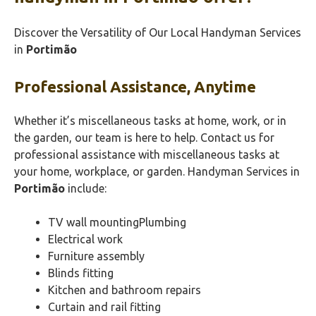
Discover the Versatility of Our Local Handyman Services
in
Portimão‎
Professional Assistance, Anytime
Whether it’s miscellaneous tasks at home, work, or in
the garden, our team is here to help. Contact us for
professional assistance with miscellaneous tasks at
your home, workplace, or garden. Handyman Services in
Portimão‎
include:
TV wall mountingPlumbing
Electrical work
Furniture assembly
Blinds fitting
Kitchen and bathroom repairs
Curtain and rail fitting