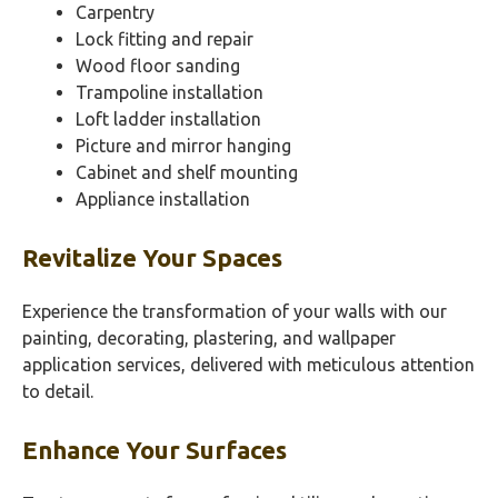
Carpentry
Lock fitting and repair
Wood floor sanding
Trampoline installation
Loft ladder installation
Picture and mirror hanging
Cabinet and shelf mounting
Appliance installation
Revitalize Your Spaces
Experience the transformation of your walls with our
painting, decorating, plastering, and wallpaper
application services, delivered with meticulous attention
to detail.
Enhance Your Surfaces