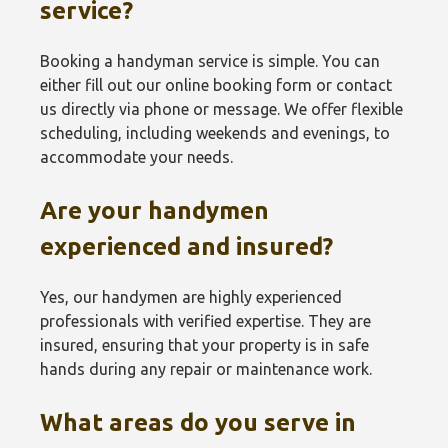
service?
Booking a handyman service is simple. You can
either fill out our online booking form or contact
us directly via phone or message. We offer flexible
scheduling, including weekends and evenings, to
accommodate your needs.
Are your handymen
experienced and insured?
Yes, our handymen are highly experienced
professionals with verified expertise. They are
insured, ensuring that your property is in safe
hands during any repair or maintenance work.
What areas do you serve in