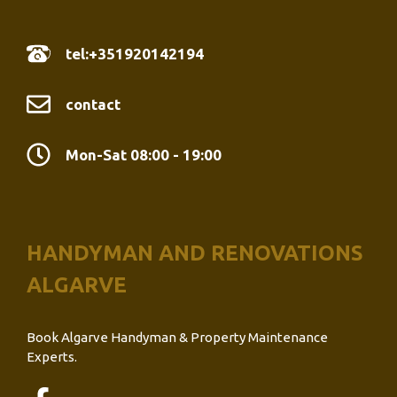
tel:+351920142194
contact
Mon-Sat 08:00 - 19:00
HANDYMAN AND RENOVATIONS
ALGARVE
Book Algarve Handyman & Property Maintenance
Experts.