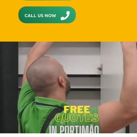
CALL US NOW