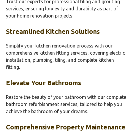
Trust our experts for professional tiling and grouting
services, ensuring longevity and durability as part of
your home renovation projects.
Streamlined Kitchen Solutions
Simplify your kitchen renovation process with our
comprehensive kitchen fitting services, covering electric
installation, plumbing, tiling, and complete kitchen
fitting.
Elevate Your Bathrooms
Restore the beauty of your bathroom with our complete
bathroom refurbishment services, tailored to help you
achieve the bathroom of your dreams.
Comprehensive Property Maintenance