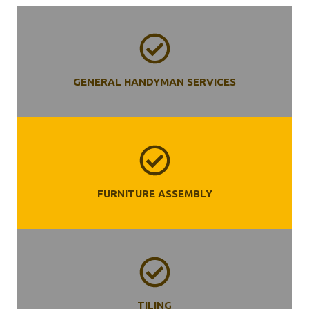
GENERAL HANDYMAN SERVICES
FURNITURE ASSEMBLY
TILING