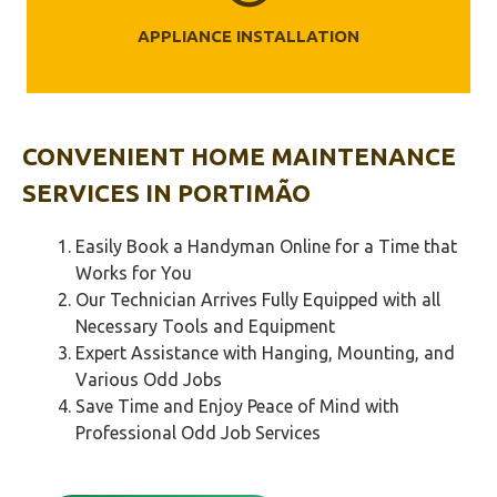
APPLIANCE INSTALLATION
CONVENIENT HOME MAINTENANCE
SERVICES IN
PORTIMÃO‎
Easily Book a Handyman Online for a Time that
Works for You
Our Technician Arrives Fully Equipped with all
Necessary Tools and Equipment
Expert Assistance with Hanging, Mounting, and
Various Odd Jobs
Save Time and Enjoy Peace of Mind with
Professional Odd Job Services