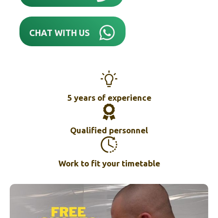
CHAT WITH US
5 years of experience
Qualified personnel
Work to fit your timetable