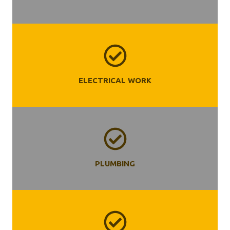
ELECTRICAL WORK
PLUMBING