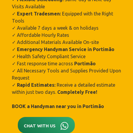
Visits Available
✓
Expert Tradesmen:
Equipped with the Right
Tools
✓ Available 7 days a week & on holidays
✓ Affordable Hourly Rates
✓ Additional Materials Available On-site
✓
Emergency Handyman Service in
Portimão‎
✓ Health Safety Compliant Service
✓ Fast response time across
Portimão‎
✓ All Necessary Tools and Supplies Provided Upon
Request
✓
Rapid Estimates:
Receive a detailed estimate
within just two days.
Completely Free!
BOOK a Handyman near you in
Portimão‎
CHAT WITH US