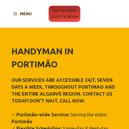
Skip
to
GET A FREE
MENU
content
QUOTE NOW!
HANDYMAN IN
PORTIMÃO‎
OUR SERVICES ARE ACCESSIBLE 24/7, SEVEN
DAYS A WEEK, THROUGHOUT
PORTIMAO‎
AND
THE ENTIRE ALGARVE REGION. CONTACT US
TODAY! DON’T WAIT, CALL NOW.
✓
Portimão‎
-wide Service:
Serving the entire
Portimão‎
✓
Flexible Scheduling:
Same-day & Next-day