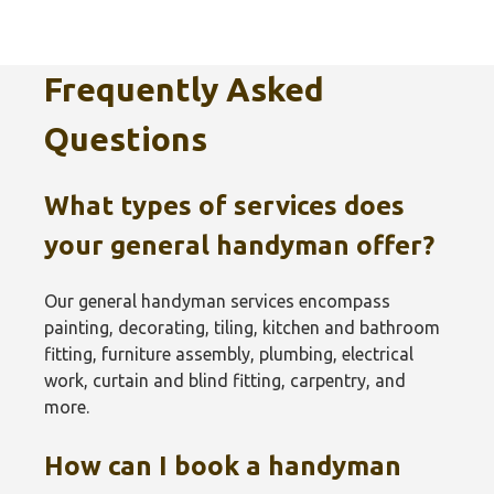
Frequently Asked
Questions
What types of services does
your general handyman offer?
Our general handyman services encompass
painting, decorating, tiling, kitchen and bathroom
fitting, furniture assembly, plumbing, electrical
work, curtain and blind fitting, carpentry, and
more.
How can I book a handyman