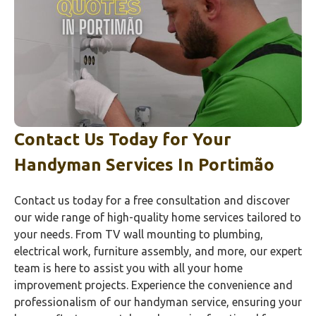
Contact Us Today for Your
Handyman Services In
Portimão‎
Contact us today for a free consultation and discover
our wide range of high-quality home services tailored to
your needs. From TV wall mounting to plumbing,
electrical work, furniture assembly, and more, our expert
team is here to assist you with all your home
improvement projects. Experience the convenience and
professionalism of our handyman service, ensuring your