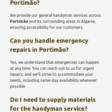
Portimão
?
We provide our general handyman services across
Portimão
and its surrounding areas in Algarve,
ensuring accessibility for our customers.
Can you handle emergency
repairs in
Portimão
?
Yes, we understand that emergencies can happen
at any time. You can reach out to us for urgent
repairs, and we’ll strive to accommodate your
needs, including same-day availability whenever
possible.
Do I need to supply materials
for the handyman service?