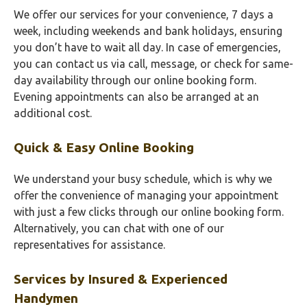
We offer our services for your convenience, 7 days a
week, including weekends and bank holidays, ensuring
you don’t have to wait all day. In case of emergencies,
you can contact us via call, message, or check for same-
day availability through our online booking form.
Evening appointments can also be arranged at an
additional cost.
Quick & Easy Online Booking
We understand your busy schedule, which is why we
offer the convenience of managing your appointment
with just a few clicks through our online booking form.
Alternatively, you can chat with one of our
representatives for assistance.
Services by Insured & Experienced
Handymen