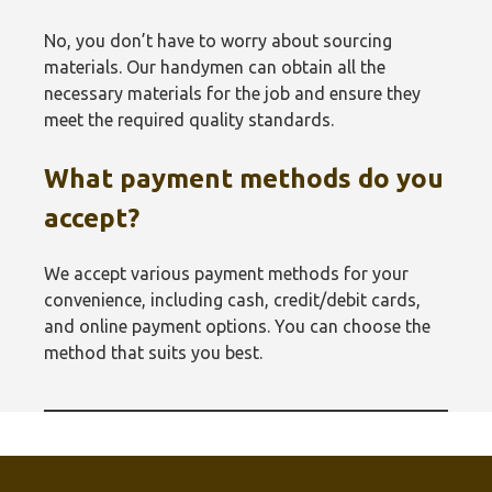
No, you don’t have to worry about sourcing
materials. Our handymen can obtain all the
necessary materials for the job and ensure they
meet the required quality standards.
What payment methods do you
accept?
We accept various payment methods for your
convenience, including cash, credit/debit cards,
and online payment options. You can choose the
method that suits you best.