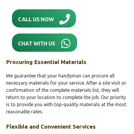
CALL US NOW
CHAT WITH US
Procuring Essential Materials
We guarantee that your handyman can procure all
necessary materials for your service. After a site visit or
confirmation of the complete materials list, they will
return to your location to complete the job. Our priority
is to provide you with top-quality materials at the most
reasonable rates.
Flexible and Convenient Services