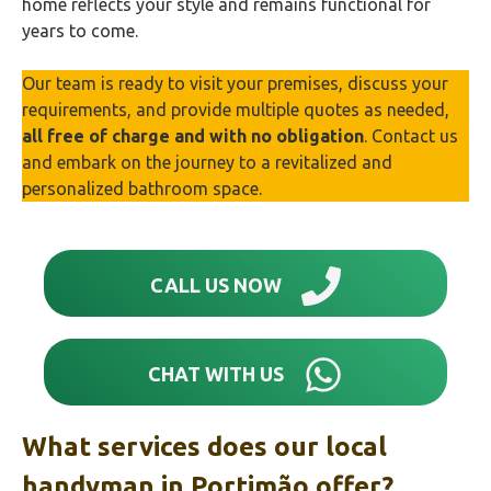
home reflects your style and remains functional for
years to come.
Our team is ready to visit your premises, discuss your
requirements, and provide multiple quotes as needed,
all free of charge and with no obligation
. Contact us
and embark on the journey to a revitalized and
personalized bathroom space.
CALL US NOW
CHAT WITH US
What services does our local
handyman in
Portimão‎
offer?