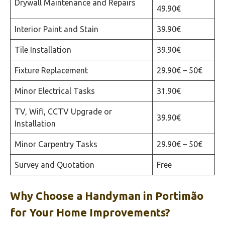
Drywall Maintenance and Repairs
49.90€
Interior Paint and Stain
39.90€
Tile Installation
39.90€
Fixture Replacement
29.90€ – 50€
Minor Electrical Tasks
31.90€
TV, Wifi, CCTV Upgrade or
39.90€
Installation
Minor Carpentry Tasks
29.90€ – 50€
Survey and Quotation
Free
Why Choose a Handyman in
Portimão‎
for Your Home Improvements?