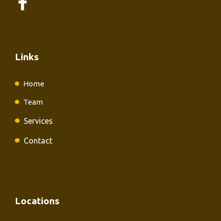
Links
Home
Team
Services
Contact
Locations