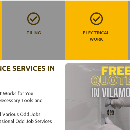
TILING
ELECTRICAL
WORK
E SERVICES IN
t Works for You
l Necessary Tools and
nd Various Odd Jobs
ssional Odd Job Services