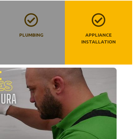
PLUMBING
APPLIANCE
INSTALLATION