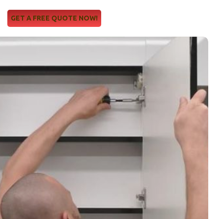
GET A FREE QUOTE NOW!