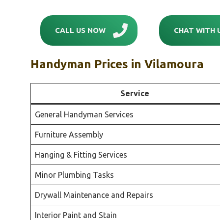
CALL US NOW
CHAT WITH 
Handyman Prices in
Vilamoura
Service
General Handyman Services
Furniture Assembly
Hanging & Fitting Services
Minor Plumbing Tasks
Drywall Maintenance and Repairs
Interior Paint and Stain