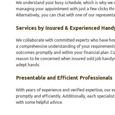
We understand your busy schedule, which is why we o
managing your appointment with just a few clicks th
Alternatively, you can chat with one of our representa
Services by Insured & Experienced Han
We collaborate with committed experts who have honed
a comprehensive understanding of your requirements
outcomes promptly and within your financial plan. C
reason to be concerned when insured odd job handym
adept hands.
Presentable and Efficient Professionals
With years of experience and verified expertise, our ex
promptly and efficiently. Additionally, each specialist
with some helpful advice.