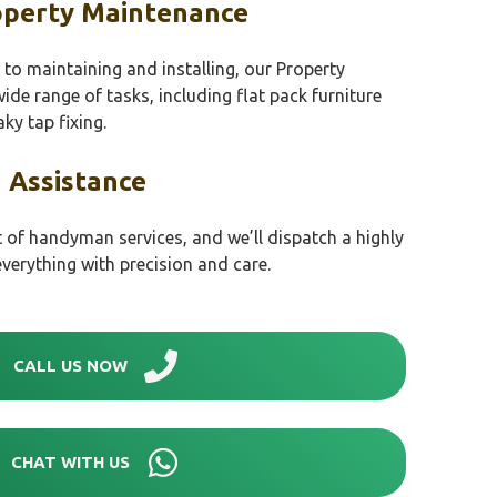
perty Maintenance
to maintaining and installing, our Property
de range of tasks, including flat pack furniture
ky tap fixing.
 Assistance
t of handyman services, and we’ll dispatch a highly
everything with precision and care.
CALL US NOW
CHAT WITH US