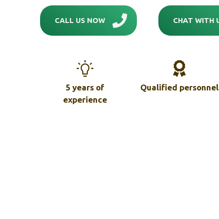
CALL US NOW
CHAT WITH 
5 years of
Qualified personnel
experience