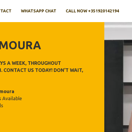
TACT
WHATSAPP CHAT
CALL NOW +351920142194
AMOURA
DAYS A WEEK, THROUGHOUT
. CONTACT US TODAY! DON’T WAIT,
amoura
 Available
ls