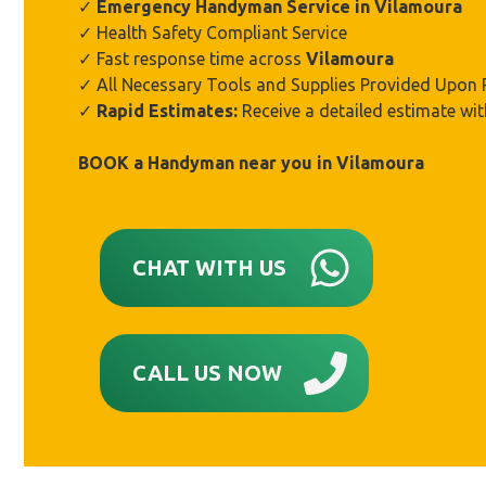
✓
Emergency Handyman Service in Vilamoura
✓ Health Safety Compliant Service
✓ Fast response time across
Vilamoura
✓ All Necessary Tools and Supplies Provided Upon
✓
Rapid Estimates:
Receive a detailed estimate wit
BOOK a Handyman near you in
Vilamoura
CHAT WITH US
CALL US NOW