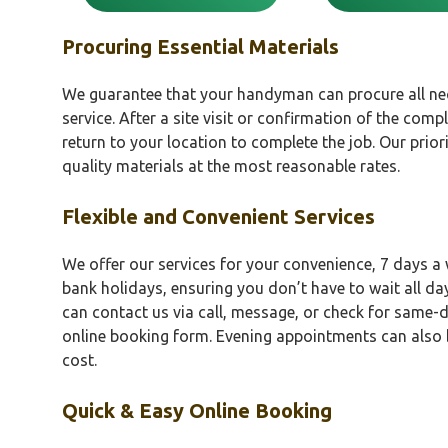
Procuring Essential Materials
We guarantee that your handyman can procure all nec
service. After a site visit or confirmation of the comple
return to your location to complete the job. Our prior
quality materials at the most reasonable rates.
Flexible and Convenient Services
We offer our services for your convenience, 7 days a
bank holidays, ensuring you don’t have to wait all da
can contact us via call, message, or check for same-d
online booking form. Evening appointments can also 
cost.
Quick & Easy Online Booking