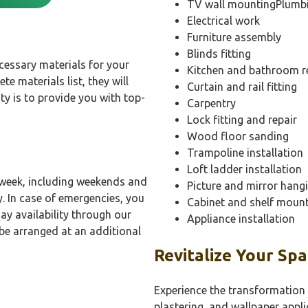
TV wall mountingPlumb
Electrical work
Furniture assembly
Blinds fitting
essary materials for your
Kitchen and bathroom r
te materials list, they will
Curtain and rail fitting
ity is to provide you with top-
Carpentry
Lock fitting and repair
Wood floor sanding
Trampoline installation
Loft ladder installation
 week, including weekends and
Picture and mirror hang
y. In case of emergencies, you
Cabinet and shelf moun
ay availability through our
Appliance installation
be arranged at an additional
Revitalize Your Sp
Experience the transformation 
plastering, and wallpaper appli