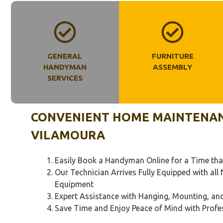
GENERAL
FURNITURE
HANDYMAN
ASSEMBLY
SERVICES
CONVENIENT HOME MAINTENANC
VILAMOURA
Easily Book a Handyman Online for a Time tha
Our Technician Arrives Fully Equipped with al
Equipment
Expert Assistance with Hanging, Mounting, a
Save Time and Enjoy Peace of Mind with Profe