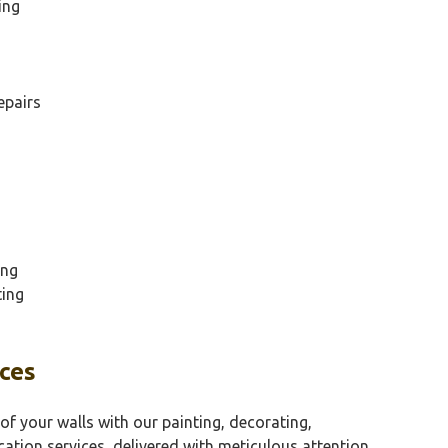
ing
epairs
ing
ting
aces
of your walls with our painting, decorating,
cation services, delivered with meticulous attention