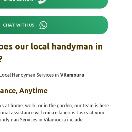
CHAT WITH US
oes our local handyman in
?
r Local Handyman Services in
Vilamoura
tance, Anytime
ks at home, work, or in the garden, our team is here
sional assistance with miscellaneous tasks at your
andyman Services in Vilamoura include: