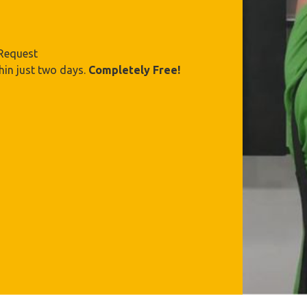
 Request
hin just two days.
Completely Free!