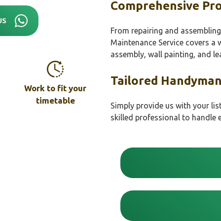
Comprehensive Pro
US
From repairing and assembling 
Maintenance Service covers a wi
assembly, wall painting, and lea
Tailored Handyman
Work to fit your
timetable
Simply provide us with your lis
skilled professional to handle 