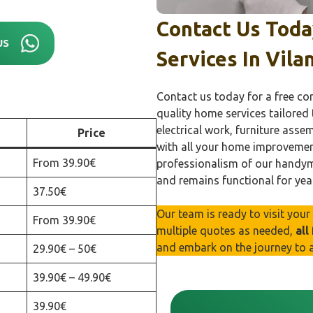
Contact Us Tod
US
Services In
Vila
Contact us today for a free co
quality home services tailored
electrical work, furniture asse
Price
with all your home improvemen
From 39.90€
professionalism of our handyma
and remains functional for yea
37.50€
Our team is ready to visit you
From 39.90€
multiple quotes as needed,
all
and embark on the journey to 
29.90€ – 50€
39.90€ – 49.90€
39.90€