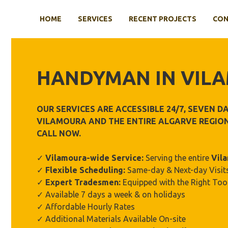
Skip
to
HOME
SERVICES
RECENT PROJECTS
CON
content
HANDYMAN IN
VIL
OUR SERVICES ARE ACCESSIBLE 24/7, SEVEN 
VILAMOURA
AND THE ENTIRE ALGARVE REGION
CALL NOW.
✓
Vilamoura-wide Service:
Serving the entire
Vil
✓
Flexible Scheduling:
Same-day & Next-day Visits
✓
Expert Tradesmen:
Equipped with the Right Too
✓ Available 7 days a week & on holidays
✓ Affordable Hourly Rates
✓ Additional Materials Available On-site