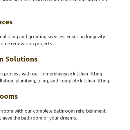
aces
nal tiling and grouting services, ensuring longevity
 home renovation projects.
n Solutions
on process with our comprehensive kitchen fitting
llation, plumbing, tiling, and complete kitchen fitting.
rooms
athroom with our complete bathroom refurbishment
 achieve the bathroom of your dreams.