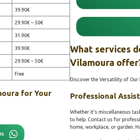
39.90€
29.90€ – 50€
31.90€
What services d
39.90€
Vilamoura offer
29.90€ – 50€
Free
Discover the Versatility of Ou
oura for Your
Professional Assis
Whether it’s miscellaneous tas
to help. Contact us for profes
home, workplace, or garden. H
US