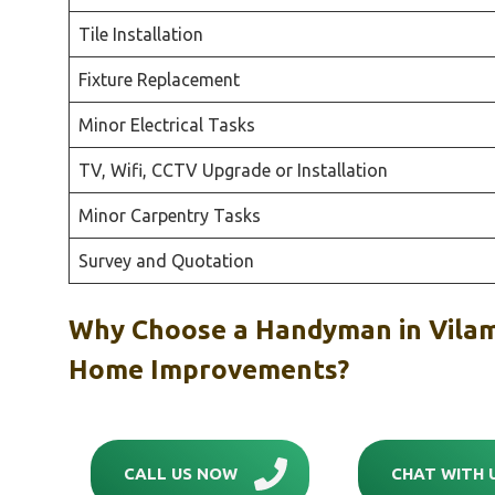
Tile Installation
Fixture Replacement
Minor Electrical Tasks
TV, Wifi, CCTV Upgrade or Installation
Minor Carpentry Tasks
Survey and Quotation
Why Choose a Handyman in Vilam
Home Improvements?
CALL US NOW
CHAT WITH 