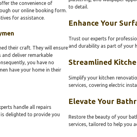
ffer the convenience of
to detail.
rough our online booking form.
tives for assistance.
Enhance Your Surf
dymen
Trust our experts for professio
and durability as part of your
 their craft. They will ensure
 and deliver remarkable
Streamlined Kitche
onsequently, you have no
en have your home in their
Simplify your kitchen renovati
services, covering electric insta
Elevate Your Bath
perts handle all repairs
 is delighted to provide you
Restore the beauty of your b
services, tailored to help you