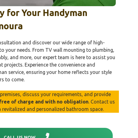
ay for Your Handyman
moura
nsultation and discover our wide range of high-
 to your needs. From TV wall mounting to plumbing,
mbly, and more, our expert team is here to assist you
t projects. Experience the convenience and
n service, ensuring your home reflects your style
rs to come.
r premises, discuss your requirements, and provide
 free of charge and with no obligation
. Contact us
a revitalized and personalized bathroom space.
CALL US NOW