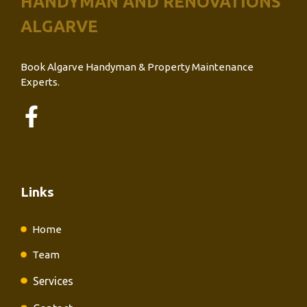
HANDYMAN AND RENOVATIONS
ALGARVE
Book Algarve Handyman & Property Maintenance
Experts.
Links
Home
Team
Services