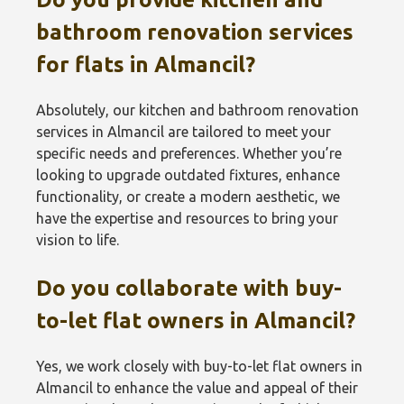
bathroom renovation services
for flats in Almancil?
Absolutely, our kitchen and bathroom renovation
services in Almancil are tailored to meet your
specific needs and preferences. Whether you’re
looking to upgrade outdated fixtures, enhance
functionality, or create a modern aesthetic, we
have the expertise and resources to bring your
vision to life.
Do you collaborate with buy-
to-let flat owners in Almancil?
Yes, we work closely with buy-to-let flat owners in
Almancil to enhance the value and appeal of their