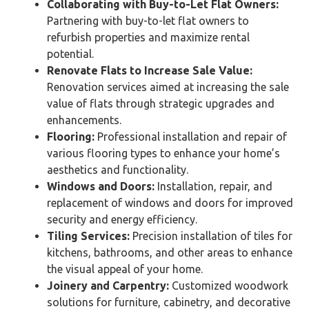
Collaborating with Buy-to-Let Flat Owners:
Partnering with buy-to-let flat owners to
refurbish properties and maximize rental
potential.
Renovate Flats to Increase Sale Value:
Renovation services aimed at increasing the sale
value of flats through strategic upgrades and
enhancements.
Flooring:
Professional installation and repair of
various flooring types to enhance your home’s
aesthetics and functionality.
Windows and Doors:
Installation, repair, and
replacement of windows and doors for improved
security and energy efficiency.
Tiling Services:
Precision installation of tiles for
kitchens, bathrooms, and other areas to enhance
the visual appeal of your home.
Joinery and Carpentry:
Customized woodwork
solutions for furniture, cabinetry, and decorative