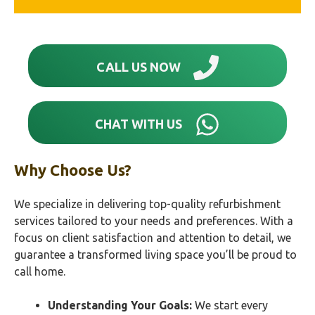
CALL US NOW
CHAT WITH US
Why Choose Us?
We specialize in delivering top-quality refurbishment
services tailored to your needs and preferences. With a
focus on client satisfaction and attention to detail, we
guarantee a transformed living space you’ll be proud to
call home.
Understanding Your Goals:
We start every