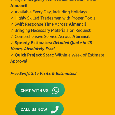
Almancil
✓ Available Every Day, Including Holidays
✓ Highly Skilled Tradesmen with Proper Tools
✓ Swift Response Time Across
Almancil
✓ Bringing Necessary Materials on Request
✓ Comprehensive Service Across
Almancil
✓
Speedy Estimates:
Detailed Quote in 48
Hours, Absolutely Free!
✓
Quick Project Start:
Within a Week of Estimate
Approval
Free Swift Site Visits & Estimates!
CHAT WITH US
CALL US NOW