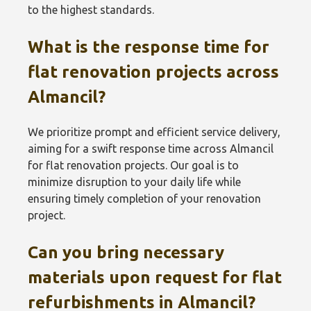
to the highest standards.
What is the response time for
flat renovation projects across
Almancil?
We prioritize prompt and efficient service delivery,
aiming for a swift response time across Almancil
for flat renovation projects. Our goal is to
minimize disruption to your daily life while
ensuring timely completion of your renovation
project.
Can you bring necessary
materials upon request for flat
refurbishments in Almancil?