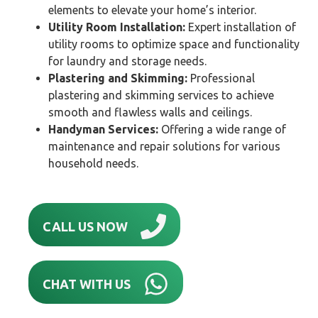
elements to elevate your home’s interior.
Utility Room Installation:
Expert installation of
utility rooms to optimize space and functionality
for laundry and storage needs.
Plastering and Skimming:
Professional
plastering and skimming services to achieve
smooth and flawless walls and ceilings.
Handyman Services:
Offering a wide range of
maintenance and repair solutions for various
household needs.
CALL US NOW
CHAT WITH US