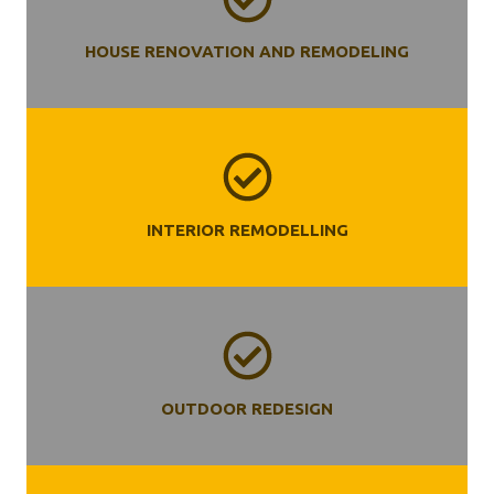
HOUSE RENOVATION AND REMODELING
INTERIOR REMODELLING
OUTDOOR REDESIGN