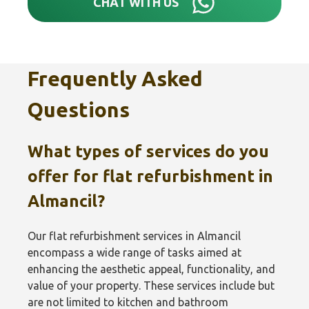
CHAT WITH US
Frequently Asked
Questions
What types of services do you
offer for flat refurbishment in
Almancil?
Our flat refurbishment services in Almancil
encompass a wide range of tasks aimed at
enhancing the aesthetic appeal, functionality, and
value of your property. These services include but
are not limited to kitchen and bathroom