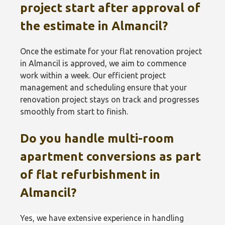
project start after approval of
the estimate in Almancil?
Once the estimate for your flat renovation project
in Almancil is approved, we aim to commence
work within a week. Our efficient project
management and scheduling ensure that your
renovation project stays on track and progresses
smoothly from start to finish.
Do you handle multi-room
apartment conversions as part
of flat refurbishment in
Almancil?
Yes, we have extensive experience in handling