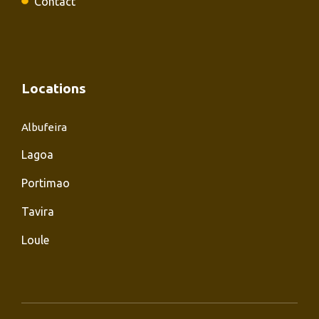
Contact
Locations
Albufeira
Lagoa
Portimao
Tavira
Loule