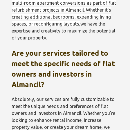
multi-room apartment conversions as part of flat
refurbishment projects in Almancil. Whether it’s
creating additional bedrooms, expanding living
spaces, or reconfiguring layouts
,
we have the
expertise and creativity to maximize the potential
of your property.
Are your services tailored to
meet the specific needs of flat
owners and investors in
Almancil?
Absolutely, our services are fully customizable to
meet the unique needs and preferences of flat
owners and investors in Almancil. Whether you’re
looking to enhance rental income, increase
property value, or create your dream home, we