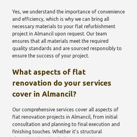
Yes, we understand the importance of convenience
and efficiency, which is why we can bring all
necessary materials to your flat refurbishment
project in Almancil upon request. Our team
ensures that all materials meet the required
quality standards and are sourced responsibly to
ensure the success of your project.
What aspects of flat
renovation do your services
cover in Almancil?
Our comprehensive services cover all aspects of
flat renovation projects in Almancil, from initial
consultation and planning to final execution and
finishing touches. Whether it’s structural