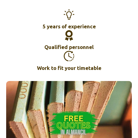
5 years of experience
Qualified personnel
Work to fit your timetable