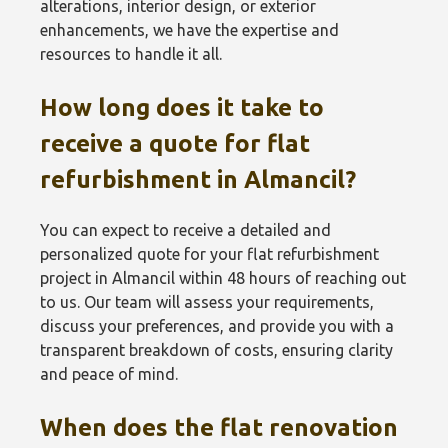
alterations, interior design, or exterior
enhancements, we have the expertise and
resources to handle it all.
How long does it take to
receive a quote for flat
refurbishment in Almancil?
You can expect to receive a detailed and
personalized quote for your flat refurbishment
project in Almancil within 48 hours of reaching out
to us. Our team will assess your requirements,
discuss your preferences, and provide you with a
transparent breakdown of costs, ensuring clarity
and peace of mind.
When does the flat renovation