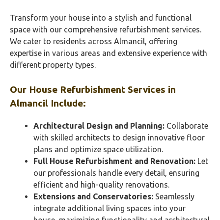
Transform your house into a stylish and functional
space with our comprehensive refurbishment services.
We cater to residents across Almancil, offering
expertise in various areas and extensive experience with
different property types.
Our House Refurbishment Services in
Almancil Include:
Architectural Design and Planning:
Collaborate
with skilled architects to design innovative floor
plans and optimize space utilization.
Full House Refurbishment and Renovation:
Let
our professionals handle every detail, ensuring
efficient and high-quality renovations.
Extensions and Conservatories:
Seamlessly
integrate additional living spaces into your