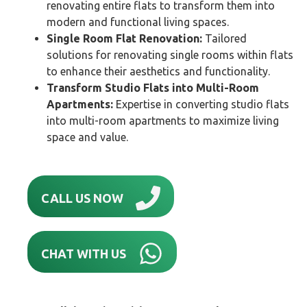
renovating entire flats to transform them into
modern and functional living spaces.
Single Room Flat Renovation:
Tailored
solutions for renovating single rooms within flats
to enhance their aesthetics and functionality.
Transform Studio Flats into Multi-Room
Apartments:
Expertise in converting studio flats
into multi-room apartments to maximize living
space and value.
CALL US NOW
CHAT WITH US