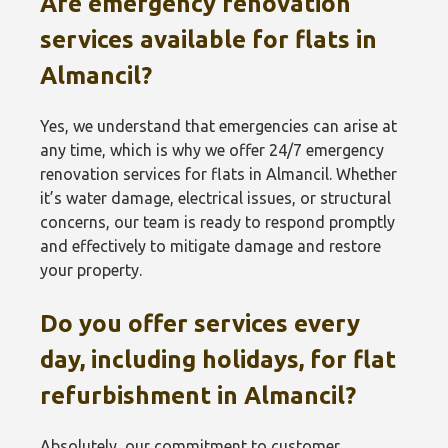
Are emergency renovation
services available for flats in
Almancil?
Yes, we understand that emergencies can arise at
any time, which is why we offer 24/7 emergency
renovation services for flats in Almancil. Whether
it’s water damage, electrical issues, or structural
concerns, our team is ready to respond promptly
and effectively to mitigate damage and restore
your property.
Do you offer services every
day, including holidays, for flat
refurbishment in Almancil?
Absolutely, our commitment to customer