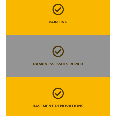
PAINTING
DAMPNESS ISSUES REPAIR
BASEMENT RENOVATIONS