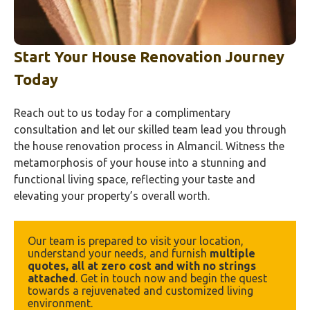
Start Your House Renovation Journey
Today
Reach out to us today for a complimentary
consultation and let our skilled team lead you through
the house renovation process in Almancil. Witness the
metamorphosis of your house into a stunning and
functional living space, reflecting your taste and
elevating your property’s overall worth.
Our team is prepared to visit your location, 
understand your needs, and furnish 
multiple 
quotes, all at zero cost and with no strings 
attached
. Get in touch now and begin the quest 
towards a rejuvenated and customized living 
environment.