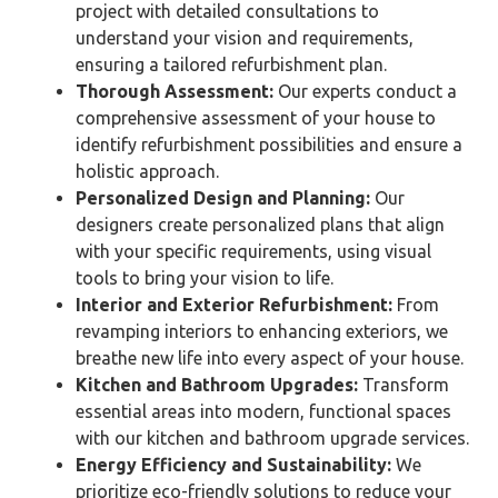
project with detailed consultations to
understand your vision and requirements,
ensuring a tailored refurbishment plan.
Thorough Assessment:
Our experts conduct a
comprehensive assessment of your house to
identify refurbishment possibilities and ensure a
holistic approach.
Personalized Design and Planning:
Our
designers create personalized plans that align
with your specific requirements, using visual
tools to bring your vision to life.
Interior and Exterior Refurbishment:
From
revamping interiors to enhancing exteriors, we
breathe new life into every aspect of your house.
Kitchen and Bathroom Upgrades:
Transform
essential areas into modern, functional spaces
with our kitchen and bathroom upgrade services.
Energy Efficiency and Sustainability:
We
prioritize eco-friendly solutions to reduce your