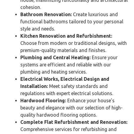
house, maximizing functionality and architectural
cohesion.
Bathroom Renovation:
Create luxurious and
functional bathrooms tailored to your personal
style and needs.
Kitchen Renovation and Refurbishment:
Choose from modern or traditional designs, with
premium-quality materials and finishes.
Plumbing and Central Heating:
Ensure your
systems are efficient and reliable with our
plumbing and heating services.
Electrical Works, Electrical Design and
Installation:
Meet safety standards and
regulations with expert electrical solutions.
Hardwood Flooring:
Enhance your house’s
beauty and elegance with our selection of high-
quality hardwood flooring options.
Complete Flat Refurbishment and Renovation:
Comprehensive services for refurbishing and