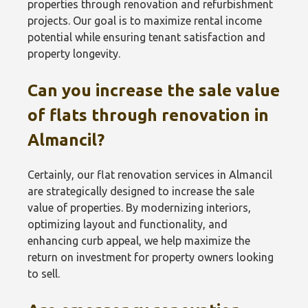
properties through renovation and refurbishment
projects. Our goal is to maximize rental income
potential while ensuring tenant satisfaction and
property longevity.
Can you increase the sale value
of flats through renovation in
Almancil?
Certainly, our flat renovation services in Almancil
are strategically designed to increase the sale
value of properties. By modernizing interiors,
optimizing layout and functionality, and
enhancing curb appeal, we help maximize the
return on investment for property owners looking
to sell.