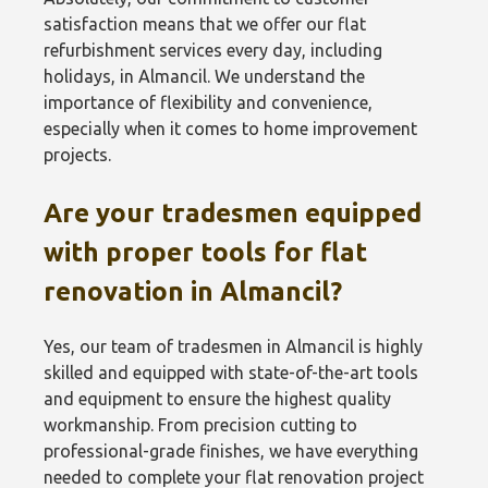
satisfaction means that we offer our flat
refurbishment services every day, including
holidays, in Almancil. We understand the
importance of flexibility and convenience,
especially when it comes to home improvement
projects.
Are your tradesmen equipped
with proper tools for flat
renovation in Almancil?
Yes, our team of tradesmen in Almancil is highly
skilled and equipped with state-of-the-art tools
and equipment to ensure the highest quality
workmanship. From precision cutting to
professional-grade finishes, we have everything
needed to complete your flat renovation project