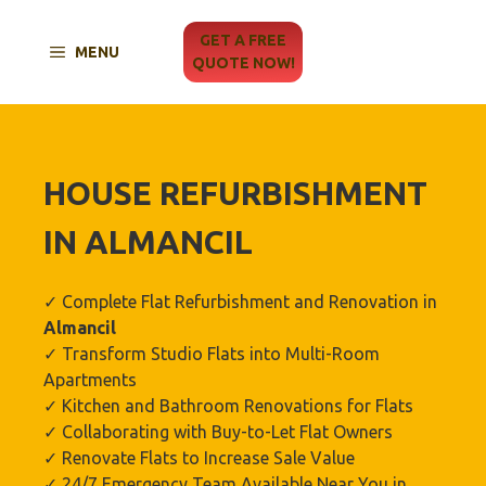
Skip
to
GET A FREE
MENU
content
QUOTE NOW!
HOUSE REFURBISHMENT
IN ALMANCIL
✓ Complete Flat Refurbishment and Renovation in
Almancil
✓ Transform Studio Flats into Multi-Room
Apartments
✓ Kitchen and Bathroom Renovations for Flats
✓ Collaborating with Buy-to-Let Flat Owners
✓ Renovate Flats to Increase Sale Value
✓ 24/7 Emergency Team Available Near You in