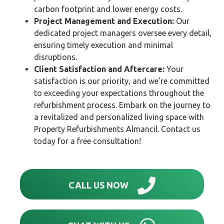
carbon footprint and lower energy costs.
Project Management and Execution:
Our
dedicated project managers oversee every detail,
ensuring timely execution and minimal
disruptions.
Client Satisfaction and Aftercare:
Your
satisfaction is our priority, and we’re committed
to exceeding your expectations throughout the
refurbishment process. Embark on the journey to
a revitalized and personalized living space with
Property Refurbishments Almancil. Contact us
today for a free consultation!
CALL US NOW