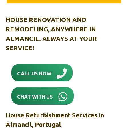
HOUSE RENOVATION AND
REMODELING, ANYWHERE IN
ALMANCIL. ALWAYS AT YOUR
SERVICE!
CALL US NOW
CHAT WITH US
House Refurbishment Services in
Almancil, Portugal