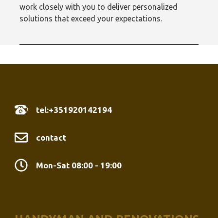
work closely with you to deliver personalized
solutions that exceed your expectations.
tel:+351920142194
contact
Mon-Sat 08:00 - 19:00