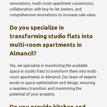
renovations, multi-room apartment conversions,
collaboration with buy-to-let owners, and
comprehensive renovations to increase sale value.
Do you specialize in
transforming studio flats into
multi-room apartments in
Almancil?
Yes, we specialize in maximizing the available
space in studio flats to transform them into multi-
room apartments in Almancil. Our team of experts
excels in space optimization and design, ensuring
a seamless transition and maximizing the
potential of your property.
Do you provide kitchen and