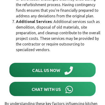
the refurbishment process. Having contingency
funds ensures that you’re financially prepared to
address any deviations from the original plan.
Additional Services
: Additional services such as
demolition, disposal of old materials, site
preparation, and cleanup contribute to the overall
project costs. These services may be provided by
the contractor or require outsourcing to
specialized vendors.
CALL US NOW
CHAT WITH US
By understanding these key factors influencing kitchen