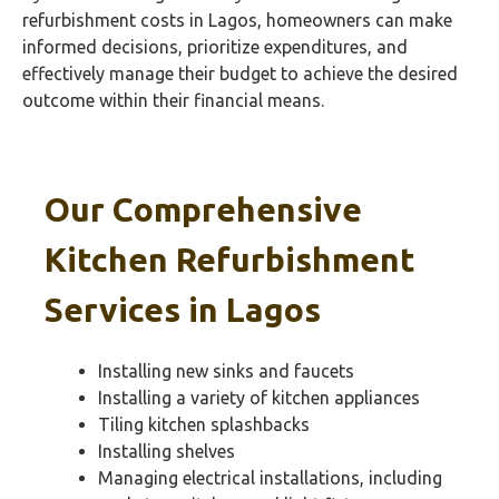
refurbishment costs in Lagos, homeowners can make
informed decisions, prioritize expenditures, and
effectively manage their budget to achieve the desired
outcome within their financial means.
Our Comprehensive
Kitchen Refurbishment
Services in
Lagos
Installing new sinks and faucets
Installing a variety of kitchen appliances
Tiling kitchen splashbacks
Installing shelves
Managing electrical installations, including