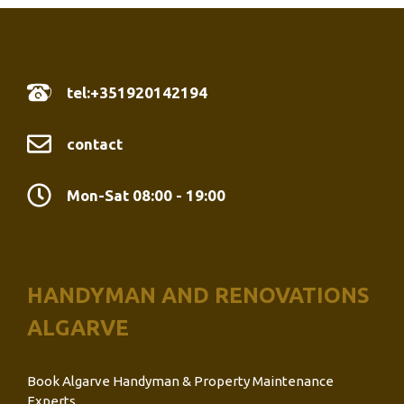
tel:+351920142194
contact
Mon-Sat 08:00 - 19:00
HANDYMAN AND RENOVATIONS
ALGARVE
Book Algarve Handyman & Property Maintenance
Experts.