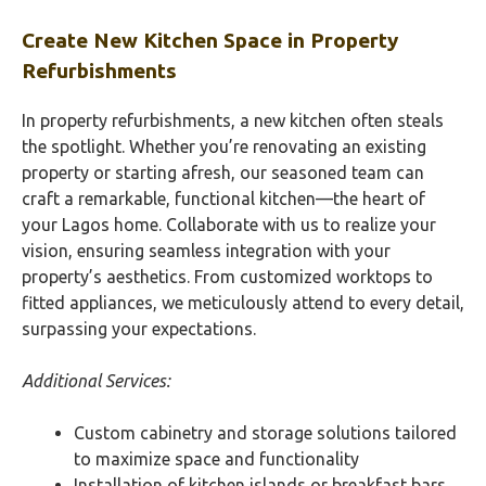
Create New Kitchen Space in Property
Refurbishments
In property refurbishments, a new kitchen often steals
the spotlight. Whether you’re renovating an existing
property or starting afresh, our seasoned team can
craft a remarkable, functional kitchen—the heart of
your Lagos home. Collaborate with us to realize your
vision, ensuring seamless integration with your
property’s aesthetics. From customized worktops to
fitted appliances, we meticulously attend to every detail,
surpassing your expectations.
Additional Services:
Custom cabinetry and storage solutions tailored
to maximize space and functionality
Installation of kitchen islands or breakfast bars