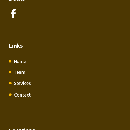
Links
Home
Team
Services
Contact