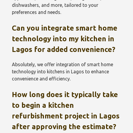
dishwashers, and more, tailored to your
preferences and needs.
Can you integrate smart home
technology into my kitchen in
Lagos for added convenience?
Absolutely, we offer integration of smart home
technology into kitchens in Lagos to enhance
convenience and efficiency.
How long does it typically take
to begin a kitchen
refurbishment project in Lagos
after approving the estimate?