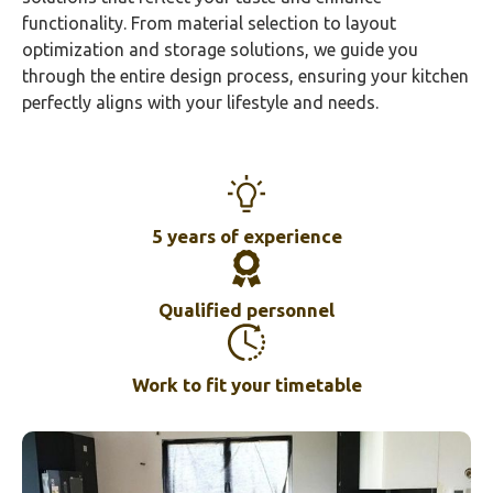
functionality. From material selection to layout
optimization and storage solutions, we guide you
through the entire design process, ensuring your kitchen
perfectly aligns with your lifestyle and needs.
5 years of experience
Qualified personnel
Work to fit your timetable