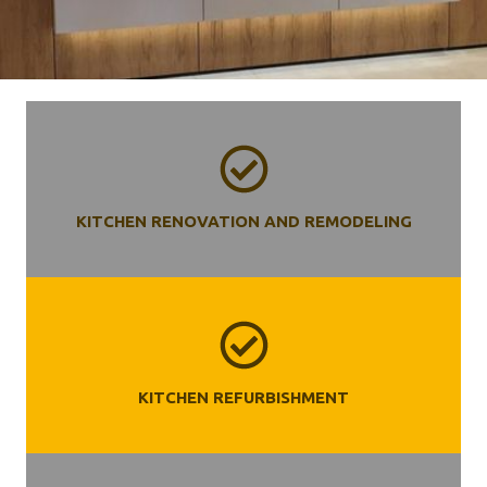
KITCHEN RENOVATION AND REMODELING
KITCHEN REFURBISHMENT