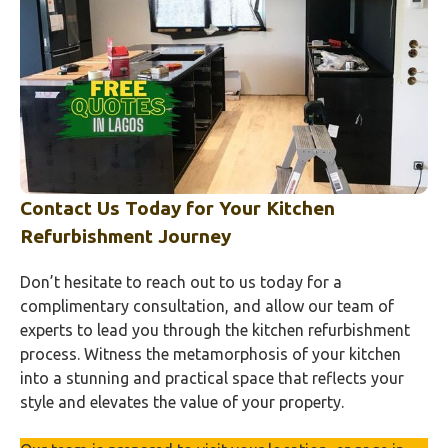
Contact Us Today for Your Kitchen
Refurbishment Journey
Don’t hesitate to reach out to us today for a
complimentary consultation, and allow our team of
experts to lead you through the kitchen refurbishment
process. Witness the metamorphosis of your kitchen
into a stunning and practical space that reflects your
style and elevates the value of your property.