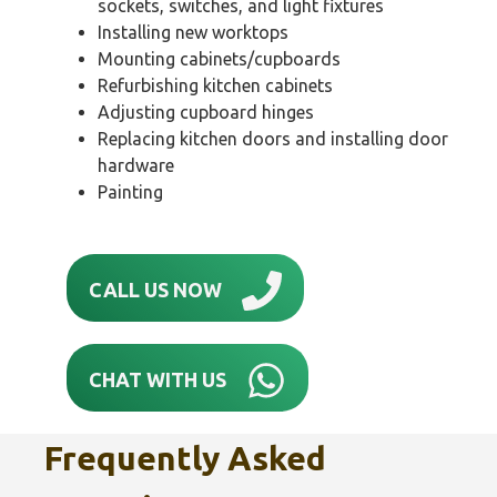
sockets, switches, and light fixtures
Installing new worktops
Mounting cabinets/cupboards
Refurbishing kitchen cabinets
Adjusting cupboard hinges
Replacing kitchen doors and installing door
hardware
Painting
CALL US NOW
CHAT WITH US
Frequently Asked