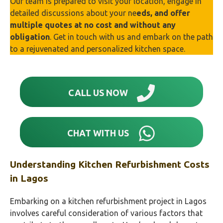
Our team is prepared to visit your location, engage in
detailed discussions about your ne
eds, and offer
multiple quotes at no cost and without any
obligation
. Get in touch with us and embark on the path
to a rejuvenated and personalized kitchen space.
CALL US NOW
CHAT WITH US
Understanding Kitchen Refurbishment Costs
in
Lagos
Embarking on a kitchen refurbishment project in Lagos
involves careful consideration of various factors that