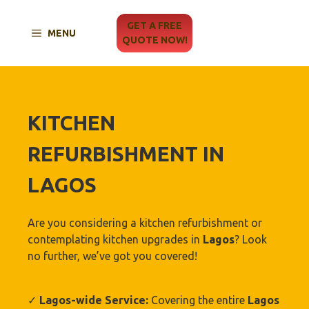
Skip
to
GET A FREE
MENU
content
QUOTE NOW!
KITCHEN
REFURBISHMENT IN
LAGOS
Are you considering a kitchen refurbishment or
contemplating kitchen upgrades in
Lagos
? Look
no further, we’ve got you covered!
✓
Lagos-wide Service:
Covering the entire
Lagos