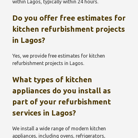
within Lagos, typically within 24 hours.
Do you offer free estimates for
kitchen refurbishment projects
in Lagos?
Yes, we provide free estimates for kitchen
refurbishment projects in Lagos.
What types of kitchen
appliances do you install as
part of your refurbishment
services in Lagos?
We install a wide range of modern kitchen
appliances, including ovens, refrigerators,