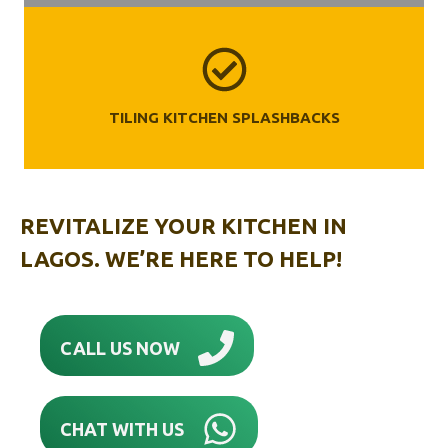
TILING KITCHEN SPLASHBACKS
REVITALIZE YOUR KITCHEN IN
LAGOS. WE’RE HERE TO HELP!
CALL US NOW
CHAT WITH US