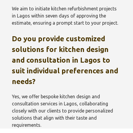
We aim to initiate kitchen refurbishment projects
in Lagos within seven days of approving the
estimate, ensuring a prompt start to your project.
Do you provide customized
solutions for kitchen design
and consultation in Lagos to
suit individual preferences and
needs?
Yes, we offer bespoke kitchen design and
consultation services in Lagos, collaborating
closely with our clients to provide personalized
solutions that align with their taste and
requirements.