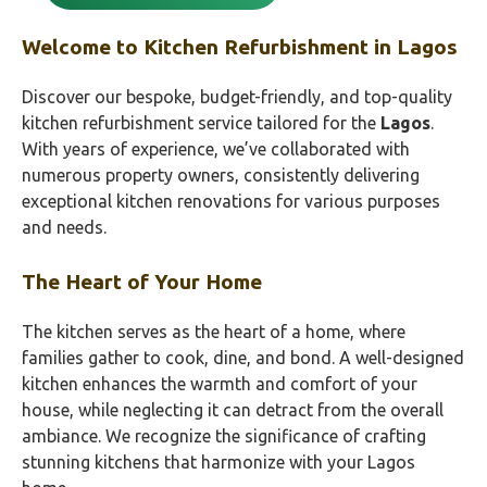
Welcome to Kitchen Refurbishment in Lagos
Discover our bespoke, budget-friendly, and top-quality
kitchen refurbishment service tailored for the
Lagos
.
With years of experience, we’ve collaborated with
numerous property owners, consistently delivering
exceptional kitchen renovations for various purposes
and needs.
The Heart of Your Home
The kitchen serves as the heart of a home, where
families gather to cook, dine, and bond. A well-designed
kitchen enhances the warmth and comfort of your
house, while neglecting it can detract from the overall
ambiance. We recognize the significance of crafting
stunning kitchens that harmonize with your Lagos