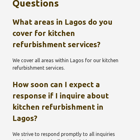
Questions
What areas in Lagos do you
cover for kitchen
refurbishment services?
We cover all areas within Lagos for our kitchen
refurbishment services.
How soon can I expect a
response if I inquire about
kitchen refurbishment in
Lagos?
We strive to respond promptly to all inquiries