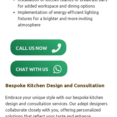
for added workspace and dining options
Implementation of energy-efficient lighting
fixtures for a brighter and more inviting
atmosphere
CALL US NOW
CHAT WITH US
Bespoke Kitchen Design and Consultation
Embrace your unique style with our bespoke kitchen
design and consultation services. Our adept designers
collaborate closely with you, offering personalized
solutions that reflect your taste and enhance