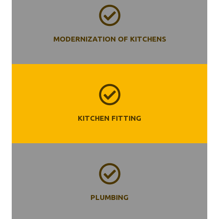
MODERNIZATION OF KITCHENS
KITCHEN
FITTING
PLUMBING