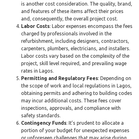
is another cost consideration. The quality, brand,
and features of these items affect their prices
and, consequently, the overall project cost.
Labor Costs
: Labor expenses encompass the fees
charged by professionals involved in the
refurbishment, including designers, contractors,
carpenters, plumbers, electricians, and installers.
Labor costs vary based on the complexity of the
project, skill level required, and prevailing wage
rates in Lagos.
Permitting and Regulatory Fees
: Depending on
the scope of work and local regulations in Lagos,
obtaining permits and adhering to building codes
may incur additional costs. These fees cover
inspections, approvals, and compliance with
safety standards.
Contingency Funds
: It’s prudent to allocate a
portion of your budget for unexpected expenses
or unforeseen challenges that may arise during