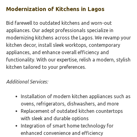
Modernization of Kitchens in
Lagos
Bid farewell to outdated kitchens and worn-out
appliances. Our adept professionals specialize in
modernizing kitchens across the Lagos. We revamp your
kitchen decor, install sleek worktops, contemporary
appliances, and enhance overall efficiency and
functionality. With our expertise, relish a modern, stylish
kitchen tailored to your preferences.
Additional Services:
Installation of modern kitchen appliances such as
ovens, refrigerators, dishwashers, and more
Replacement of outdated kitchen countertops
with sleek and durable options
Integration of smart home technology for
enhanced convenience and efficiency