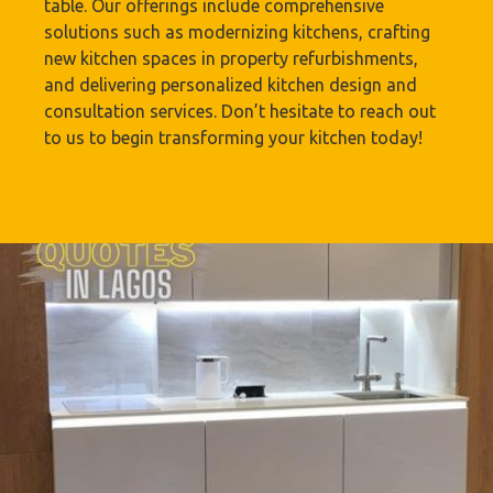
table. Our offerings include comprehensive
solutions such as modernizing kitchens, crafting
new kitchen spaces in property refurbishments,
and delivering personalized kitchen design and
consultation services. Don’t hesitate to reach out
to us to begin transforming your kitchen today!