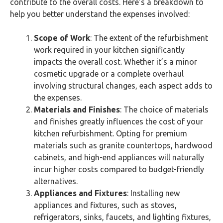
contribute to the overall costs. Here’s a breakdown to
help you better understand the expenses involved:
Scope of Work
: The extent of the refurbishment
work required in your kitchen significantly
impacts the overall cost. Whether it’s a minor
cosmetic upgrade or a complete overhaul
involving structural changes, each aspect adds to
the expenses.
Materials and Finishes
: The choice of materials
and finishes greatly influences the cost of your
kitchen refurbishment. Opting for premium
materials such as granite countertops, hardwood
cabinets, and high-end appliances will naturally
incur higher costs compared to budget-friendly
alternatives.
Appliances and Fixtures
: Installing new
appliances and fixtures, such as stoves,
refrigerators, sinks, faucets, and lighting fixtures,