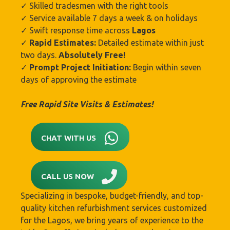
✓ Skilled tradesmen with the right tools
✓ Service available 7 days a week & on holidays
✓ Swift response time across
Lagos
✓
Rapid Estimates:
Detailed estimate within just
two days.
Absolutely Free!
✓
Prompt Project Initiation:
Begin within seven
days of approving the estimate
Free Rapid Site Visits & Estimates!
CHAT WITH US
CALL US NOW
Specializing in bespoke, budget-friendly, and top-
quality kitchen refurbishment services customized
for the Lagos, we bring years of experience to the