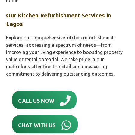
home.
Our Kitchen Refurbishment Services in
Lagos
Explore our comprehensive kitchen refurbishment
services, addressing a spectrum of needs—from
improving your living experience to boosting property
value or rental potential. We take pride in our
meticulous attention to detail and unwavering
commitment to delivering outstanding outcomes.
CALL US NOW
CHAT WITH US