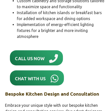
Custom cabinetry and storage solutions tailored
to maximize space and functionality
Installation of kitchen islands or breakfast bars
for added workspace and dining options
Implementation of energy-efficient lighting
fixtures for a brighter and more inviting
atmosphere
CALL US NOW
CHAT WITH US
Bespoke Kitchen Design and Consultation
Embrace your unique style with our bespoke kitchen