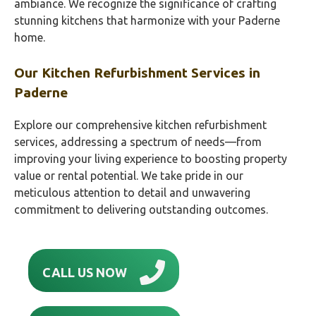
ambiance. We recognize the significance of crafting
stunning kitchens that harmonize with your Paderne
home.
Our Kitchen Refurbishment Services in
Paderne
Explore our comprehensive kitchen refurbishment
services, addressing a spectrum of needs—from
improving your living experience to boosting property
value or rental potential. We take pride in our
meticulous attention to detail and unwavering
commitment to delivering outstanding outcomes.
CALL US NOW