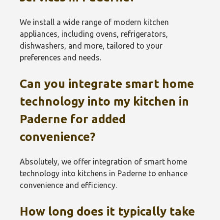
We install a wide range of modern kitchen
appliances, including ovens, refrigerators,
dishwashers, and more, tailored to your
preferences and needs.
Can you integrate smart home
technology into my kitchen in
Paderne for added
convenience?
Absolutely, we offer integration of smart home
technology into kitchens in Paderne to enhance
convenience and efficiency.
How long does it typically take