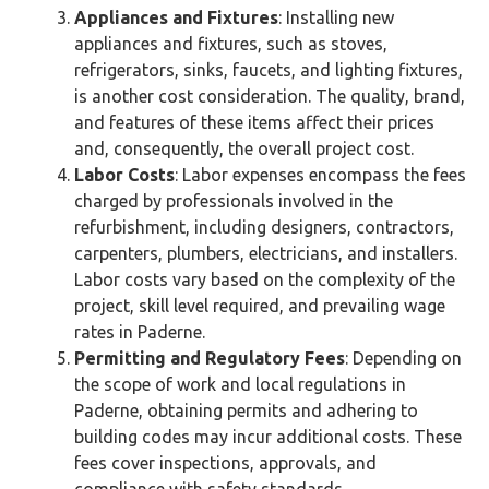
Appliances and Fixtures
: Installing new
appliances and fixtures, such as stoves,
refrigerators, sinks, faucets, and lighting fixtures,
is another cost consideration. The quality, brand,
and features of these items affect their prices
and, consequently, the overall project cost.
Labor Costs
: Labor expenses encompass the fees
charged by professionals involved in the
refurbishment, including designers, contractors,
carpenters, plumbers, electricians, and installers.
Labor costs vary based on the complexity of the
project, skill level required, and prevailing wage
rates in Paderne.
Permitting and Regulatory Fees
: Depending on
the scope of work and local regulations in
Paderne, obtaining permits and adhering to
building codes may incur additional costs. These
fees cover inspections, approvals, and
compliance with safety standards.