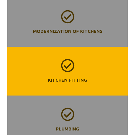
MODERNIZATION OF KITCHENS
KITCHEN
FITTING
PLUMBING