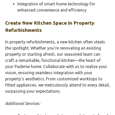
Integration of smart home technology for
enhanced convenience and efficiency
Create New Kitchen Space in Property
Refurbishments
In property refurbishments, a new kitchen often steals
the spotlight. Whether you’re renovating an existing
property or starting afresh, our seasoned team can
craft a remarkable, functional kitchen—the heart of
your Paderne home. Collaborate with us to realize your
vision, ensuring seamless integration with your
property’s aesthetics. From customized worktops to
fitted appliances, we meticulously attend to every detail,
surpassing your expectations.
Additional Services: