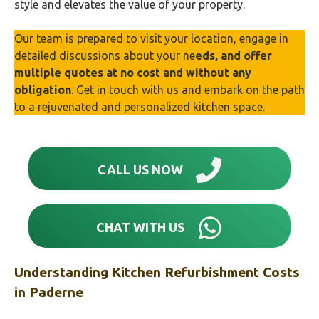
style and elevates the value of your property.
Our team is prepared to visit your location, engage in
detailed discussions about your ne
eds, and offer
multiple quotes at no cost and without any
obligation
. Get in touch with us and embark on the path
to a rejuvenated and personalized kitchen space.
CALL US NOW
CHAT WITH US
Understanding Kitchen Refurbishment Costs
in
Paderne