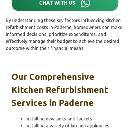
CHAT WITH US
By understanding these key factors influencing kitchen
refurbishment costs in Paderne, homeowners can make
informed decisions, prioritize expenditures, and
effectively manage their budget to achieve the desired
outcome within their financial means.
Our Comprehensive
Kitchen Refurbishment
Services in
Paderne
Installing new sinks and faucets
Installing a variety of kitchen appliances