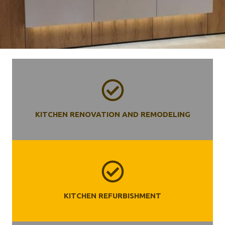
KITCHEN RENOVATION AND REMODELING
KITCHEN REFURBISHMENT