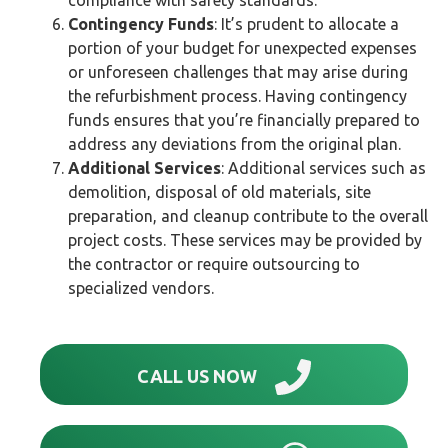
Contingency Funds
: It’s prudent to allocate a
portion of your budget for unexpected expenses
or unforeseen challenges that may arise during
the refurbishment process. Having contingency
funds ensures that you’re financially prepared to
address any deviations from the original plan.
Additional Services
: Additional services such as
demolition, disposal of old materials, site
preparation, and cleanup contribute to the overall
project costs. These services may be provided by
the contractor or require outsourcing to
specialized vendors.
CALL US NOW