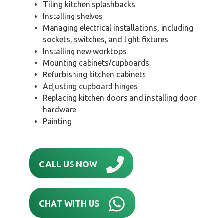
Tiling kitchen splashbacks
Installing shelves
Managing electrical installations, including
sockets, switches, and light fixtures
Installing new worktops
Mounting cabinets/cupboards
Refurbishing kitchen cabinets
Adjusting cupboard hinges
Replacing kitchen doors and installing door
hardware
Painting
CALL US NOW
CHAT WITH US