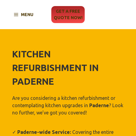
Skip
to
GET A FREE
MENU
content
QUOTE NOW!
KITCHEN
REFURBISHMENT IN
PADERNE
Are you considering a kitchen refurbishment or
contemplating kitchen upgrades in
Paderne
? Look
no further, we’ve got you covered!
✓
Paderne-wide Service:
Covering the entire