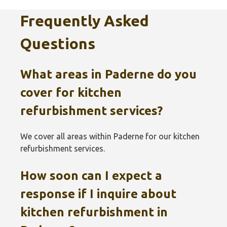
Frequently Asked
Questions
What areas in Paderne do you
cover for kitchen
refurbishment services?
We cover all areas within Paderne for our kitchen
refurbishment services.
How soon can I expect a
response if I inquire about
kitchen refurbishment in