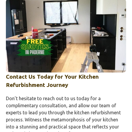
Contact Us Today for Your Kitchen
Refurbishment Journey
Don’t hesitate to reach out to us today for a
complimentary consultation, and allow our team of
experts to lead you through the kitchen refurbishment
process. Witness the metamorphosis of your kitchen
into a stunning and practical space that reflects your