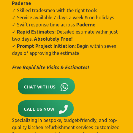
Paderne
✓ Skilled tradesmen with the right tools
✓ Service available 7 days a week & on holidays
✓ Swift response time across
Paderne
✓
Rapid Estimates:
Detailed estimate within just
two days.
Absolutely Free!
✓
Prompt Project Initiation:
Begin within seven
days of approving the estimate
Free Rapid Site Visits & Estimates!
CHAT WITH US
CALL US NOW
Specializing in bespoke, budget-friendly, and top-
quality kitchen refurbishment services customized