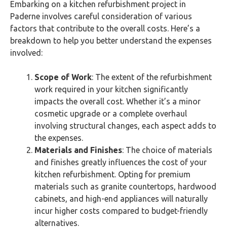
Embarking on a kitchen refurbishment project in
Paderne involves careful consideration of various
factors that contribute to the overall costs. Here’s a
breakdown to help you better understand the expenses
involved:
Scope of Work
: The extent of the refurbishment
work required in your kitchen significantly
impacts the overall cost. Whether it’s a minor
cosmetic upgrade or a complete overhaul
involving structural changes, each aspect adds to
the expenses.
Materials and Finishes
: The choice of materials
and finishes greatly influences the cost of your
kitchen refurbishment. Opting for premium
materials such as granite countertops, hardwood
cabinets, and high-end appliances will naturally
incur higher costs compared to budget-friendly
alternatives.