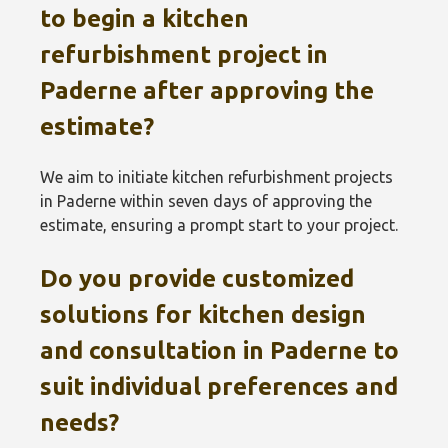
to begin a kitchen
refurbishment project in
Paderne after approving the
estimate?
We aim to initiate kitchen refurbishment projects
in Paderne within seven days of approving the
estimate, ensuring a prompt start to your project.
Do you provide customized
solutions for kitchen design
and consultation in Paderne to
suit individual preferences and
needs?