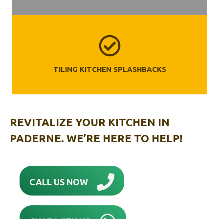
TILING KITCHEN SPLASHBACKS
REVITALIZE YOUR KITCHEN IN
PADERNE. WE’RE HERE TO HELP!
CALL US NOW