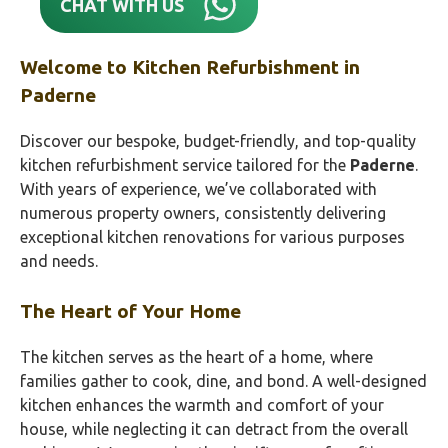
CHAT WITH US
Welcome to Kitchen Refurbishment in
Paderne
Discover our bespoke, budget-friendly, and top-quality
kitchen refurbishment service tailored for the
Paderne
.
With years of experience, we’ve collaborated with
numerous property owners, consistently delivering
exceptional kitchen renovations for various purposes
and needs.
The Heart of Your Home
The kitchen serves as the heart of a home, where
families gather to cook, dine, and bond. A well-designed
kitchen enhances the warmth and comfort of your
house, while neglecting it can detract from the overall