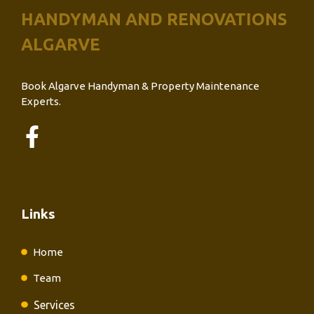
HANDYMAN AND RENOVATIONS
ALGARVE
Book Algarve Handyman & Property Maintenance
Experts.
Links
Home
Team
Services