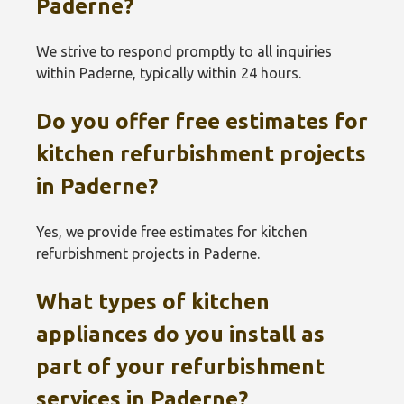
Paderne?
We strive to respond promptly to all inquiries
within Paderne, typically within 24 hours.
Do you offer free estimates for
kitchen refurbishment projects
in Paderne?
Yes, we provide free estimates for kitchen
refurbishment projects in Paderne.
What types of kitchen
appliances do you install as
part of your refurbishment
services in Paderne?