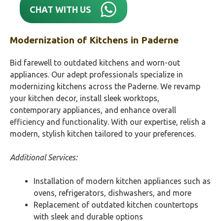
CHAT WITH US
Modernization of Kitchens in
Paderne
Bid farewell to outdated kitchens and worn-out
appliances. Our adept professionals specialize in
modernizing kitchens across the Paderne. We revamp
your kitchen decor, install sleek worktops,
contemporary appliances, and enhance overall
efficiency and functionality. With our expertise, relish a
modern, stylish kitchen tailored to your preferences.
Additional Services:
Installation of modern kitchen appliances such as
ovens, refrigerators, dishwashers, and more
Replacement of outdated kitchen countertops
with sleek and durable options