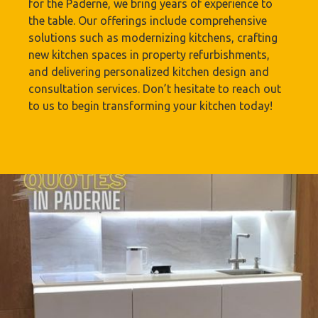
for the Paderne, we bring years of experience to
the table. Our offerings include comprehensive
solutions such as modernizing kitchens, crafting
new kitchen spaces in property refurbishments,
and delivering personalized kitchen design and
consultation services. Don’t hesitate to reach out
to us to begin transforming your kitchen today!