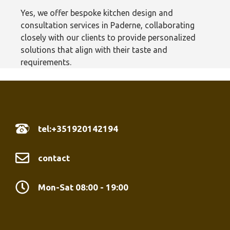
Yes, we offer bespoke kitchen design and
consultation services in Paderne, collaborating
closely with our clients to provide personalized
solutions that align with their taste and
requirements.
tel:+351920142194
contact
Mon-Sat 08:00 - 19:00