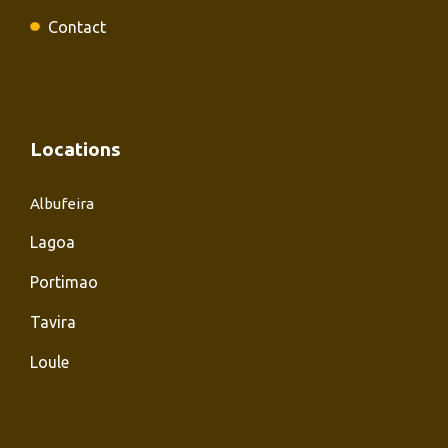
Contact
Locations
Albufeira
Lagoa
Portimao
Tavira
Loule