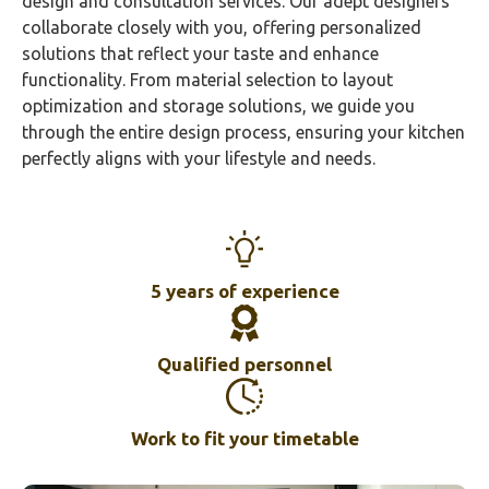
design and consultation services. Our adept designers
collaborate closely with you, offering personalized
solutions that reflect your taste and enhance
functionality. From material selection to layout
optimization and storage solutions, we guide you
through the entire design process, ensuring your kitchen
perfectly aligns with your lifestyle and needs.
5 years of experience
Qualified personnel
Work to fit your timetable