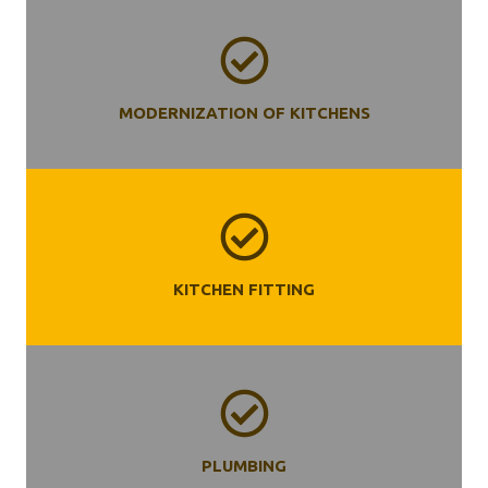
MODERNIZATION OF KITCHENS
KITCHEN
FITTING
PLUMBING