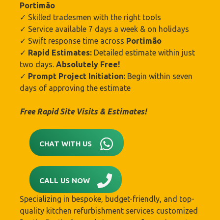
Portimão‎
✓ Skilled tradesmen with the right tools
✓ Service available 7 days a week & on holidays
✓ Swift response time across
Portimão‎
✓
Rapid Estimates:
Detailed estimate within just
two days.
Absolutely Free!
✓
Prompt Project Initiation:
Begin within seven
days of approving the estimate
Free Rapid Site Visits & Estimates!
CHAT WITH US
CALL US NOW
Specializing in bespoke, budget-friendly, and top-
quality kitchen refurbishment services customized