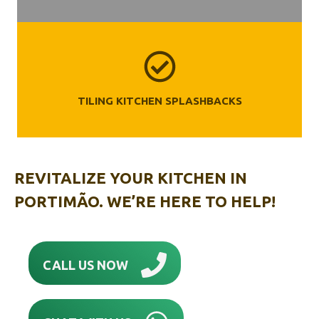
TILING KITCHEN SPLASHBACKS
REVITALIZE YOUR KITCHEN IN
PORTIMÃO‎. WE’RE HERE TO HELP!
CALL US NOW