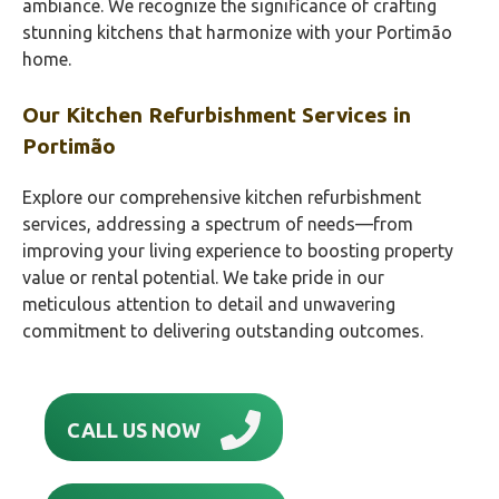
ambiance. We recognize the significance of crafting
stunning kitchens that harmonize with your Portimão‎
home.
Our Kitchen Refurbishment Services in
Portimão‎
Explore our comprehensive kitchen refurbishment
services, addressing a spectrum of needs—from
improving your living experience to boosting property
value or rental potential. We take pride in our
meticulous attention to detail and unwavering
commitment to delivering outstanding outcomes.
CALL US NOW