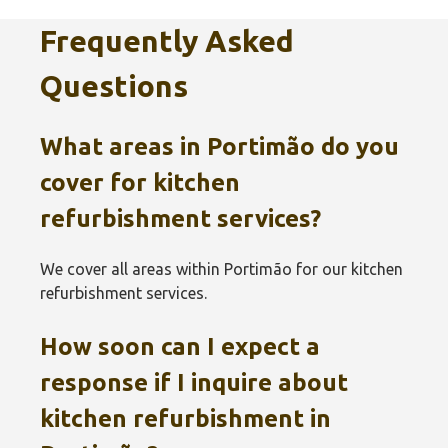
Frequently Asked
Questions
What areas in Portimão‎ do you
cover for kitchen
refurbishment services?
We cover all areas within Portimão‎ for our kitchen
refurbishment services.
How soon can I expect a
response if I inquire about
kitchen refurbishment in