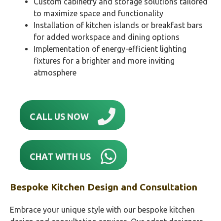
Custom cabinetry and storage solutions tailored
to maximize space and functionality
Installation of kitchen islands or breakfast bars
for added workspace and dining options
Implementation of energy-efficient lighting
fixtures for a brighter and more inviting
atmosphere
CALL US NOW
CHAT WITH US
Bespoke Kitchen Design and Consultation
Embrace your unique style with our bespoke kitchen