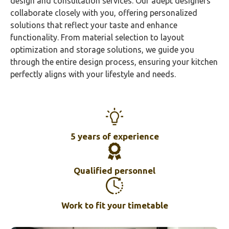
design and consultation services. Our adept designers
collaborate closely with you, offering personalized
solutions that reflect your taste and enhance
functionality. From material selection to layout
optimization and storage solutions, we guide you
through the entire design process, ensuring your kitchen
perfectly aligns with your lifestyle and needs.
5 years of experience
Qualified personnel
Work to fit your timetable