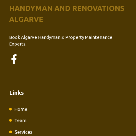
HANDYMAN AND RENOVATIONS
ALGARVE
Book Algarve Handyman & Property Maintenance
Experts.
Links
Home
Team
Services