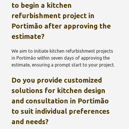
to begin a kitchen
refurbishment project in
Portimão‎ after approving the
estimate?
We aim to initiate kitchen refurbishment projects
in Portimão‎ within seven days of approving the
estimate, ensuring a prompt start to your project.
Do you provide customized
solutions for kitchen design
and consultation in Portimão‎
to suit individual preferences
and needs?