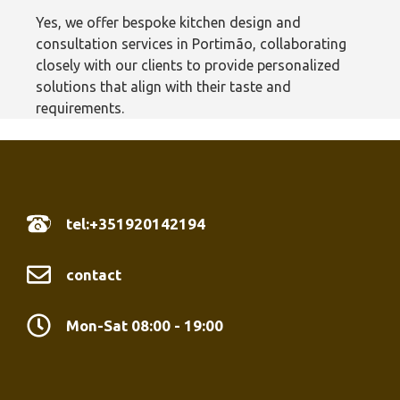
Yes, we offer bespoke kitchen design and
consultation services in Portimão‎, collaborating
closely with our clients to provide personalized
solutions that align with their taste and
requirements.
tel:+351920142194
contact
Mon-Sat 08:00 - 19:00