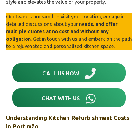
style and elevates the value of your property.
Our team is prepared to visit your location, engage in
detailed discussions about your ne
eds, and offer
multiple quotes at no cost and without any
obligation
. Get in touch with us and embark on the path
to a rejuvenated and personalized kitchen space.
CALL US NOW
CHAT WITH US
Understanding Kitchen Refurbishment Costs
in
Portimão‎