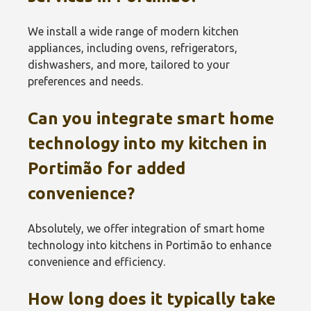
We install a wide range of modern kitchen
appliances, including ovens, refrigerators,
dishwashers, and more, tailored to your
preferences and needs.
Can you integrate smart home
technology into my kitchen in
Portimão‎ for added
convenience?
Absolutely, we offer integration of smart home
technology into kitchens in Portimão‎ to enhance
convenience and efficiency.
How long does it typically take