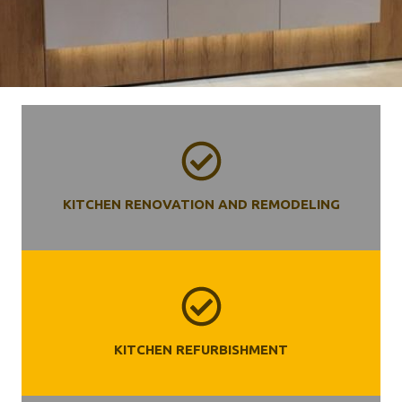
KITCHEN RENOVATION AND REMODELING
KITCHEN REFURBISHMENT