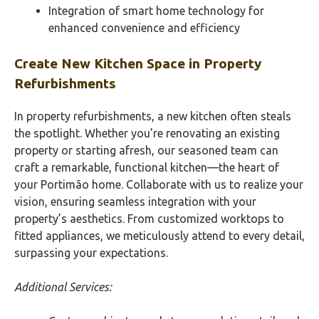
Integration of smart home technology for
enhanced convenience and efficiency
Create New Kitchen Space in Property
Refurbishments
In property refurbishments, a new kitchen often steals
the spotlight. Whether you’re renovating an existing
property or starting afresh, our seasoned team can
craft a remarkable, functional kitchen—the heart of
your Portimão‎ home. Collaborate with us to realize your
vision, ensuring seamless integration with your
property’s aesthetics. From customized worktops to
fitted appliances, we meticulously attend to every detail,
surpassing your expectations.
Additional Services: