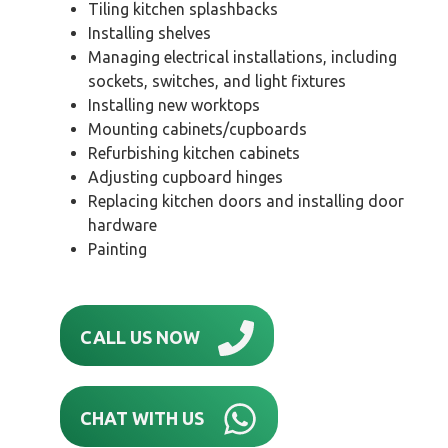
Tiling kitchen splashbacks
Installing shelves
Managing electrical installations, including
sockets, switches, and light fixtures
Installing new worktops
Mounting cabinets/cupboards
Refurbishing kitchen cabinets
Adjusting cupboard hinges
Replacing kitchen doors and installing door
hardware
Painting
CALL US NOW
CHAT WITH US