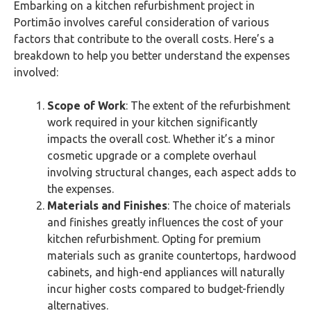
Embarking on a kitchen refurbishment project in
Portimão‎ involves careful consideration of various
factors that contribute to the overall costs. Here’s a
breakdown to help you better understand the expenses
involved:
Scope of Work
: The extent of the refurbishment
work required in your kitchen significantly
impacts the overall cost. Whether it’s a minor
cosmetic upgrade or a complete overhaul
involving structural changes, each aspect adds to
the expenses.
Materials and Finishes
: The choice of materials
and finishes greatly influences the cost of your
kitchen refurbishment. Opting for premium
materials such as granite countertops, hardwood
cabinets, and high-end appliances will naturally
incur higher costs compared to budget-friendly
alternatives.