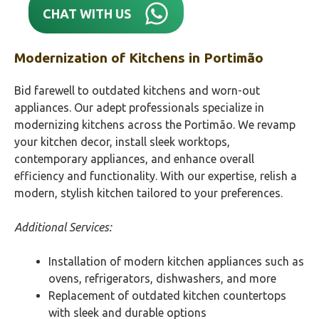
CHAT WITH US
Modernization of Kitchens in
Portimão‎
Bid farewell to outdated kitchens and worn-out
appliances. Our adept professionals specialize in
modernizing kitchens across the Portimão‎. We revamp
your kitchen decor, install sleek worktops,
contemporary appliances, and enhance overall
efficiency and functionality. With our expertise, relish a
modern, stylish kitchen tailored to your preferences.
Additional Services:
Installation of modern kitchen appliances such as
ovens, refrigerators, dishwashers, and more
Replacement of outdated kitchen countertops
with sleek and durable options