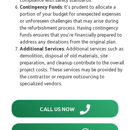
Contingency Funds
: It’s prudent to allocate a
portion of your budget for unexpected expenses
or unforeseen challenges that may arise during
the refurbishment process. Having contingency
funds ensures that you’re financially prepared to
address any deviations from the original plan.
Additional Services
: Additional services such as
demolition, disposal of old materials, site
preparation, and cleanup contribute to the overall
project costs. These services may be provided by
the contractor or require outsourcing to
specialized vendors.
CALL US NOW