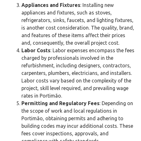
Appliances and Fixtures
: Installing new
appliances and fixtures, such as stoves,
refrigerators, sinks, faucets, and lighting fixtures,
is another cost consideration. The quality, brand,
and features of these items affect their prices
and, consequently, the overall project cost.
Labor Costs
: Labor expenses encompass the fees
charged by professionals involved in the
refurbishment, including designers, contractors,
carpenters, plumbers, electricians, and installers.
Labor costs vary based on the complexity of the
project, skill level required, and prevailing wage
rates in Portimão‎.
Permitting and Regulatory Fees
: Depending on
the scope of work and local regulations in
Portimão‎, obtaining permits and adhering to
building codes may incur additional costs. These
fees cover inspections, approvals, and
compliance with safety standards.