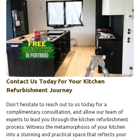
Contact Us Today for Your Kitchen
Refurbishment Journey
Don’t hesitate to reach out to us today for a
complimentary consultation, and allow our team of
experts to lead you through the kitchen refurbishment
process. Witness the metamorphosis of your kitchen
into a stunning and practical space that reflects your