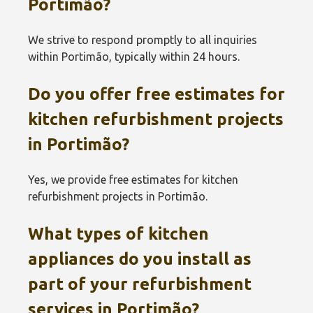
Portimão‎?
We strive to respond promptly to all inquiries
within Portimão‎, typically within 24 hours.
Do you offer free estimates for
kitchen refurbishment projects
in Portimão‎?
Yes, we provide free estimates for kitchen
refurbishment projects in Portimão‎.
What types of kitchen
appliances do you install as
part of your refurbishment
services in Portimão‎?