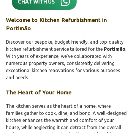
CHAT WITH US
Welcome to Kitchen Refurbishment in
Portimão‎
Discover our bespoke, budget-friendly, and top-quality
kitchen refurbishment service tailored for the
Portimão‎
.
With years of experience, we’ve collaborated with
numerous property owners, consistently delivering
exceptional kitchen renovations for various purposes
and needs.
The Heart of Your Home
The kitchen serves as the heart of a home, where
families gather to cook, dine, and bond. A well-designed
kitchen enhances the warmth and comfort of your
house, while neglecting it can detract from the overall