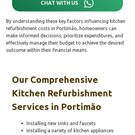
CHAT WITH US
By understanding these key factors influencing kitchen
refurbishment costs in Portimão‎, homeowners can
make informed decisions, prioritize expenditures, and
effectively manage their budget to achieve the desired
outcome within their financial means.
Our Comprehensive
Kitchen Refurbishment
Services in
Portimão‎
Installing new sinks and faucets
Installing a variety of kitchen appliances