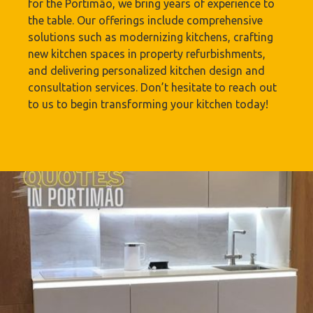
for the Portimão‎, we bring years of experience to
the table. Our offerings include comprehensive
solutions such as modernizing kitchens, crafting
new kitchen spaces in property refurbishments,
and delivering personalized kitchen design and
consultation services. Don’t hesitate to reach out
to us to begin transforming your kitchen today!