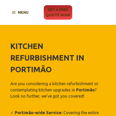
Skip
to
GET A FREE
MENU
content
QUOTE NOW!
KITCHEN
REFURBISHMENT IN
PORTIMÃO‎
Are you considering a kitchen refurbishment or
contemplating kitchen upgrades in
Portimão‎
?
Look no further, we’ve got you covered!
✓
Portimão‎-wide Service:
Covering the entire