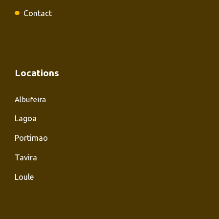
Contact
Locations
Albufeira
Lagoa
Portimao
Tavira
Loule