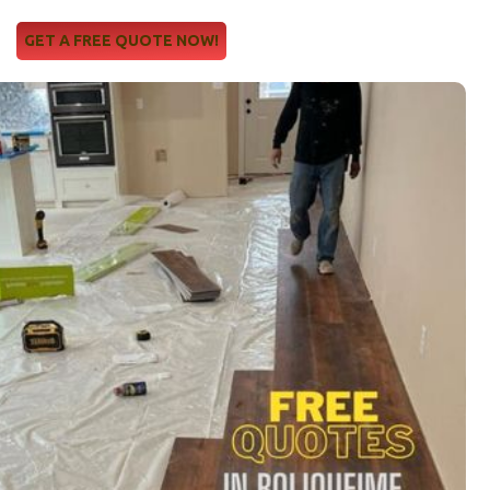
GET A FREE QUOTE NOW!