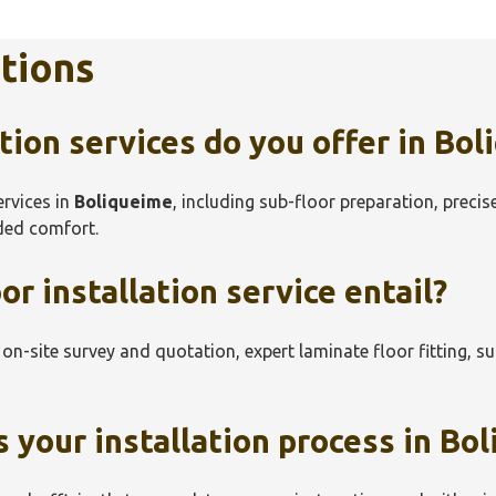
tions
tion services do you offer in
Bol
ervices in
Boliqueime
, including sub-floor preparation, precis
dded comfort.
r installation service entail?
e on-site survey and quotation, expert laminate floor fitting, s
 your installation process in
Bol