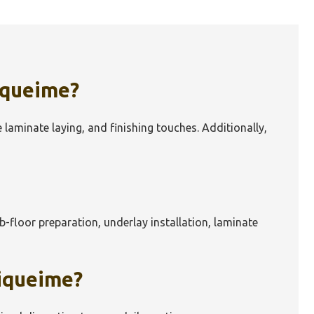
iqueime
?
e laminate laying, and finishing touches. Additionally,
ub-floor preparation, underlay installation, laminate
iqueime
?