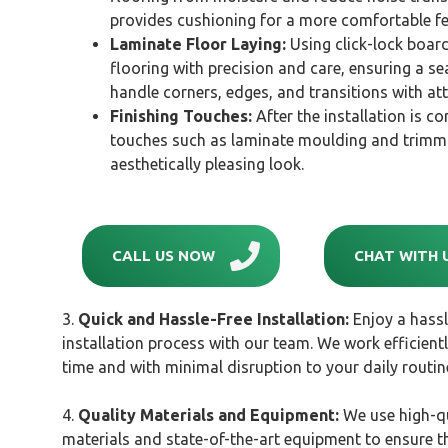
provides cushioning for a more comfortable fe
Laminate Floor Laying:
Using click-lock board
flooring with precision and care, ensuring a sea
handle corners, edges, and transitions with att
Finishing Touches:
After the installation is co
touches such as laminate moulding and trimmi
aesthetically pleasing look.
CALL US NOW
CHAT WITH 
3.
Quick and Hassle-Free Installation:
Enjoy a hassl
installation process with our team. We work efficient
time and with minimal disruption to your daily routin
4.
Quality Materials and Equipment:
We use high-qu
materials and state-of-the-art equipment to ensure th