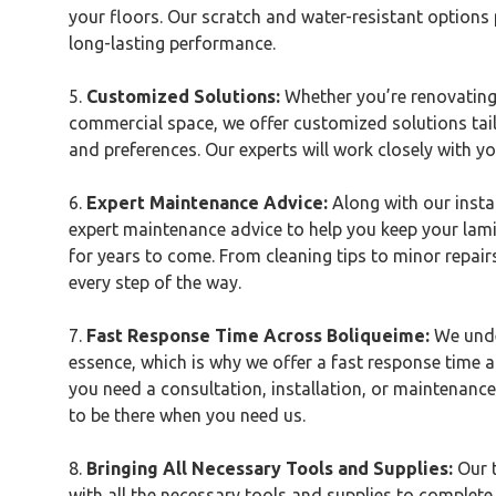
your floors. Our scratch and water-resistant options
long-lasting performance.
5.
Customized Solutions:
Whether you’re renovating
commercial space, we offer customized solutions tail
and preferences. Our experts will work closely with you
6.
Expert Maintenance Advice:
Along with our instal
expert maintenance advice to help you keep your lamin
for years to come. From cleaning tips to minor repair
every step of the way.
7.
Fast Response Time Across
Boliqueime
:
We unde
essence, which is why we offer a fast response time 
you need a consultation, installation, or maintenance
to be there when you need us.
8.
Bringing All Necessary Tools and Supplies:
Our 
with all the necessary tools and supplies to complete