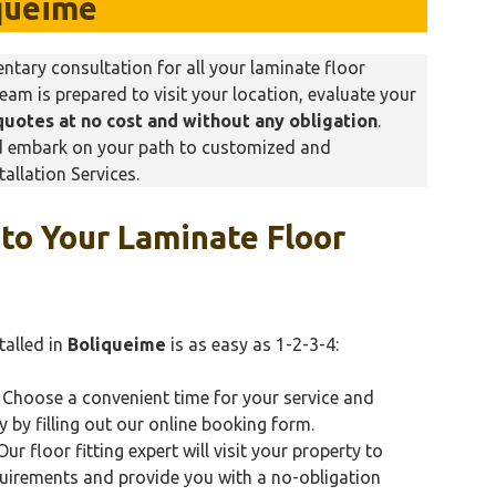
queime
tary consultation for all your laminate floor
team is prepared to visit your location, evaluate your
quotes at no cost and without any obligation
.
nd embark on your path to customized and
allation Services.
 to Your Laminate Floor
talled in
Boliqueime
is as easy as 1-2-3-4:
Choose a convenient time for your service and
y by filling out our online booking form.
ur floor fitting expert will visit your property to
quirements and provide you with a no-obligation