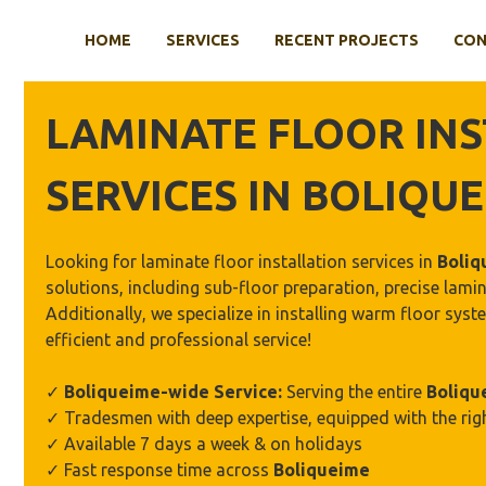
Skip
to
HOME
SERVICES
RECENT PROJECTS
CON
content
LAMINATE FLOOR
INS
SERVICES IN
BOLIQUE
Looking for laminate floor installation services in
Boliq
solutions, including sub-floor preparation, precise lamin
Additionally, we specialize in installing warm floor sy
efficient and professional service!
✓
Boliqueime
-wide Service:
Serving the entire
Boliqu
✓ Tradesmen with deep expertise, equipped with the rig
✓ Available 7 days a week & on holidays
✓ Fast response time across
Boliqueime