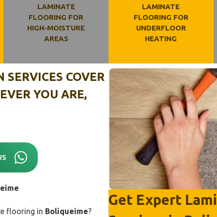
LAMINATE
LAMINATE
FLOORING FOR
FLOORING FOR
HIGH-MOISTURE
UNDERFLOOR
AREAS
HEATING
N SERVICES COVER
EVER YOU ARE,
US
ueime
Get Expert Lamin
e flooring in
Boliqueime
?