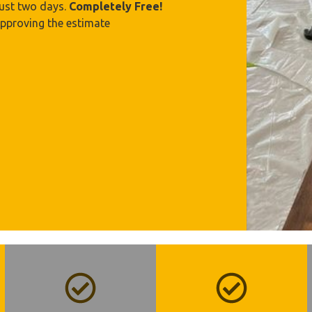
just two days.
Completely Free!
approving the estimate