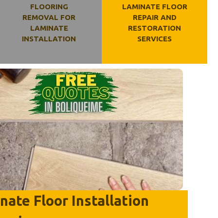
FLOORING
LAMINATE FLOOR
REMOVAL FOR
REPAIR AND
LAMINATE
RESTORATION
INSTALLATION
SERVICES
ate Floor Installation