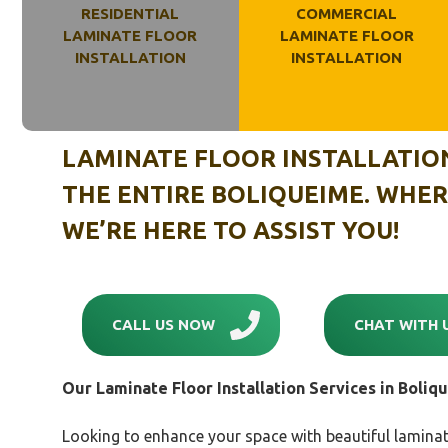
RESIDENTIAL
COMMERCIAL
LAMINATE FLOOR
LAMINATE FLOOR
INSTALLATION
INSTALLATION
LAMINATE FLOOR INSTALLATIO
THE ENTIRE
BOLIQUEIME
. WHER
WE’RE HERE TO ASSIST YOU!
CALL US NOW
CHAT WITH 
Our Laminate Floor Installation Services in
Boliq
Looking to enhance your space with beautiful laminat