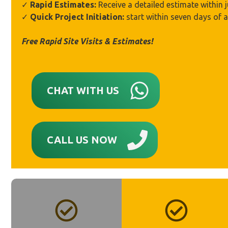
✓
Rapid Estimates:
Receive a detailed estimate within 
✓
Quick Project Initiation:
start within seven days of 
Free Rapid Site Visits & Estimates!
CHAT WITH US
CALL US NOW