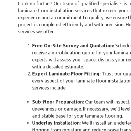
Look no further! Our team of qualified specialists is 
laminate floor installation services that exceed your 
experience and a commitment to quality, we ensure t
project is completed efficiently and with precision. Her
services we offer:
Free On-Site Survey and Quotation:
Schedul
receive a no-obligation quote for your laminate
experts will assess your space, discuss your r
with a detailed estimate.
Expert Laminate Floor Fitting:
Trust our qual
every aspect of your laminate floor installation
services include:
Sub-floor Preparation:
Our team will inspect 
unevenness or damage. If necessary, we’ll leve
and stable base for your laminate flooring.
Underlay Installation:
We’ll install an underla
flooring from moisture and reduce noise trans