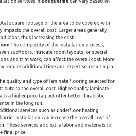
allation services in
Boliqueime
can vary based on
tal square footage of the area to be covered with
y impacts the overall cost. Larger areas generally
nd labor, thus increasing the cost.
ion:
The complexity of the installation process,
neven subfloors, intricate room layouts, or special
ions and trim work, can affect the overall cost. More
y require additional time and expertise, resulting in
e quality and type of laminate flooring selected for
tribute to the overall cost. Higher-quality laminate
th a higher price tag but offer better durability,
nce in the long run.
ditional services such as underfloor heating
barrier installation can increase the overall cost of
ion. These services add extra labor and materials to
 final price.