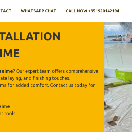
TACT
WHATSAPP CHAT
CALL NOW +351920142194
TALLATION
IME
ueime
? Our expert team offers comprehensive
ate laying, and finishing touches.
stems for added comfort. Contact us today for
eime
ht tools