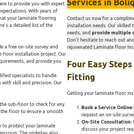
Services in
Boli
here to provide you with expert
expectations. With years of
hat your laminate flooring
Contact us now for a complimen
e’s a detailed list of the
installation needs. Our skilled 
needs, and
provide multiple 
Don’t hesitate to reach out a
e a free on-site survey and
rejuvenated Laminate Floor Inst
 floor installation project. Our
equirements, and provide you
Four Easy Steps
Fitting
ified specialists to handle
 with skill and precision. Our
Getting your laminate floor ins
the sub-floor to check for any
Book a Service Online:
l the floor to ensure a smooth
request an on-site surve
On-Site Consultation:
O
y to protect your laminate
discuss your project re
mission. The underlay also