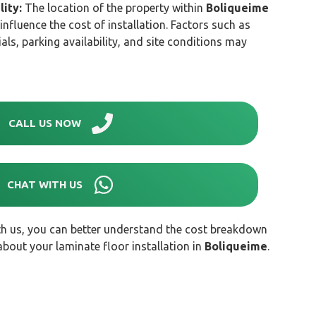
lity:
The location of the property within
Boliqueime
 influence the cost of installation. Factors such as
als, parking availability, and site conditions may
CALL US NOW
CHAT WITH US
th us, you can better understand the cost breakdown
out your laminate floor installation in
Boliqueime
.