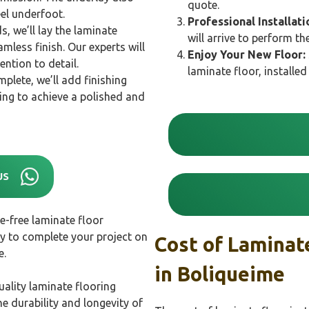
quote.
el underfoot.
Professional Installati
s, we’ll lay the laminate
will arrive to perform th
mless finish. Our experts will
Enjoy Your New Floor:
ention to detail.
laminate floor, installe
mplete, we’ll add finishing
ng to achieve a polished and
US
e-free laminate floor
ly to complete your project on
Cost of Laminate
e.
in
Boliqueime
ality laminate flooring
e durability and longevity of