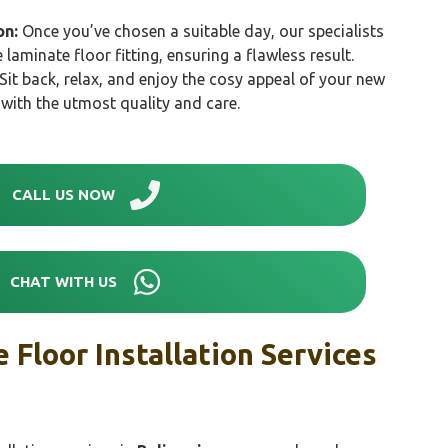
on:
Once you’ve chosen a suitable day, our specialists
e laminate floor fitting, ensuring a flawless result.
Sit back, relax, and enjoy the cosy appeal of your new
d with the utmost quality and care.
CALL US NOW
CHAT WITH US
 Floor Installation Services