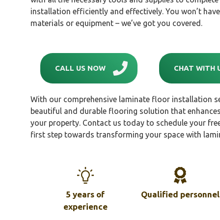
installation efficiently and effectively. You won’t ha
materials or equipment – we’ve got you covered.
CALL US NOW
CHAT WITH 
With our comprehensive laminate floor installation se
beautiful and durable flooring solution that enhances
your property. Contact us today to schedule your free
first step towards transforming your space with lami
5 years of
Qualified personnel
experience