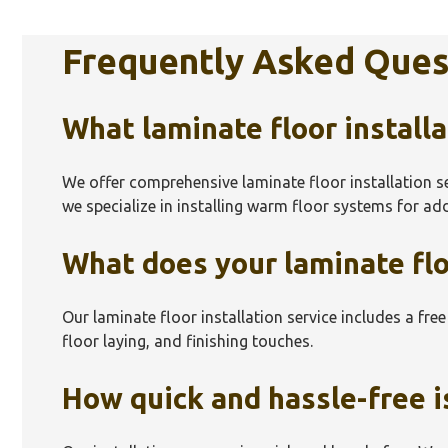
Frequently Asked Ques
What laminate floor installa
We offer comprehensive laminate floor installation s
we specialize in installing warm floor systems for a
What does your laminate floo
Our laminate floor installation service includes a fre
floor laying, and finishing touches.
How quick and hassle-free is