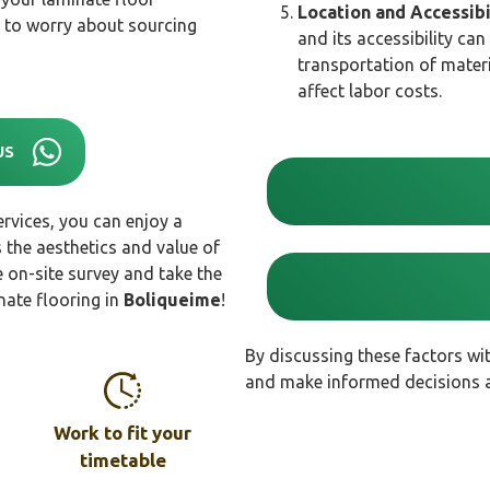
Location and Accessibi
ve to worry about sourcing
and its accessibility can
transportation of materi
affect labor costs.
US
rvices, you can enjoy a
 the aesthetics and value of
 on-site survey and take the
nate flooring in
Boliqueime
!
By discussing these factors wi
and make informed decisions ab
Work to fit your
timetable