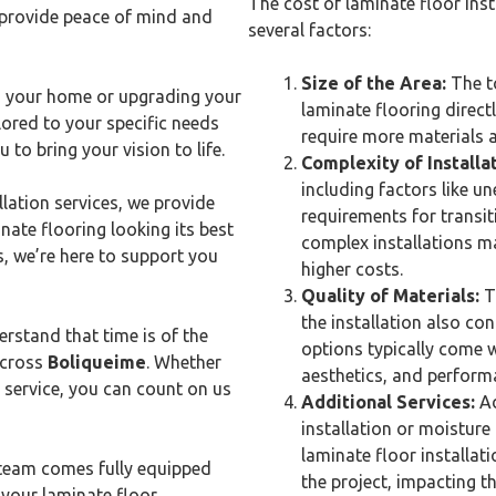
The cost of laminate floor inst
 provide peace of mind and
several factors:
Size of the Area:
The to
 your home or upgrading your
laminate flooring directl
ored to your specific needs
require more materials a
 to bring your vision to life.
Complexity of Installat
including factors like u
lation services, we provide
requirements for transit
ate flooring looking its best
complex installations ma
s, we’re here to support you
higher costs.
Quality of Materials:
Th
the installation also con
rstand that time is of the
options typically come wi
across
Boliqueime
. Whether
aesthetics, and performa
 service, you can count on us
Additional Services:
Ad
installation or moisture 
laminate floor installat
team comes fully equipped
the project, impacting the
 your laminate floor