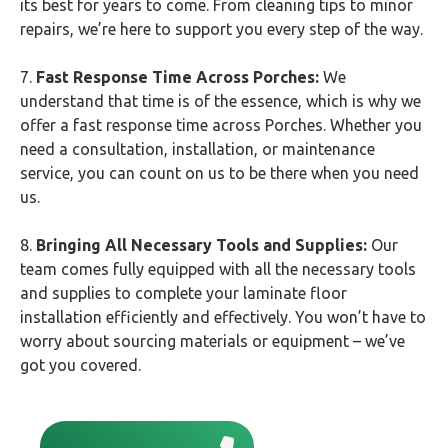
its best for years to come. From cleaning tips to minor
repairs, we’re here to support you every step of the way.
7.
Fast Response Time Across Porches:
We
understand that time is of the essence, which is why we
offer a fast response time across Porches. Whether you
need a consultation, installation, or maintenance
service, you can count on us to be there when you need
us.
8.
Bringing All Necessary Tools and Supplies:
Our
team comes fully equipped with all the necessary tools
and supplies to complete your laminate floor
installation efficiently and effectively. You won’t have to
worry about sourcing materials or equipment – we’ve
got you covered.