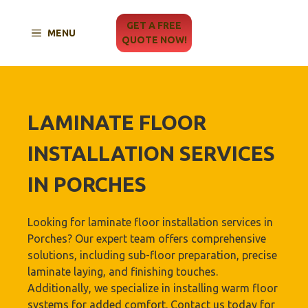
Skip
to
GET A FREE
MENU
content
QUOTE NOW!
LAMINATE FLOOR
INSTALLATION SERVICES
IN PORCHES
Looking for laminate floor installation services in
Porches? Our expert team offers comprehensive
solutions, including sub-floor preparation, precise
laminate laying, and finishing touches.
Additionally, we specialize in installing warm floor
systems for added comfort. Contact us today for