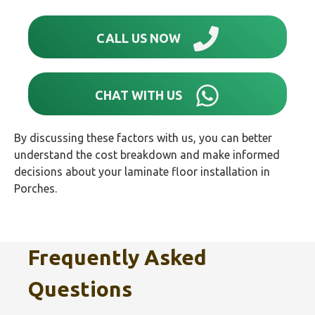
CALL US NOW
CHAT WITH US
By discussing these factors with us, you can better
understand the cost breakdown and make informed
decisions about your laminate floor installation in
Porches.
Frequently Asked
Questions