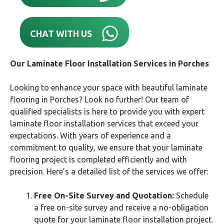
CHAT WITH US
Our Laminate Floor Installation Services in Porches
Looking to enhance your space with beautiful laminate
flooring in Porches? Look no further! Our team of
qualified specialists is here to provide you with expert
laminate floor installation services that exceed your
expectations. With years of experience and a
commitment to quality, we ensure that your laminate
flooring project is completed efficiently and with
precision. Here’s a detailed list of the services we offer:
Free On-Site Survey and Quotation:
Schedule
a free on-site survey and receive a no-obligation
quote for your laminate floor installation project.