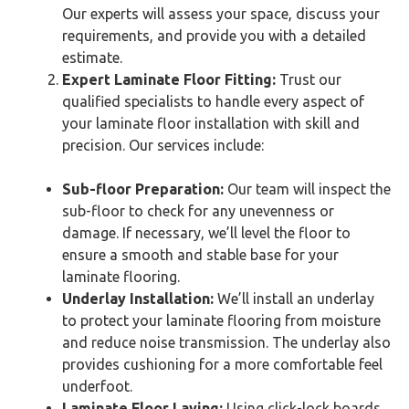
Our experts will assess your space, discuss your
requirements, and provide you with a detailed
estimate.
Expert Laminate Floor Fitting:
Trust our
qualified specialists to handle every aspect of
your laminate floor installation with skill and
precision. Our services include:
Sub-floor Preparation:
Our team will inspect the
sub-floor to check for any unevenness or
damage. If necessary, we’ll level the floor to
ensure a smooth and stable base for your
laminate flooring.
Underlay Installation:
We’ll install an underlay
to protect your laminate flooring from moisture
and reduce noise transmission. The underlay also
provides cushioning for a more comfortable feel
underfoot.
Laminate Floor Laying:
Using click-lock boards,