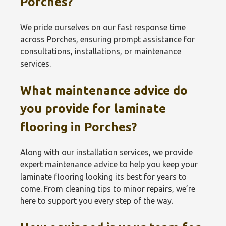
Porches?
We pride ourselves on our fast response time
across Porches, ensuring prompt assistance for
consultations, installations, or maintenance
services.
What maintenance advice do
you provide for laminate
flooring in Porches?
Along with our installation services, we provide
expert maintenance advice to help you keep your
laminate flooring looking its best for years to
come. From cleaning tips to minor repairs, we’re
here to support you every step of the way.