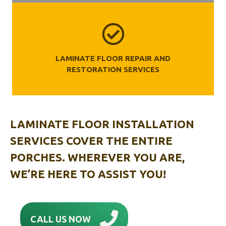
LAMINATE FLOOR REPAIR AND
RESTORATION SERVICES
LAMINATE FLOOR INSTALLATION
SERVICES COVER THE ENTIRE
PORCHES. WHEREVER YOU ARE,
WE’RE HERE TO ASSIST YOU!
CALL US NOW