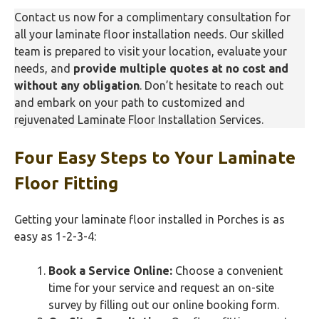
Contact us now for a complimentary consultation for
all your laminate floor installation needs. Our skilled
team is prepared to visit your location, evaluate your
needs, and
provide multiple quotes at no cost and
without any obligation
. Don’t hesitate to reach out
and embark on your path to customized and
rejuvenated Laminate Floor Installation Services.
Four Easy Steps to Your Laminate
Floor Fitting
Getting your laminate floor installed in Porches is as
easy as 1-2-3-4:
Book a Service Online:
Choose a convenient
time for your service and request an on-site
survey by filling out our online booking form.