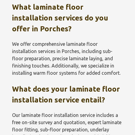
What laminate floor
installation services do you
offer in Porches?
We offer comprehensive laminate floor
installation services in Porches, including sub-
floor preparation, precise laminate laying, and
finishing touches. Additionally, we specialize in
installing warm floor systems for added comfort.
What does your laminate floor
installation service entail?
Our laminate floor installation service includes a
free on-site survey and quotation, expert laminate
floor fitting, sub-floor preparation, underlay