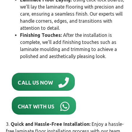
we’ll lay the laminate flooring with precision and
care, ensuring a seamless finish. Our experts will
handle corners, edges, and transitions with
attention to detail.
Finishing Touches:
After the installation is
complete, we’ll add finishing touches such as
laminate moulding and trimming to achieve a
polished and aesthetically pleasing look.
CALL US NOW
CHAT WITH US
3.
Quick and Hassle-Free Installation:
Enjoy a hassle-
free laminate floor installation process with our team.