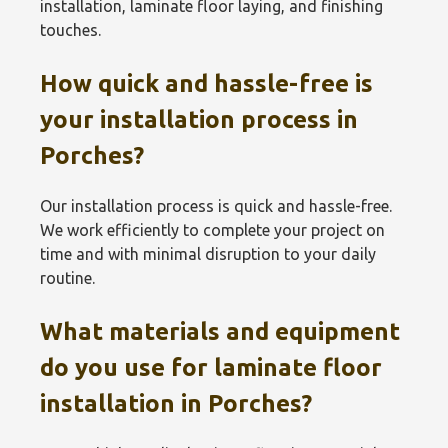
installation, laminate floor laying, and finishing
touches.
How quick and hassle-free is
your installation process in
Porches?
Our installation process is quick and hassle-free.
We work efficiently to complete your project on
time and with minimal disruption to your daily
routine.
What materials and equipment
do you use for laminate floor
installation in Porches?