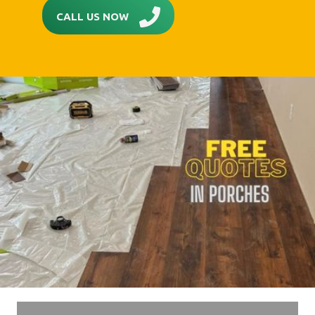
CALL US NOW