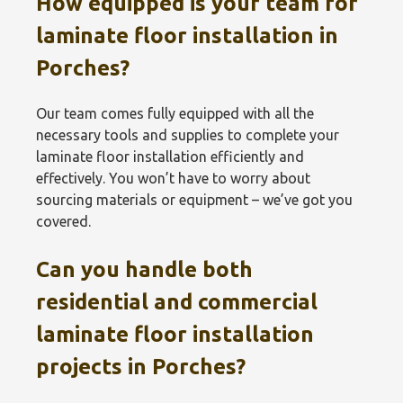
How equipped is your team for
laminate floor installation in
Porches?
Our team comes fully equipped with all the
necessary tools and supplies to complete your
laminate floor installation efficiently and
effectively. You won’t have to worry about
sourcing materials or equipment – we’ve got you
covered.
Can you handle both
residential and commercial
laminate floor installation
projects in Porches?