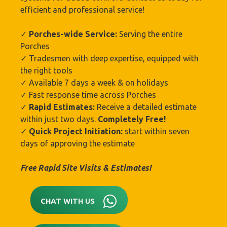
efficient and professional service!
✓
Porches-wide Service:
Serving the entire
Porches
✓ Tradesmen with deep expertise, equipped with
the right tools
✓ Available 7 days a week & on holidays
✓ Fast response time across Porches
✓
Rapid Estimates:
Receive a detailed estimate
within just two days.
Completely Free!
✓
Quick Project Initiation:
start within seven
days of approving the estimate
Free Rapid Site Visits & Estimates!
CHAT WITH US