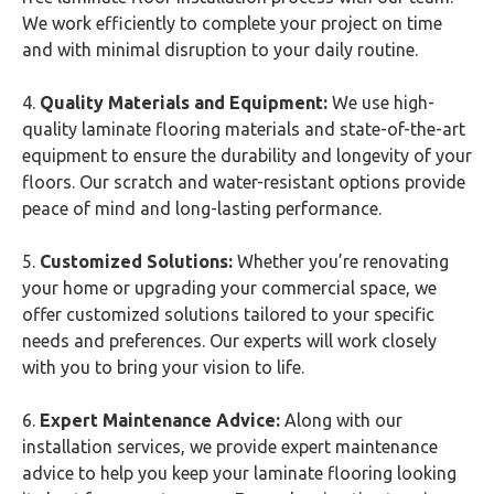
We work efficiently to complete your project on time
and with minimal disruption to your daily routine.
4.
Quality Materials and Equipment:
We use high-
quality laminate flooring materials and state-of-the-art
equipment to ensure the durability and longevity of your
floors. Our scratch and water-resistant options provide
peace of mind and long-lasting performance.
5.
Customized Solutions:
Whether you’re renovating
your home or upgrading your commercial space, we
offer customized solutions tailored to your specific
needs and preferences. Our experts will work closely
with you to bring your vision to life.
6.
Expert Maintenance Advice:
Along with our
installation services, we provide expert maintenance
advice to help you keep your laminate flooring looking