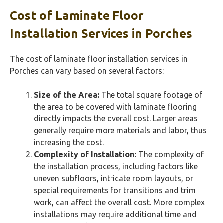
Cost of Laminate Floor
Installation Services in Porches
The cost of laminate floor installation services in
Porches can vary based on several factors:
Size of the Area:
The total square footage of
the area to be covered with laminate flooring
directly impacts the overall cost. Larger areas
generally require more materials and labor, thus
increasing the cost.
Complexity of Installation:
The complexity of
the installation process, including factors like
uneven subfloors, intricate room layouts, or
special requirements for transitions and trim
work, can affect the overall cost. More complex
installations may require additional time and