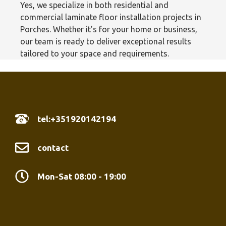
Yes, we specialize in both residential and
commercial laminate floor installation projects in
Porches. Whether it’s for your home or business,
our team is ready to deliver exceptional results
tailored to your space and requirements.
tel:+351920142194
contact
Mon-Sat 08:00 - 19:00