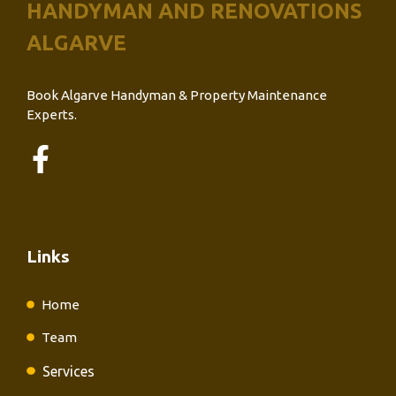
HANDYMAN AND RENOVATIONS
ALGARVE
Book Algarve Handyman & Property Maintenance
Experts.
Links
Home
Team
Services