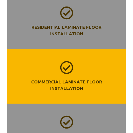
RESIDENTIAL LAMINATE FLOOR
INSTALLATION
COMMERCIAL LAMINATE FLOOR
INSTALLATION