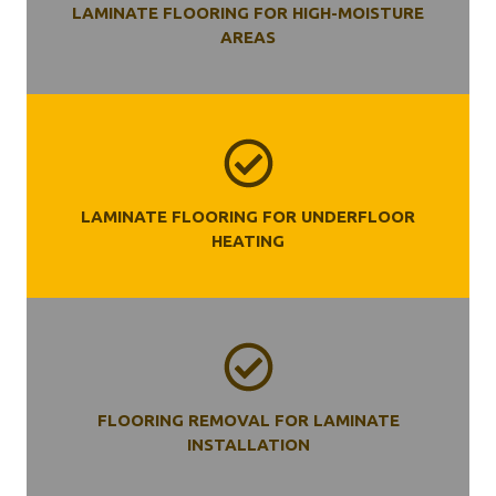
LAMINATE FLOORING FOR HIGH-MOISTURE
AREAS
LAMINATE FLOORING FOR UNDERFLOOR
HEATING
FLOORING REMOVAL FOR LAMINATE
INSTALLATION