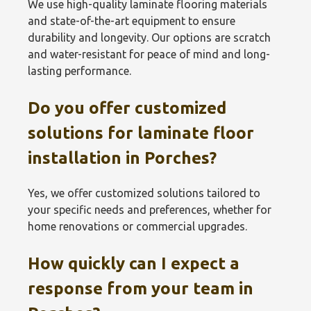
We use high-quality laminate flooring materials
and state-of-the-art equipment to ensure
durability and longevity. Our options are scratch
and water-resistant for peace of mind and long-
lasting performance.
Do you offer customized
solutions for laminate floor
installation in Porches?
Yes, we offer customized solutions tailored to
your specific needs and preferences, whether for
home renovations or commercial upgrades.
How quickly can I expect a
response from your team in