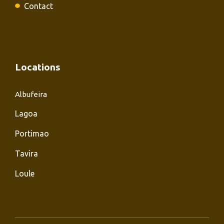
Contact
Locations
Albufeira
Lagoa
Portimao
Tavira
Loule