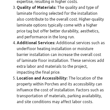
expertise, resulting in higher costs.
Quality of Materials:
The quality and type of
laminate flooring selected for the installation
also contribute to the overall cost. Higher-quality
laminate options typically come with a higher
price tag but offer better durability, aesthetics,
and performance in the long run.
Additional Services:
Additional services such as
underfloor heating installation or moisture
barrier installation can increase the overall cost
of laminate floor installation. These services add
extra labor and materials to the project,
impacting the final price.
Location and Accessibility:
The location of the
property within Porches and its accessibility can
influence the cost of installation. Factors such as
transportation of materials, parking availability,
and site conditions may affect labor costs.