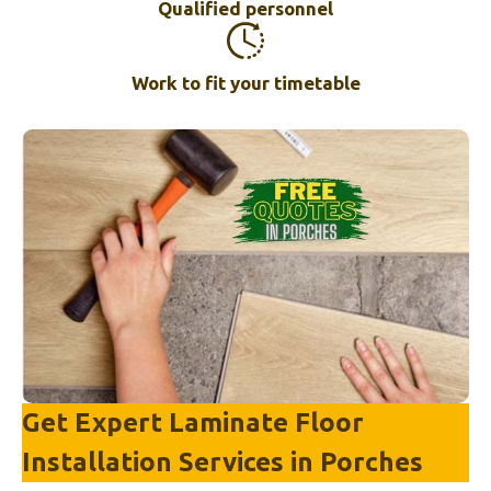
Qualified personnel
Work to fit your timetable
Get Expert Laminate Floor
Installation Services in
Porches