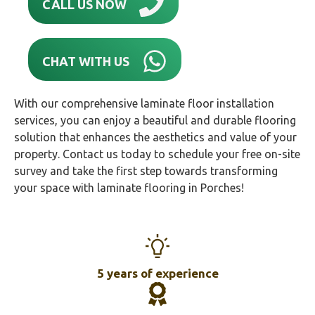
CALL US NOW
CHAT WITH US
With our comprehensive laminate floor installation
services, you can enjoy a beautiful and durable flooring
solution that enhances the aesthetics and value of your
property. Contact us today to schedule your free on-site
survey and take the first step towards transforming
your space with laminate flooring in Porches!
5 years of experience