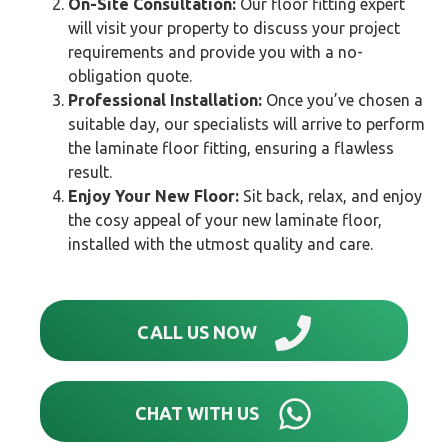
On-Site Consultation:
Our floor fitting expert
will visit your property to discuss your project
requirements and provide you with a no-
obligation quote.
Professional Installation:
Once you’ve chosen a
suitable day, our specialists will arrive to perform
the laminate floor fitting, ensuring a flawless
result.
Enjoy Your New Floor:
Sit back, relax, and enjoy
the cosy appeal of your new laminate floor,
installed with the utmost quality and care.
CALL US NOW
CHAT WITH US