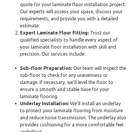
quote for your laminate floor installation project.
Our experts will assess your space, discuss your
requirements, and provide you with a detailed
estimate.
Expert Laminate Floor Fitting:
Trust our
qualified specialists to handle every aspect of
your laminate floor installation with skill and
precision. Our services include:
Sub-floor Preparation:
Our team will inspect the
sub-floor to check for any unevenness or
damage. If necessary, we’ll level the floor to
ensure a smooth and stable base for your
laminate flooring.
Underlay Installation:
We’ll install an underlay
to protect your laminate flooring from moisture
and reduce noise transmission. The underlay also
provides cushioning for a more comfortable feel
underfoot.