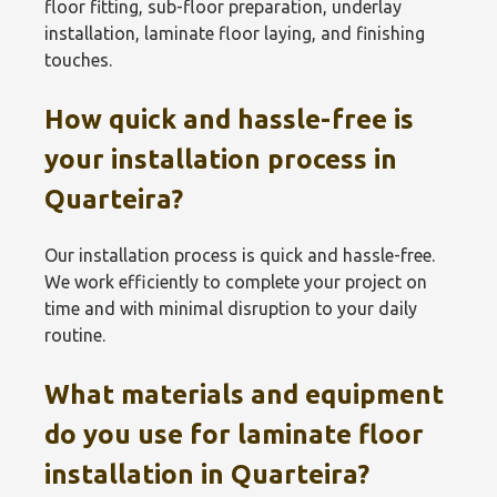
floor fitting, sub-floor preparation, underlay
installation, laminate floor laying, and finishing
touches.
How quick and hassle-free is
your installation process in
Quarteira?
Our installation process is quick and hassle-free.
We work efficiently to complete your project on
time and with minimal disruption to your daily
routine.
What materials and equipment
do you use for laminate floor
installation in Quarteira?