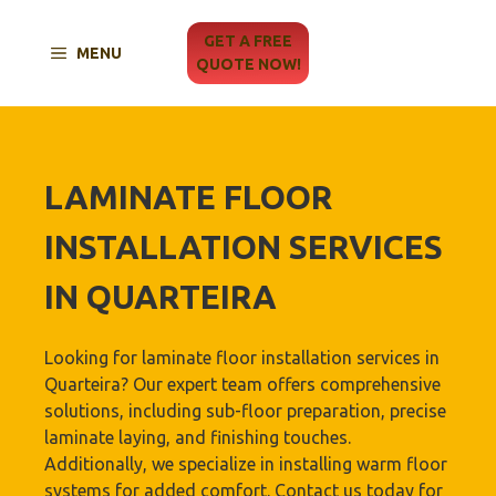
Skip
to
GET A FREE
MENU
content
QUOTE NOW!
LAMINATE FLOOR
INSTALLATION SERVICES
IN QUARTEIRA
Looking for laminate floor installation services in
Quarteira? Our expert team offers comprehensive
solutions, including sub-floor preparation, precise
laminate laying, and finishing touches.
Additionally, we specialize in installing warm floor
systems for added comfort. Contact us today for