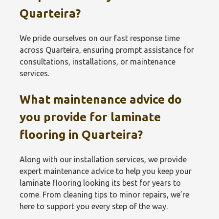
Quarteira?
We pride ourselves on our fast response time
across Quarteira, ensuring prompt assistance for
consultations, installations, or maintenance
services.
What maintenance advice do
you provide for laminate
flooring in Quarteira?
Along with our installation services, we provide
expert maintenance advice to help you keep your
laminate flooring looking its best for years to
come. From cleaning tips to minor repairs, we’re
here to support you every step of the way.