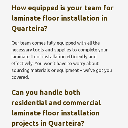
How equipped is your team for
laminate floor installation in
Quarteira?
Our team comes fully equipped with all the
necessary tools and supplies to complete your
laminate floor installation efficiently and
effectively. You won’t have to worry about
sourcing materials or equipment – we’ve got you
covered.
Can you handle both
residential and commercial
laminate floor installation
projects in Quarteira?