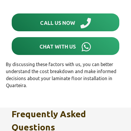
CALL US NOW
CHAT WITH US
By discussing these factors with us, you can better
understand the cost breakdown and make informed
decisions about your laminate floor installation in
Quarteira.
Frequently Asked
Questions