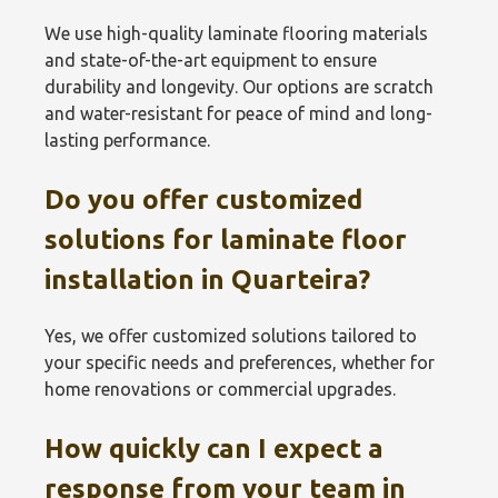
We use high-quality laminate flooring materials
and state-of-the-art equipment to ensure
durability and longevity. Our options are scratch
and water-resistant for peace of mind and long-
lasting performance.
Do you offer customized
solutions for laminate floor
installation in Quarteira?
Yes, we offer customized solutions tailored to
your specific needs and preferences, whether for
home renovations or commercial upgrades.
How quickly can I expect a
response from your team in