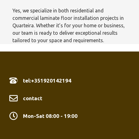
Yes, we specialize in both residential and
commercial laminate floor installation projects in
Quarteira. Whether it’s for your home or business,
our team is ready to deliver exceptional results
tailored to your space and requirements.
tel:+351920142194
contact
Mon-Sat 08:00 - 19:00