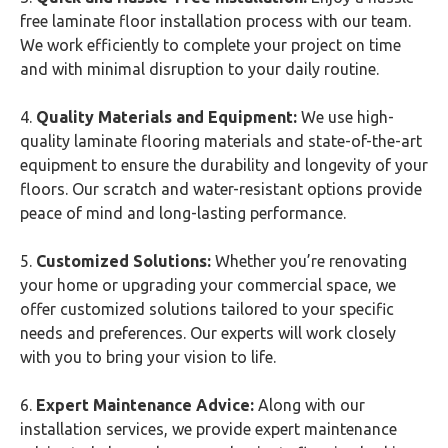
free laminate floor installation process with our team.
We work efficiently to complete your project on time
and with minimal disruption to your daily routine.
4.
Quality Materials and Equipment:
We use high-
quality laminate flooring materials and state-of-the-art
equipment to ensure the durability and longevity of your
floors. Our scratch and water-resistant options provide
peace of mind and long-lasting performance.
5.
Customized Solutions:
Whether you’re renovating
your home or upgrading your commercial space, we
offer customized solutions tailored to your specific
needs and preferences. Our experts will work closely
with you to bring your vision to life.
6.
Expert Maintenance Advice:
Along with our
installation services, we provide expert maintenance