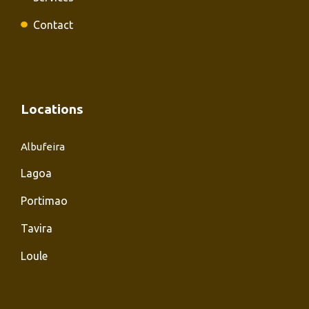
Contact
Locations
Albufeira
Lagoa
Portimao
Tavira
Loule