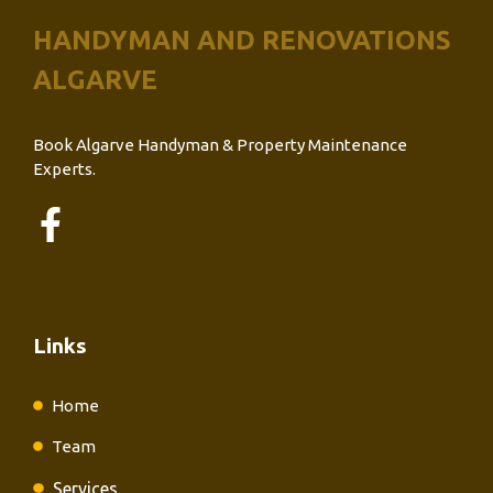
HANDYMAN AND RENOVATIONS
ALGARVE
Book Algarve Handyman & Property Maintenance
Experts.
Links
Home
Team
Services