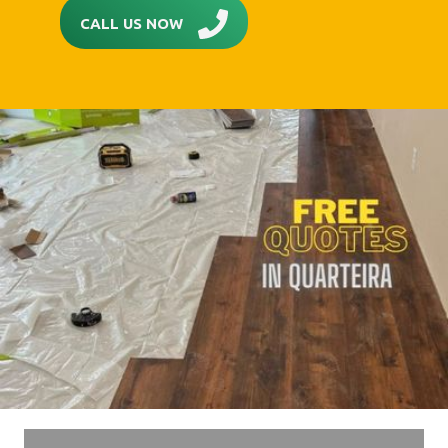
CALL US NOW