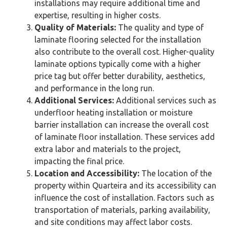
installations may require additional time and
expertise, resulting in higher costs.
Quality of Materials:
The quality and type of
laminate flooring selected for the installation
also contribute to the overall cost. Higher-quality
laminate options typically come with a higher
price tag but offer better durability, aesthetics,
and performance in the long run.
Additional Services:
Additional services such as
underfloor heating installation or moisture
barrier installation can increase the overall cost
of laminate floor installation. These services add
extra labor and materials to the project,
impacting the final price.
Location and Accessibility:
The location of the
property within Quarteira and its accessibility can
influence the cost of installation. Factors such as
transportation of materials, parking availability,
and site conditions may affect labor costs.