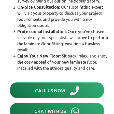
survey by filling out our online booking form.
On-Site Consultation:
Our floor fitting expert
will visit your property to discuss your project
requirements and provide you with a no-
obligation quote.
Professional Installation:
Once you’ve chosen a
suitable day, our specialists will arrive to perform
the laminate floor fitting, ensuring a flawless
result.
Enjoy Your New Floor:
Sit back, relax, and enjoy
the cosy appeal of your new laminate floor,
installed with the utmost quality and care.
CALL US NOW
CHAT WITH US