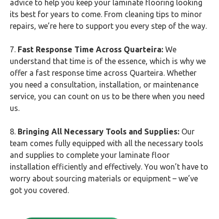
advice to help you keep your laminate flooring looking
its best for years to come. From cleaning tips to minor
repairs, we’re here to support you every step of the way.
7.
Fast Response Time Across Quarteira:
We
understand that time is of the essence, which is why we
offer a fast response time across Quarteira. Whether
you need a consultation, installation, or maintenance
service, you can count on us to be there when you need
us.
8.
Bringing All Necessary Tools and Supplies:
Our
team comes fully equipped with all the necessary tools
and supplies to complete your laminate floor
installation efficiently and effectively. You won’t have to
worry about sourcing materials or equipment – we’ve
got you covered.