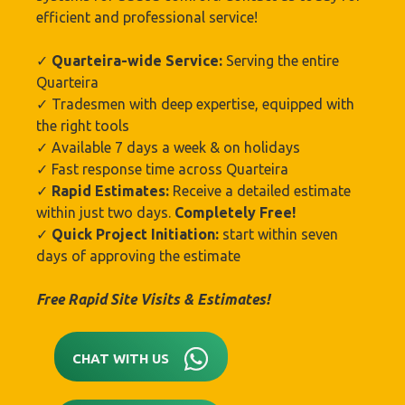
efficient and professional service!
✓
Quarteira-wide Service:
Serving the entire
Quarteira
✓ Tradesmen with deep expertise, equipped with
the right tools
✓ Available 7 days a week & on holidays
✓ Fast response time across Quarteira
✓
Rapid Estimates:
Receive a detailed estimate
within just two days.
Completely Free!
✓
Quick Project Initiation:
start within seven
days of approving the estimate
Free Rapid Site Visits & Estimates!
CHAT WITH US