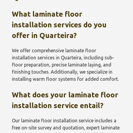
What laminate floor
installation services do you
offer in Quarteira?
We offer comprehensive laminate floor
installation services in Quarteira, including sub-
floor preparation, precise laminate laying, and
finishing touches. Additionally, we specialize in
installing warm floor systems for added comfort.
What does your laminate floor
installation service entail?
Our laminate floor installation service includes a
free on-site survey and quotation, expert laminate