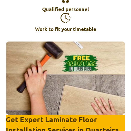
Qualified personnel
Work to fit your timetable
Get Expert Laminate Floor
Installation Services in
Quarteira