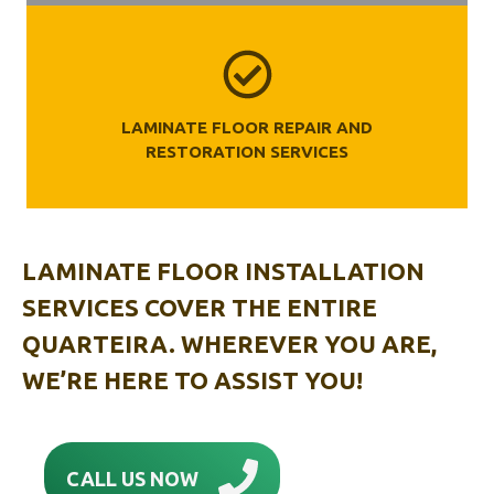
LAMINATE FLOOR REPAIR AND
RESTORATION SERVICES
LAMINATE FLOOR INSTALLATION
SERVICES COVER THE ENTIRE
QUARTEIRA. WHEREVER YOU ARE,
WE’RE HERE TO ASSIST YOU!
CALL US NOW