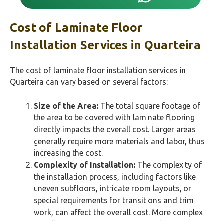
Cost of Laminate Floor
Installation Services in Quarteira
The cost of laminate floor installation services in
Quarteira can vary based on several factors:
Size of the Area:
The total square footage of
the area to be covered with laminate flooring
directly impacts the overall cost. Larger areas
generally require more materials and labor, thus
increasing the cost.
Complexity of Installation:
The complexity of
the installation process, including factors like
uneven subfloors, intricate room layouts, or
special requirements for transitions and trim
work, can affect the overall cost. More complex