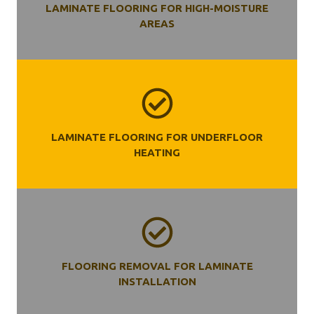
LAMINATE FLOORING FOR HIGH-MOISTURE
AREAS
LAMINATE FLOORING FOR UNDERFLOOR
HEATING
FLOORING REMOVAL FOR LAMINATE
INSTALLATION