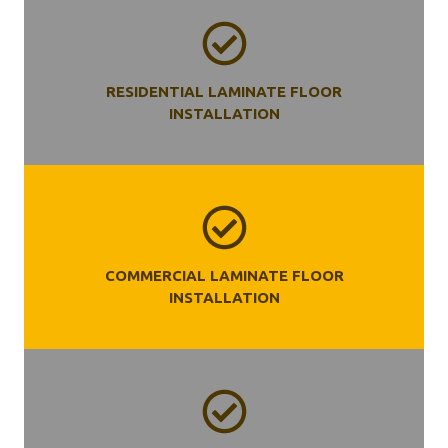
RESIDENTIAL LAMINATE FLOOR
INSTALLATION
COMMERCIAL LAMINATE FLOOR
INSTALLATION