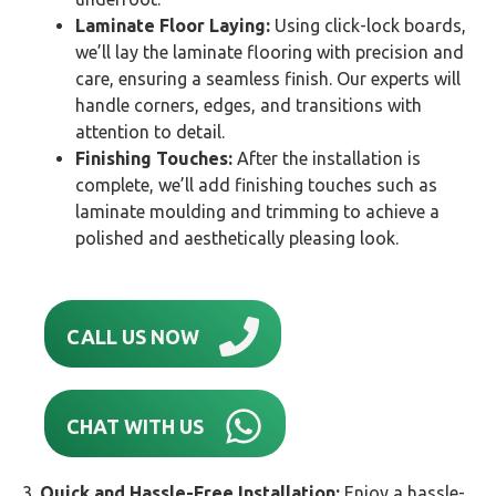
Laminate Floor Laying:
Using click-lock boards,
we’ll lay the laminate flooring with precision and
care, ensuring a seamless finish. Our experts will
handle corners, edges, and transitions with
attention to detail.
Finishing Touches:
After the installation is
complete, we’ll add finishing touches such as
laminate moulding and trimming to achieve a
polished and aesthetically pleasing look.
CALL US NOW
CHAT WITH US
3.
Quick and Hassle-Free Installation:
Enjoy a hassle-