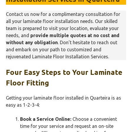
Contact us now for a complimentary consultation for
all your laminate floor installation needs. Our skilled
team is prepared to visit your location, evaluate your
needs, and
provide multiple quotes at no cost and
without any obligation
. Don’t hesitate to reach out
and embark on your path to customized and
rejuvenated Laminate Floor Installation Services.
Four Easy Steps to Your Laminate
Floor Fitting
Getting your laminate floor installed in Quarteira is as
easy as 1-2-3-4:
Book a Service Online:
Choose a convenient
time for your service and request an on-site