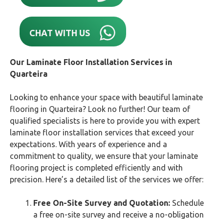
CHAT WITH US
Our Laminate Floor Installation Services in
Quarteira
Looking to enhance your space with beautiful laminate
flooring in Quarteira? Look no further! Our team of
qualified specialists is here to provide you with expert
laminate floor installation services that exceed your
expectations. With years of experience and a
commitment to quality, we ensure that your laminate
flooring project is completed efficiently and with
precision. Here’s a detailed list of the services we offer:
Free On-Site Survey and Quotation:
Schedule
a free on-site survey and receive a no-obligation