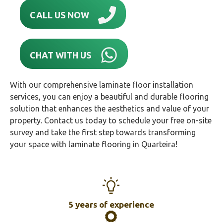
CALL US NOW
CHAT WITH US
With our comprehensive laminate floor installation
services, you can enjoy a beautiful and durable flooring
solution that enhances the aesthetics and value of your
property. Contact us today to schedule your free on-site
survey and take the first step towards transforming
your space with laminate flooring in Quarteira!
5 years of experience