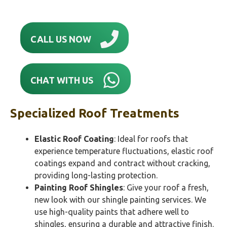
CALL US NOW
CHAT WITH US
Specialized Roof Treatments
Elastic Roof Coating
: Ideal for roofs that
experience temperature fluctuations, elastic roof
coatings expand and contract without cracking,
providing long-lasting protection.
Painting Roof Shingles
: Give your roof a fresh,
new look with our shingle painting services. We
use high-quality paints that adhere well to
shingles, ensuring a durable and attractive finish.