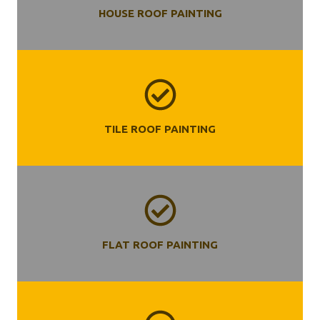
HOUSE ROOF PAINTING
TILE ROOF PAINTING
FLAT ROOF PAINTING