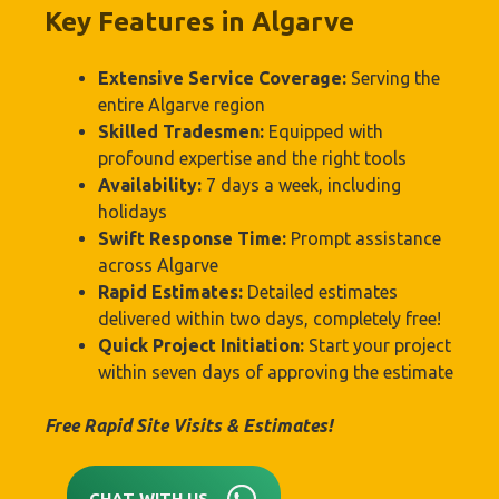
Key Features in Algarve
Extensive Service Coverage:
Serving the
entire Algarve region
Skilled Tradesmen:
Equipped with
profound expertise and the right tools
Availability:
7 days a week, including
holidays
Swift Response Time:
Prompt assistance
across Algarve
Rapid Estimates:
Detailed estimates
delivered within two days, completely free!
Quick Project Initiation:
Start your project
within seven days of approving the estimate
Free Rapid Site Visits & Estimates!
CHAT WITH US