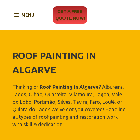
Skip
to
GET A FREE
MENU
content
QUOTE NOW!
ROOF PAINTING IN
ALGARVE
Thinking of
Roof Painting in Algarve
? Albufeira,
Lagos, Olhão, Quarteira, Vilamoura, Lagoa, Vale
do Lobo, Portimão, Silves, Tavira, Faro, Loulé, or
Quinta do Lago? We’ve got you covered! Handling
all types of roof painting and restoration work
with skill & dedication.