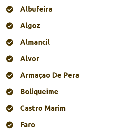
Albufeira‎
Algoz
Almancil
Alvor
Armaçao De Pera
Boliqueime
Castro Marim
Faro