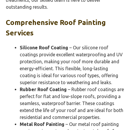
treatments, our skilled team is here to deliver
outstanding results.
Comprehensive Roof Painting
Services
Silicone Roof Coating
– Our silicone roof
coatings provide excellent waterproofing and UV
protection, making your roof more durable and
energy-efficient. This flexible, long-lasting
coating is ideal for various roof types, offering
superior resistance to weathering and leaks.
Rubber Roof Coating
– Rubber roof coatings are
perfect for flat and low-slope roofs, providing a
seamless, waterproof barrier. These coatings
extend the life of your roof and are ideal for both
residential and commercial properties.
Metal Roof Painting
– Our metal roof painting