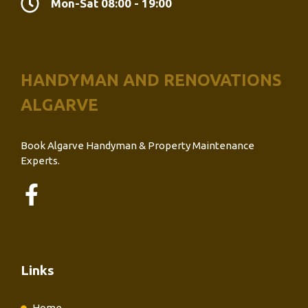
Mon-Sat 08:00 - 19:00
HANDYMAN AND RENOVATIONS
ALGARVE
Book Algarve Handyman & Property Maintenance
Experts.
Links
Home