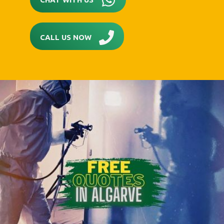
CALL US NOW