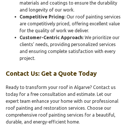
materials and coatings to ensure the durability
and longevity of our work.
Competitive Pricing:
Our roof painting services
are competitively priced, offering excellent value
for the quality of work we deliver.
Customer-Centric Approach:
We prioritize our
clients’ needs, providing personalized services
and ensuring complete satisfaction with every
project.
Contact Us: Get a Quote Today
Ready to transform your roof in Algarve? Contact us
today for a free consultation and estimate. Let our
expert team enhance your home with our professional
roof painting and restoration services. Choose our
comprehensive roof painting services for a beautiful,
durable, and energy-efficient home.