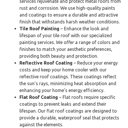
services rejuvenate and protect metal roofs from
rust and corrosion. We use high-quality paints
and coatings to ensure a durable and attractive
finish that withstands harsh weather conditions.
Tile Roof Painting
– Enhance the look and
lifespan of your tile roof with our specialized
painting services. We offer a range of colors and
finishes to match your aesthetic preferences,
providing both beauty and protection.
Reflective Roof Coating
– Reduce your energy
costs and keep your home cooler with our
reflective roof coatings. These coatings reflect
the sun’s rays, minimizing heat absorption and
enhancing your home’s energy efficiency.
Flat Roof Coating
– Flat roofs require specific
coatings to prevent leaks and extend their
lifespan. Our flat roof coatings are designed to
provide a durable, waterproof seal that protects
against the elements.