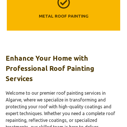
METAL ROOF PAINTING
Enhance Your Home with
Professional Roof Painting
Services
Welcome to our premier roof painting services in
Algarve, where we specialize in transforming and
protecting your roof with high-quality coatings and
expert techniques. Whether you need a complete roof
repainting, reflective coatings, or specialized