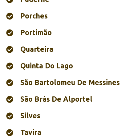
Porches
Portimão‎
Quarteira
Quinta Do Lago
São Bartolomeu De Messines
São Brás De Alportel
Silves
Tavira