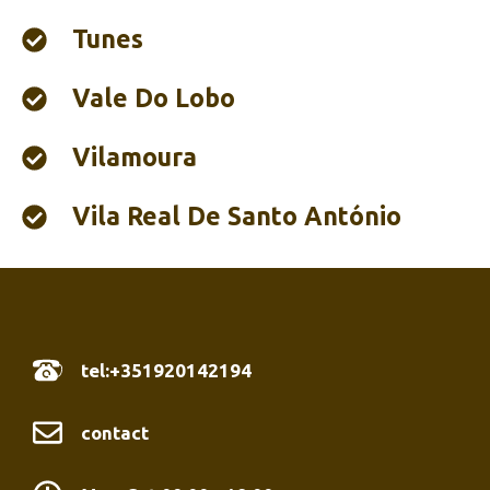
Tunes
Vale Do Lobo
Vilamoura
Vila Real De Santo António
tel:+351920142194
contact