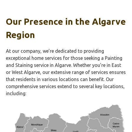
Our Presence in the Algarve
Region
At our company, we’re dedicated to providing
exceptional home services for those seeking a Painting
and Staining service in Algarve. Whether you’re in East
or West Algarve, our extensive range of services ensures
that residents in various locations can benefit. Our
comprehensive services extend to several key locations,
including: