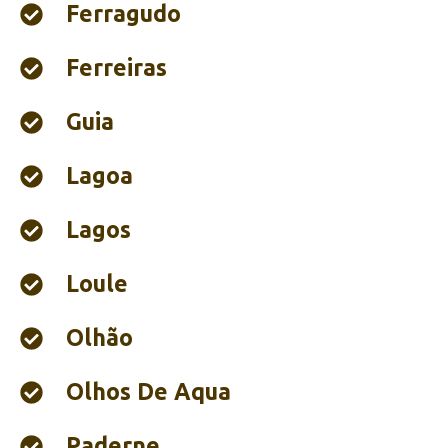
Ferragudo
Ferreiras
Guia
Lagoa
Lagos
Loule
Olhão‎
Olhos De Aqua
Paderne