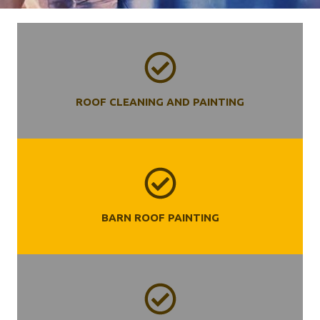
ROOF CLEANING AND PAINTING
BARN ROOF PAINTING