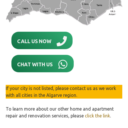
CALL US NOW
CHAT WITH US
If your city is not listed, please contact us as we work
with all cities in the Algarve region.
To learn more about our other home and apartment
repair and renovation services, please
click the link
.