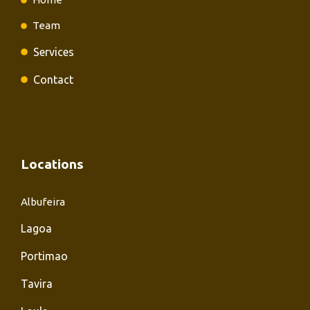
Team
Services
Contact
Locations
Albufeira
Lagoa
Portimao
Tavira