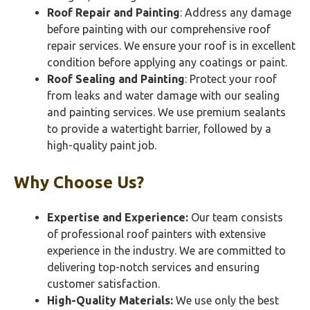
Roof Repair and Painting
: Address any damage
before painting with our comprehensive roof
repair services. We ensure your roof is in excellent
condition before applying any coatings or paint.
Roof Sealing and Painting
: Protect your roof
from leaks and water damage with our sealing
and painting services. We use premium sealants
to provide a watertight barrier, followed by a
high-quality paint job.
Why Choose Us?
Expertise and Experience:
Our team consists
of professional roof painters with extensive
experience in the industry. We are committed to
delivering top-notch services and ensuring
customer satisfaction.
High-Quality Materials:
We use only the best