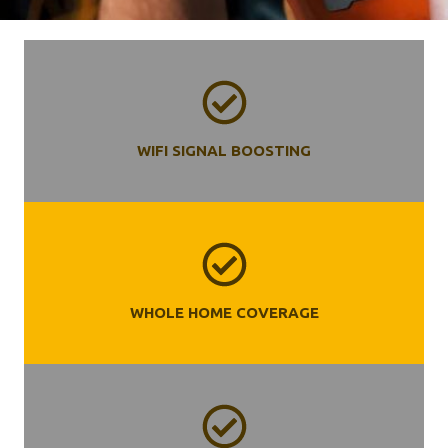
WIFI SIGNAL BOOSTING
WHOLE HOME COVERAGE