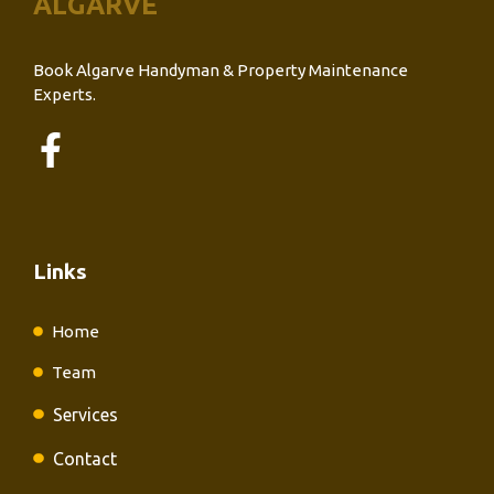
ALGARVE
Book Algarve Handyman & Property Maintenance
Experts.
Links
Home
Team
Services
Contact