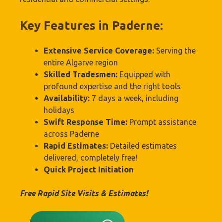
Key Features in Paderne:
Extensive Service Coverage:
Serving the
entire Algarve region
Skilled Tradesmen:
Equipped with
profound expertise and the right tools
Availability:
7 days a week, including
holidays
Swift Response Time:
Prompt assistance
across Paderne
Rapid Estimates:
Detailed estimates
delivered, completely free!
Quick Project Initiation
Free Rapid Site Visits & Estimates!