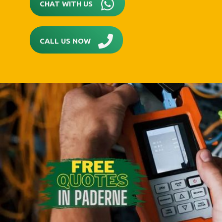
CHAT WITH US
CALL US NOW