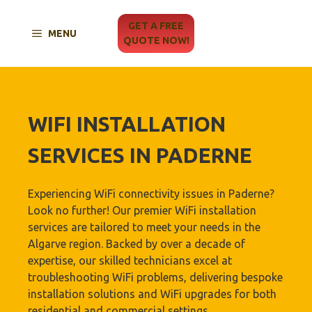
Skip
to
GET A FREE
MENU
content
QUOTE NOW!
WIFI INSTALLATION
SERVICES IN PADERNE
Experiencing WiFi connectivity issues in Paderne?
Look no further! Our premier WiFi installation
services are tailored to meet your needs in the
Algarve region. Backed by over a decade of
expertise, our skilled technicians excel at
troubleshooting WiFi problems, delivering bespoke
installation solutions and WiFi upgrades for both
residential and commercial settings.