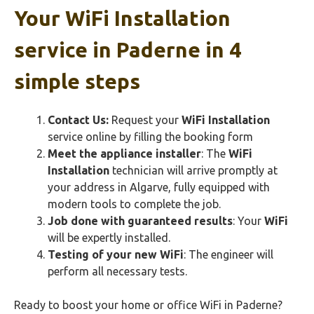
Your
WiFi Installation
service in Paderne in 4
simple steps
Contact Us:
Request your
WiFi Installation
service online by filling the booking form
Meet the appliance installer
: The
WiFi
Installation
technician will arrive promptly at
your address in Algarve, fully equipped with
modern tools to complete the job.
Job done with guaranteed results
: Your
WiFi
will be expertly installed.
Testing of your new
WiFi
: The engineer will
perform all necessary tests.
Ready to boost your home or office WiFi in Paderne?