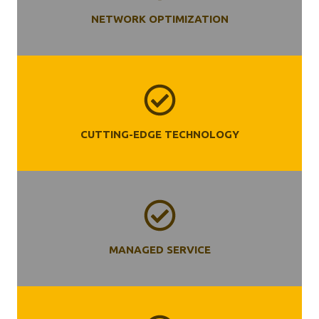
NETWORK OPTIMIZATION
CUTTING-EDGE TECHNOLOGY
MANAGED SERVICE