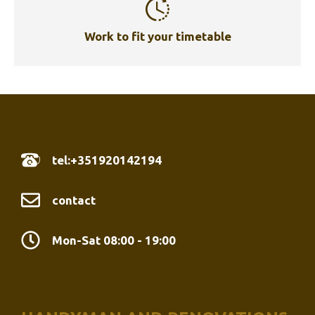
Work to fit your timetable
tel:+351920142194
contact
Mon-Sat 08:00 - 19:00