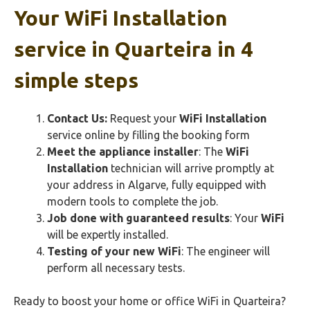
Your
WiFi Installation
service in Quarteira in 4
simple steps
Contact Us:
Request your
WiFi Installation
service online by filling the booking form
Meet the appliance installer
: The
WiFi
Installation
technician will arrive promptly at
your address in Algarve, fully equipped with
modern tools to complete the job.
Job done with guaranteed results
: Your
WiFi
will be expertly installed.
Testing of your new
WiFi
: The engineer will
perform all necessary tests.
Ready to boost your home or office WiFi in Quarteira?