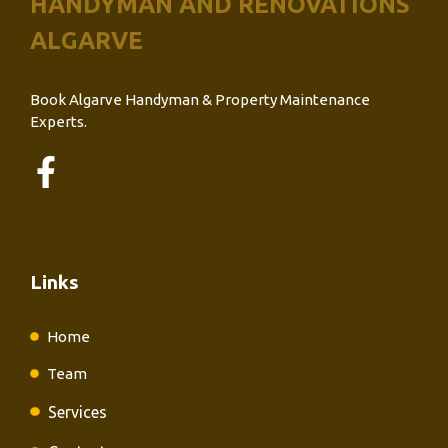
HANDYMAN AND RENOVATIONS
ALGARVE
Book Algarve Handyman & Property Maintenance
Experts.
Links
Home
Team
Services