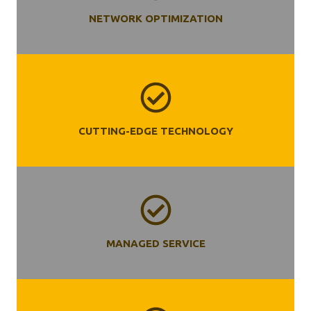
NETWORK OPTIMIZATION
CUTTING-EDGE TECHNOLOGY
MANAGED SERVICE