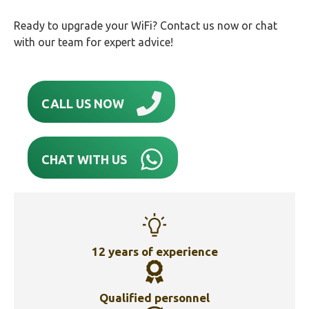
Ready to upgrade your WiFi? Contact us now or chat
with our team for expert advice!
CALL US NOW
CHAT WITH US
12 years of experience
Qualified personnel