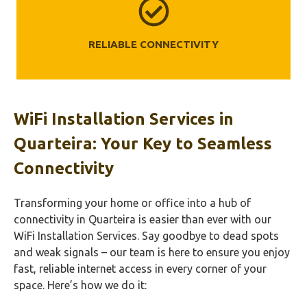
RELIABLE CONNECTIVITY
WiFi Installation Services in
Quarteira: Your Key to Seamless
Connectivity
Transforming your home or office into a hub of
connectivity in Quarteira is easier than ever with our
WiFi Installation Services. Say goodbye to dead spots
and weak signals – our team is here to ensure you enjoy
fast, reliable internet access in every corner of your
space. Here’s how we do it: