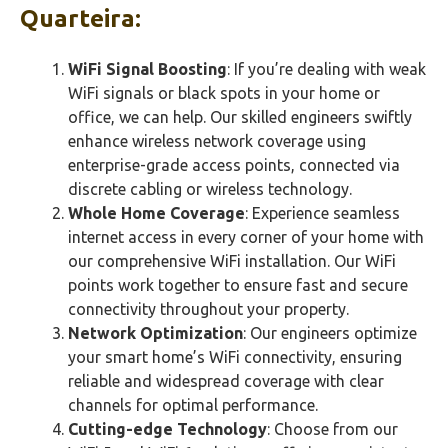
Quarteira:
WiFi Signal Boosting
: If you’re dealing with weak
WiFi signals or black spots in your home or
office, we can help. Our skilled engineers swiftly
enhance wireless network coverage using
enterprise-grade access points, connected via
discrete cabling or wireless technology.
Whole Home Coverage
: Experience seamless
internet access in every corner of your home with
our comprehensive WiFi installation. Our WiFi
points work together to ensure fast and secure
connectivity throughout your property.
Network Optimization
: Our engineers optimize
your smart home’s WiFi connectivity, ensuring
reliable and widespread coverage with clear
channels for optimal performance.
Cutting-edge Technology
: Choose from our