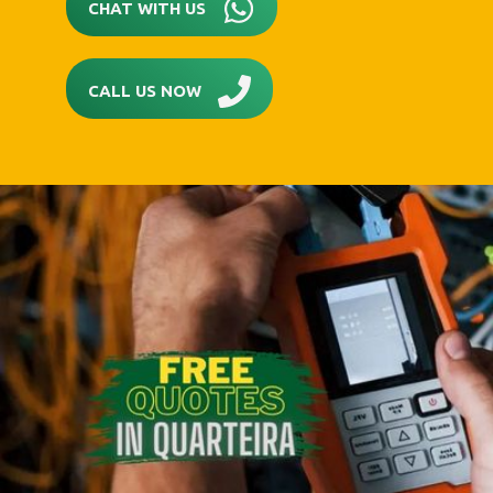
CHAT WITH US
CALL US NOW