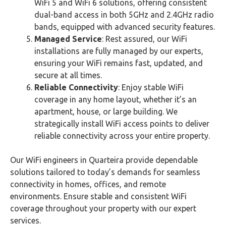
WiFi 5 and WiFi 6 solutions, offering consistent
dual-band access in both 5GHz and 2.4GHz radio
bands, equipped with advanced security features.
Managed Service
: Rest assured, our WiFi
installations are fully managed by our experts,
ensuring your WiFi remains fast, updated, and
secure at all times.
Reliable Connectivity
: Enjoy stable WiFi
coverage in any home layout, whether it’s an
apartment, house, or large building. We
strategically install WiFi access points to deliver
reliable connectivity across your entire property.
Our WiFi engineers in Quarteira provide dependable
solutions tailored to today’s demands for seamless
connectivity in homes, offices, and remote
environments. Ensure stable and consistent WiFi
coverage throughout your property with our expert
services.