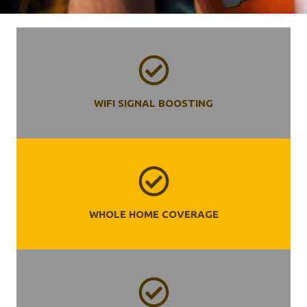
WIFI SIGNAL BOOSTING
WHOLE HOME COVERAGE