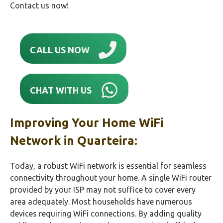
Contact us now!
CALL US NOW
CHAT WITH US
Improving Your Home WiFi
Network in Quarteira:
Today, a robust WiFi network is essential for seamless
connectivity throughout your home. A single WiFi router
provided by your ISP may not suffice to cover every
area adequately. Most households have numerous
devices requiring WiFi connections. By adding quality