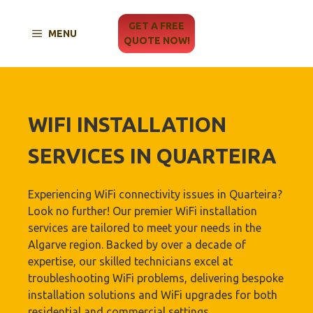
Skip
to
GET A FREE
MENU
content
QUOTE NOW!
WIFI INSTALLATION
SERVICES IN QUARTEIRA
Experiencing WiFi connectivity issues in Quarteira?
Look no further! Our premier WiFi installation
services are tailored to meet your needs in the
Algarve region. Backed by over a decade of
expertise, our skilled technicians excel at
troubleshooting WiFi problems, delivering bespoke
installation solutions and WiFi upgrades for both
residential and commercial settings.