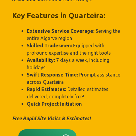
Key Features in Quarteira:
Extensive Service Coverage:
Serving the
entire Algarve region
Skilled Tradesmen:
Equipped with
profound expertise and the right tools
Availability:
7 days a week, including
holidays
Swift Response Time:
Prompt assistance
across Quarteira
Rapid Estimates:
Detailed estimates
delivered, completely free!
Quick Project Initiation
Free Rapid Site Visits & Estimates!