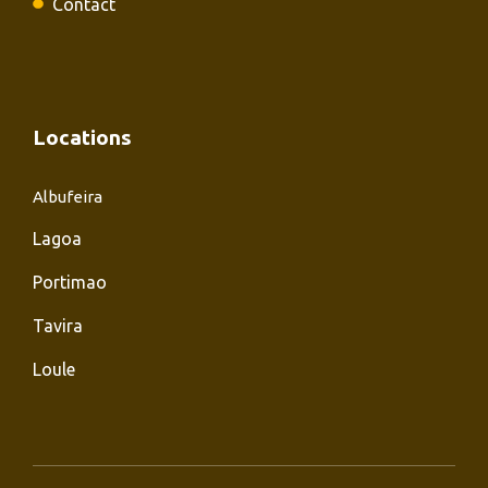
Contact
Locations
Albufeira
Lagoa
Portimao
Tavira
Loule