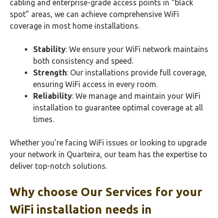
cabling and enterprise-grade access points in “black
spot” areas, we can achieve comprehensive WiFi
coverage in most home installations.
Stability
: We ensure your WiFi network maintains
both consistency and speed.
Strength
: Our installations provide full coverage,
ensuring WiFi access in every room.
Reliability
: We manage and maintain your WiFi
installation to guarantee optimal coverage at all
times.
Whether you’re facing WiFi issues or looking to upgrade
your network in Quarteira, our team has the expertise to
deliver top-notch solutions.
Why choose Our Services for your
WiFi
installation needs in